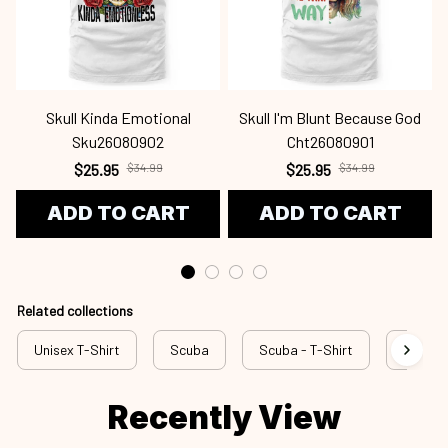
Skull Kinda Emotional
Skull I'm Blunt Because God
Sku26080902
Cht26080901
$25.95
$34.99
$25.95
$34.99
ADD TO CART
ADD TO CART
Related collections
Unisex T-Shirt
Scuba
Scuba - T-Shirt
rss scu
Recently View