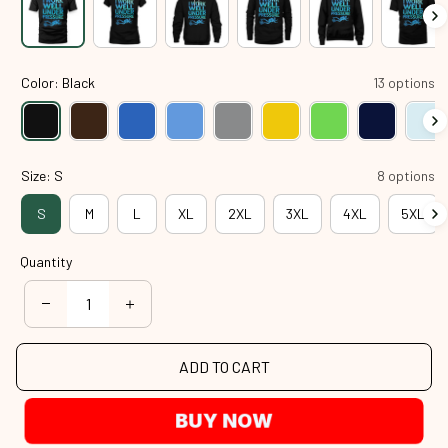
Color: Black
13 options
Size: S
8 options
S
M
L
XL
2XL
3XL
4XL
5XL
Quantity
ADD TO CART
BUY NOW