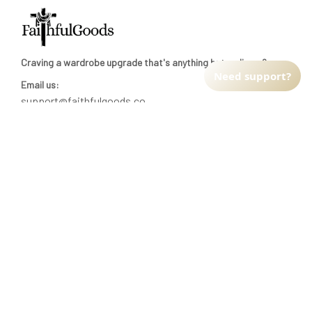
Craving a wardrobe upgrade that's anything but ordinary? 
Need support?
Email us:
support@faithfulgoods.co
INFO & SUPPORT
Return policy
Shipping policy
Refund policy
Terms of service
CUSTOMER SUPPORT
About Us