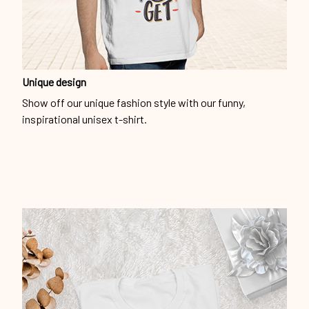
Unique design
Show off our unique fashion style with our funny,
inspirational unisex t-shirt.