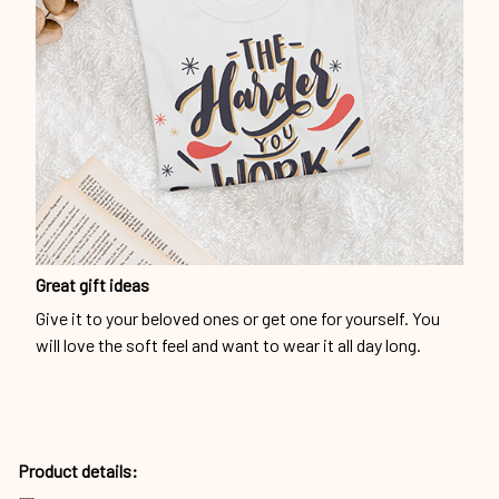
Great gift ideas
Give it to your beloved ones or get one for yourself. You
will love the soft feel and want to wear it all day long.
Product details: