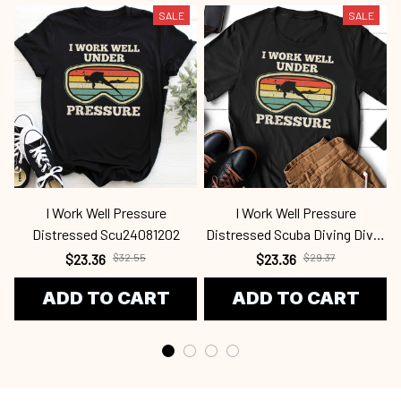
SALE
SALE
I Work Well Pressure
I Work Well Pressure
Distressed Scu24081202
Distressed Scuba Diving Diver
Scu2339
$23.36
$32.55
$23.36
$29.37
ADD TO CART
ADD TO CART