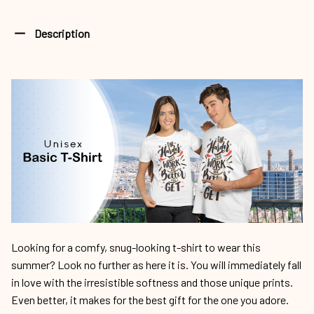
Description
Looking for a comfy, snug-looking t-shirt to wear this
summer? Look no further as here it is. You will immediately fall
in love with the irresistible softness and those unique prints.
Even better, it makes for the best gift for the one you adore.