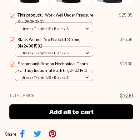
This product:
Work Well Under Pressure
$25.95
Scu26060802
Unisex T-shirt US / Black / S
Black Women Are Made Of Strong
$23.36
Bla24081502
Unisex T-shirt US / Black / S
Steampunk Dragon Mechanical Gears
$23.30
Fantasy Industrial Goth Drg24031410
Unisex T-shirt US / Black / S
TOTAL PRICE
$72.61
Add all to cart
Share