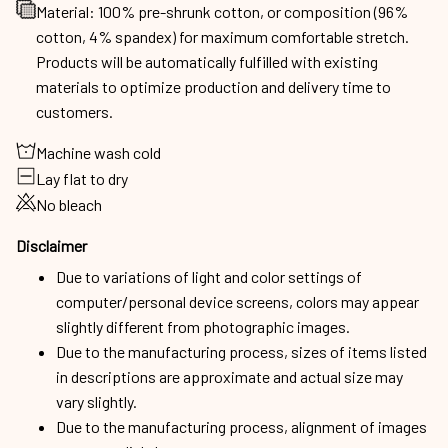
Material: 100% pre-shrunk cotton, or composition (96%
cotton, 4% spandex) for maximum comfortable stretch.
Products will be automatically fulfilled with existing
materials to optimize production and delivery time to
customers.
Machine wash cold
Lay flat to dry
No bleach
Disclaimer
Due to variations of light and color settings of
computer/personal device screens, colors may appear
slightly different from photographic images.
Due to the manufacturing process, sizes of items listed
in descriptions are approximate and actual size may
vary slightly.
Due to the manufacturing process, alignment of images