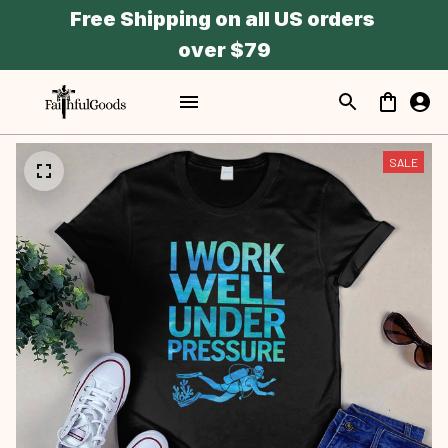
Free Shipping on all US orders 
over $79
SALE