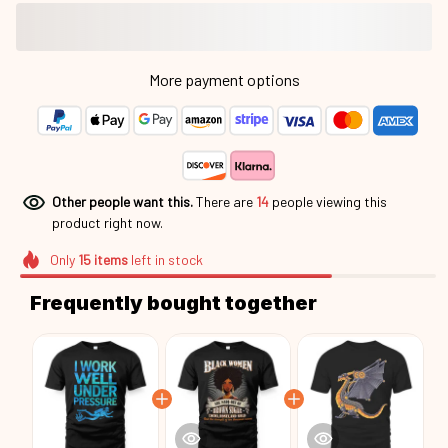
More payment options
Other people want this.
There are
18
people viewing this
product right now.
Only
15
items
left in stock
Frequently bought together