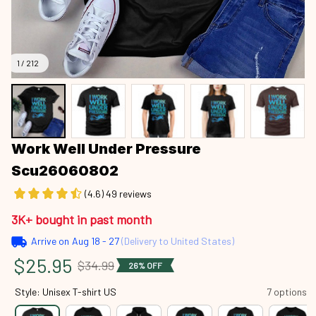
1 / 212
Work Well Under Pressure 
Scu26060802
(4.6) 49 reviews
3K+ bought in past month
Arrive on
Aug 18 - 27
(Delivery to United States)
$25.95
$34.99
26% OFF
Style: Unisex T-shirt US
7 options