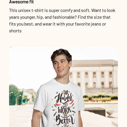
Awesome fit
This unisex t-shirt is super comfy and soft. Want to look
years younger, hip, and fashionable? Find the size that
fits you best, and wear it with your favorite jeans or
shorts