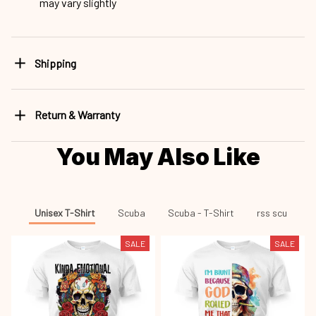
may vary slightly
Shipping
Return & Warranty
You May Also Like
Unisex T-Shirt
Scuba
Scuba - T-Shirt
rss scu
SALE
SALE