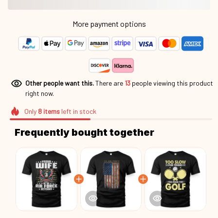
More payment options
Other people want this.
There are
16
people viewing this
product right now.
Only
8
items
left in stock
Frequently bought together