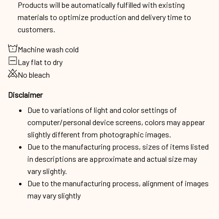
Products will be automatically fulfilled with existing
materials to optimize production and delivery time to
customers.
Machine wash cold
Lay flat to dry
No bleach
Disclaimer
Due to variations of light and color settings of
computer/personal device screens, colors may appear
slightly different from photographic images.
Due to the manufacturing process, sizes of items listed
in descriptions are approximate and actual size may
vary slightly.
Due to the manufacturing process, alignment of images
may vary slightly