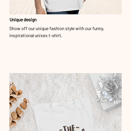
Unique design
Show off our unique fashion style with our funny,
inspirational unisex t-shirt.