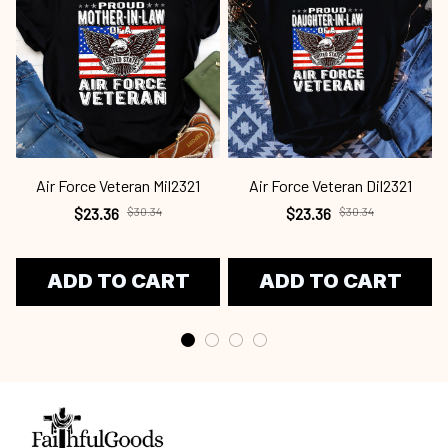
Air Force Veteran Mil2321
Air Force Veteran Dil2321
$23.36
$30.34
$23.36
$30.34
ADD TO CART
ADD TO CART