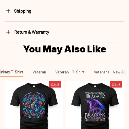
Shipping
Return & Warranty
You May Also Like
Unisex T-Shirt
Veteran
Veteran - T-Shirt
Veterans - New Arri
SALE
SALE