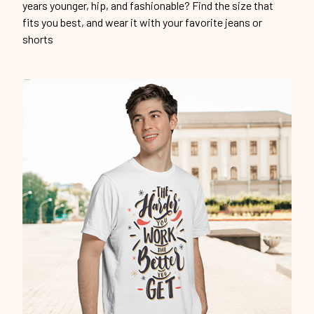
years younger, hip, and fashionable? Find the size that
fits you best, and wear it with your favorite jeans or
shorts