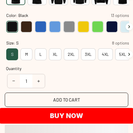
Color: Black
13 options
Size: S
8 options
S
M
L
XL
2XL
3XL
4XL
5XL
Quantity
ADD TO CART
BUY NOW