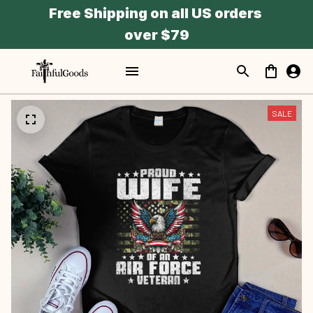
Free Shipping on all US orders 
over $79
SALE