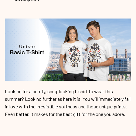
Looking for a comfy, snug-looking t-shirt to wear this
summer? Look no further as here it is. You will immediately fall
in love with the irresistible softness and those unique prints.
Even better, it makes for the best gift for the one you adore.