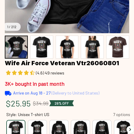
1 / 212
Wife Air Force Veteran Vtr26060801
(4.6) 49 reviews
3K+ bought in past month
Arrive on
Aug 18 - 27
(Delivery to United States)
$25.95
$34.99
26% OFF
Style: Unisex T-shirt US
7 options