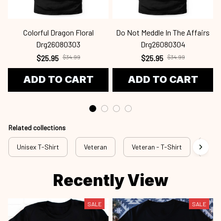
Colorful Dragon Floral
Do Not Meddle In The Affairs
Drg26080303
Drg26080304
$25.95
$34.99
$25.95
$34.99
ADD TO CART
ADD TO CART
Related collections
Unisex T-Shirt
Veteran
Veteran - T-Shirt
Vete
Recently View
SALE
SALE