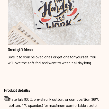
Great gift ideas
Give it to your beloved ones or get one for yourself. You
will love the soft feel and want to wear it all day long.
Product details:
Material: 100% pre-shrunk cotton, or composition (96%
cotton, 4% spandex) for maximum comfortable stretch.