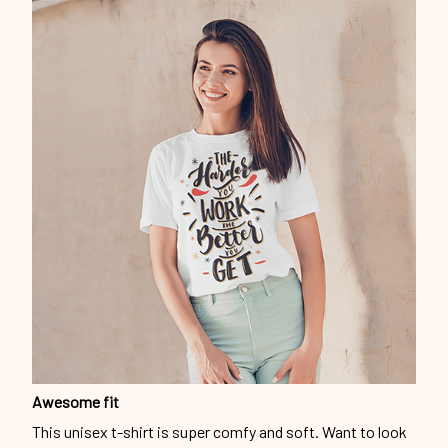
Awesome fit
This unisex t-shirt is super comfy and soft. Want to look