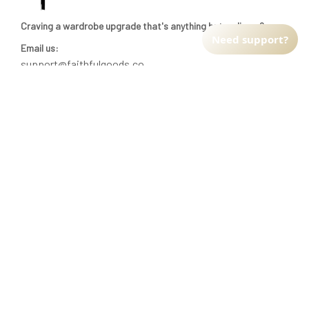
Craving a wardrobe upgrade that's anything but ordinary? 
Need support?
Email us:
support@faithfulgoods.co
INFO & SUPPORT
Return policy
Shipping policy
Refund policy
Terms of service
CUSTOMER SUPPORT
About Us
Order tracking