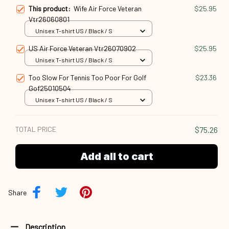
This product:
Wife Air Force Veteran
$25.95
Vtr26060801
Unisex T-shirt US / Black / S
US Air Force Veteran Vtr26070902
$25.95
Unisex T-shirt US / Black / S
Too Slow For Tennis Too Poor For Golf
$23.36
Gof25010504
Unisex T-shirt US / Black / S
TOTAL PRICE
$75.26
Add all to cart
Share
Description