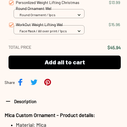
Personlized Weight Lifting Christmas
$13.99
Round Ornament Wel
Round Ornament / 1pcs
WorkOut Weight Lifting Wel
$15.96
Face Mask / All over print / 1pcs
TOTAL PRICE
$45.94
Add all to cart
Share
Description
Mica Custom Ornament - Product details:
Material: Mica