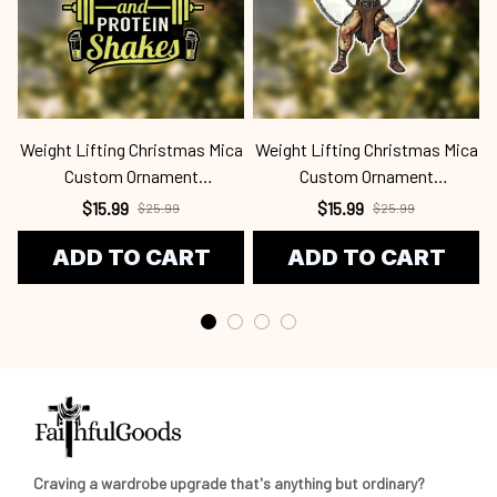
Weight Lifting Christmas Mica
Weight Lifting Christmas Mica
Custom Ornament
Custom Ornament
Wel24091308
Wel24091324
$15.99
$15.99
$25.99
$25.99
ADD TO CART
ADD TO CART
Craving a wardrobe upgrade that's anything but ordinary? 