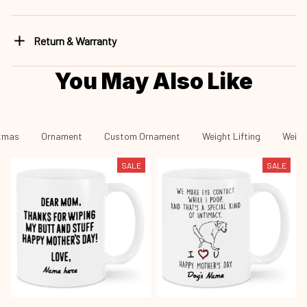
Return & Warranty
You May Also Like
tmas
Ornament
Custom Ornament
Weight Lifting
Weigh
SALE
SALE