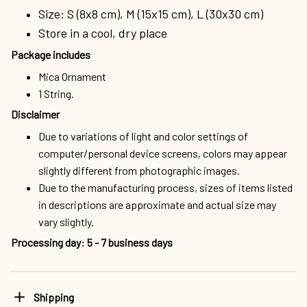
Size: S (8x8 cm), M (15x15 cm), L (30x30 cm)
Store in a cool, dry place
Package includes
Mica Ornament
1 String.
Disclaimer
Due to variations of light and color settings of
computer/personal device screens, colors may appear
slightly different from photographic images.
Due to the manufacturing process, sizes of items listed
in descriptions are approximate and actual size may
vary slightly.
Processing day
:
5 - 7 business days
Shipping