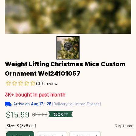
Weight Lifting Christmas Mica Custom 
Ornament Wel24101057
(0) 0 review
3K+ bought in past month
Arrive on
Aug 17 - 26
(Delivery to United States)
$15.99
$25.99
38% OFF
Size: S (8x8 cm)
3 options