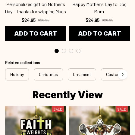
Personalized gift on Mother's
Happy Mother's Day to Dog
Day - Thanks for wipping Mugs
Mom
$24.95
$24.95
$28.95
$28.95
ADD TO CART
ADD TO CART
Related collections
Holiday
Christmas
Ornament
Custom Ornam
Recently View
SALE
SALE