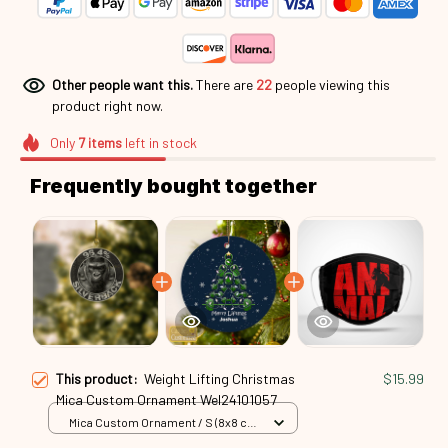
Other people want this.
There are
24
people viewing this
product right now.
Only
7
items
left in stock
Frequently bought together
This product:
Weight Lifting Christmas
$15.99
Mica Custom Ornament Wel24101057
Mica Custom Ornament / S (8x8 cm)
/ 1 Pack