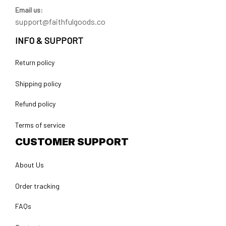
Email us:
support@faithfulgoods.co
INFO & SUPPORT
Return policy
Shipping policy
Refund policy
Terms of service
CUSTOMER SUPPORT
About Us
Order tracking
FAQs