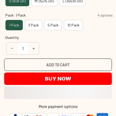
S (8x8 cm)
M (15x15 cm)
L (30x30 cm)
Pack: 1 Pack
4 options
1 Pack
3 Pack
5 Pack
10 Pack
Quantity
ADD TO CART
BUY NOW
More payment options