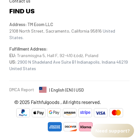
Contact us
FIND US
Address: TM Ecom LLC
2108 North Street, Sacramento, California 95816 
United 
States.
Fulfillment Address
:
EU:
 Transmisyjna 5, Hall F, 92-410 Łódź, Poland
US: 
2900 N Shadeland Ave Suite B1 Indianapolis, Indiana 46219 
United States
DMCA Report
| English (EN) | USD
© 2025 
Faithfulgoods
, All rights reserved.
Need support?