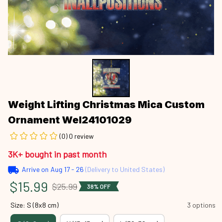
Weight Lifting Christmas Mica Custom 
Ornament Wel24101029
(0) 0 review
3K+ bought in past month
Arrive on
Aug 17 - 26
(Delivery to United States)
$15.99
$25.99
38% OFF
Size: S (8x8 cm)
3 options