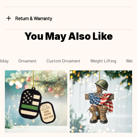
Return & Warranty
You May Also Like
liday
Ornament
Custom Ornament
Weight Lifting
Weigh