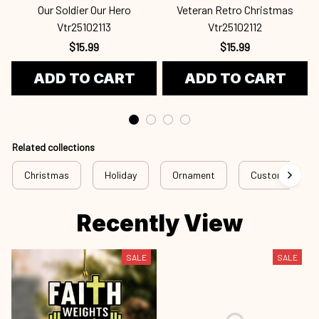
Our Soldier Our Hero
Veteran Retro Christmas
Vtr25102113
Vtr25102112
$15.99
$15.99
ADD TO CART
ADD TO CART
Related collections
Christmas
Holiday
Ornament
Custom Ornam
Recently View
SALE
SALE