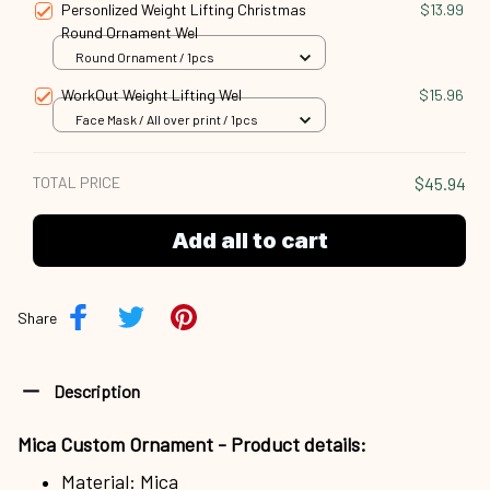
Personlized Weight Lifting Christmas
$13.99
Round Ornament Wel
Round Ornament / 1pcs
WorkOut Weight Lifting Wel
$15.96
Face Mask / All over print / 1pcs
TOTAL PRICE
$45.94
Add all to cart
Share
Description
Mica Custom Ornament - Product details:
Material: Mica