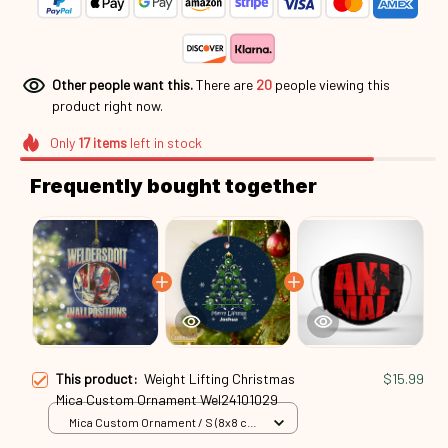
Other people want this.
There are
20
people viewing this
product right now.
Only
17
items
left in stock
Frequently bought together
This product:
Weight Lifting Christmas
$15.99
Mica Custom Ornament Wel24101029
Mica Custom Ornament / S (8x8 cm)
/ 1 Pack