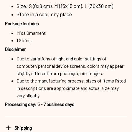
Size: S (8x8 cm), M (15x15 cm), L (30x30 cm)
Store in a cool, dry place
Package includes
Mica Ornament
1 String.
Disclaimer
Due to variations of light and color settings of
computer/personal device screens, colors may appear
slightly different from photographic images.
Due to the manufacturing process, sizes of items listed
in descriptions are approximate and actual size may
vary slightly.
Processing day
:
5 - 7 business days
Shipping