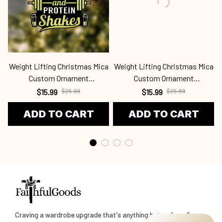
Weight Lifting Christmas Mica
Weight Lifting Christmas Mica
Custom Ornament
Custom Ornament
Wel24091308
Wel24091324
$15.99
$25.99
$15.99
$25.99
ADD TO CART
ADD TO CART
Craving a wardrobe upgrade that's anything but ordinary? 