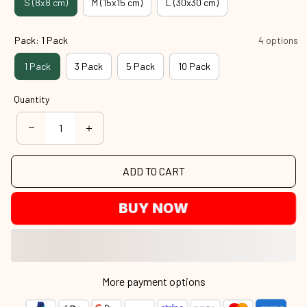
S (8x8 cm)
M (15x15 cm)
L (30x30 cm)
Pack: 1 Pack
4 options
1 Pack
3 Pack
5 Pack
10 Pack
Quantity
ADD TO CART
BUY NOW
More payment options