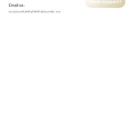
Need support?
Email us:
support@faithfulgoods.co
INFO & SUPPORT
Return policy
Shipping policy
Refund policy
Terms of service
CUSTOMER SUPPORT
About Us
Order tracking
FAQs