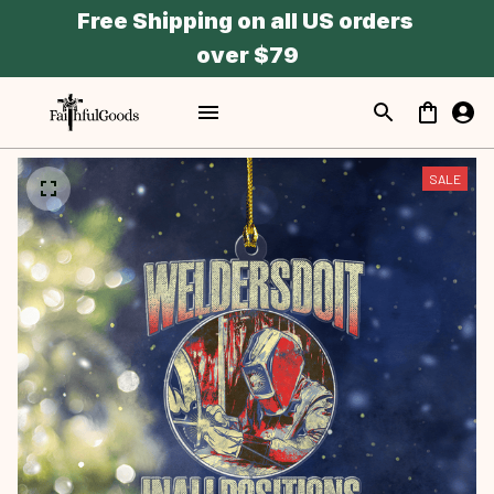
Free Shipping on all US orders 
over $79
SALE