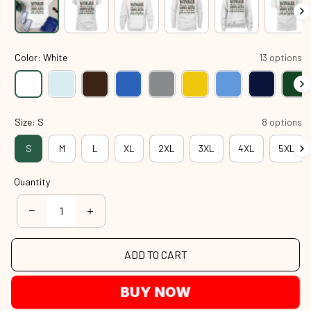
Color: White
13 options
Size: S
8 options
S
M
L
XL
2XL
3XL
4XL
5XL
Quantity
ADD TO CART
BUY NOW