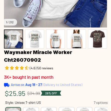
1 / 212
Waymaker Miracle Worker 
Cht26070902
(4.6) 50 reviews
3K+ bought in past month
Arrive on
Aug 18 - 27
(Delivery to United States)
$25.95
$34.99
26% OFF
Style: Unisex T-shirt US
7 options