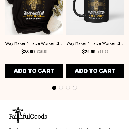
Way Maker Miracle Worker Cht
Way Maker Miracle Worker Cht
$23.80
$24.99
$28.16
$35.99
ADD TO CART
ADD TO CART