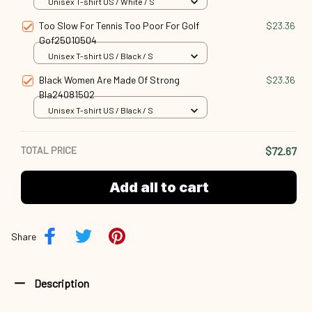
Unisex T-shirt US / White / S
Too Slow For Tennis Too Poor For Golf
$23.36
Gof25010504
Unisex T-shirt US / Black / S
Black Women Are Made Of Strong
$23.36
Bla24081502
Unisex T-shirt US / Black / S
TOTAL PRICE
$72.67
Add all to cart
Share
Description