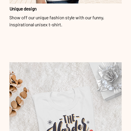
Unique design
Show off our unique fashion style with our funny,
inspirational unisex t-shirt.