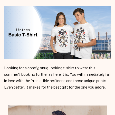
Looking for a comfy, snug-looking t-shirt to wear this
summer? Look no further as here it is. You will immediately fall
in love with the irresistible softness and those unique prints.
Even better, it makes for the best gift for the one you adore.