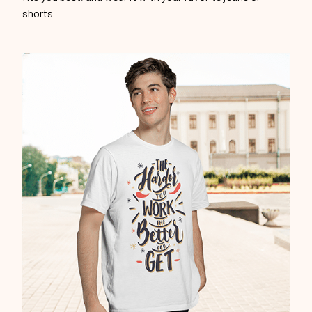
shorts