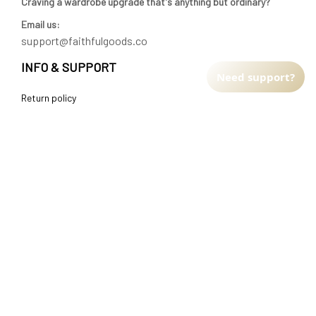
Craving a wardrobe upgrade that's anything but ordinary? 
Email us:
support@faithfulgoods.co
INFO & SUPPORT
Need support?
Return policy
Shipping policy
Refund policy
Terms of service
CUSTOMER SUPPORT
About Us
Order tracking
FAQs