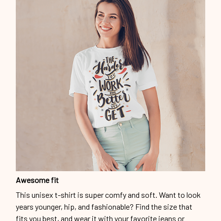
Awesome fit
This unisex t-shirt is super comfy and soft. Want to look
years younger, hip, and fashionable? Find the size that
fits you best, and wear it with your favorite jeans or