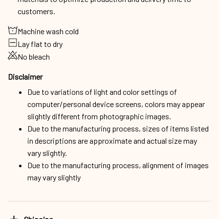
customers.
Machine wash cold
Lay flat to dry
No bleach
Disclaimer
Due to variations of light and color settings of
computer/personal device screens, colors may appear
slightly different from photographic images.
Due to the manufacturing process, sizes of items listed
in descriptions are approximate and actual size may
vary slightly.
Due to the manufacturing process, alignment of images
may vary slightly