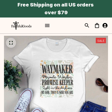
Free Shipping on all US orders 
over $79
SALE