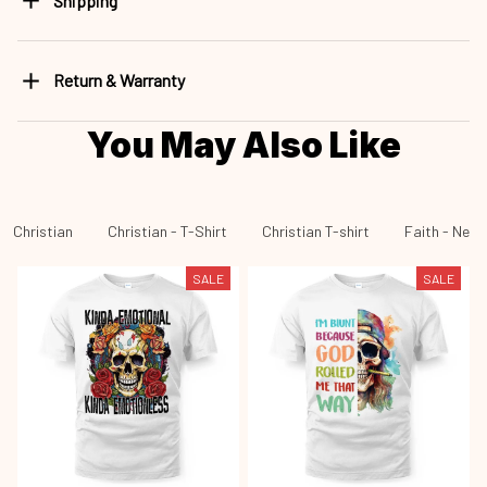
Shipping
Return & Warranty
You May Also Like
Christian
Christian - T-Shirt
Christian T-shirt
Faith - New 
SALE
SALE