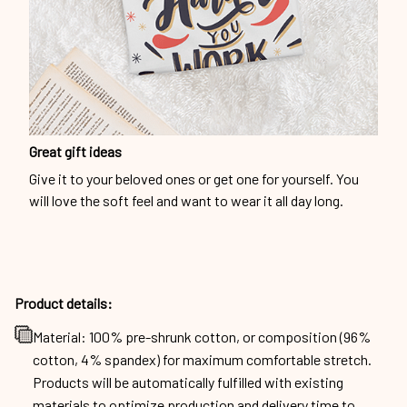
Great gift ideas
Give it to your beloved ones or get one for yourself. You
will love the soft feel and want to wear it all day long.
Product details:
Material: 100% pre-shrunk cotton, or composition (96%
cotton, 4% spandex) for maximum comfortable stretch.
Products will be automatically fulfilled with existing
materials to optimize production and delivery time to