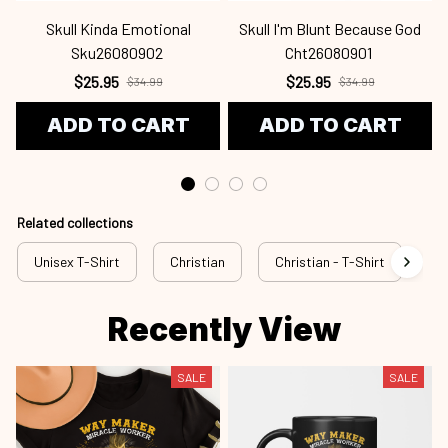
Skull Kinda Emotional
Skull I'm Blunt Because God
Sku26080902
Cht26080901
$25.95
$25.95
$34.99
$34.99
ADD TO CART
ADD TO CART
Related collections
Unisex T-Shirt
Christian
Christian - T-Shirt
Ch
Recently View
SALE
SALE