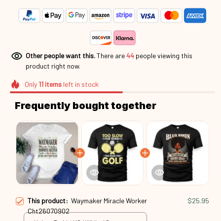
Other people want this.
There are
44
people viewing this
product right now.
Only
11
items
left in stock
Frequently bought together
This product:
Waymaker Miracle Worker
$25.95
Cht26070902