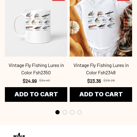
Vintage Fly Fishing Lures in
Vintage Fly Fishing Lures in
Color Fsh2350
Color Fsh2348
$24.99
$34.49
$23.36
$28.26
ADD TO CART
ADD TO CART