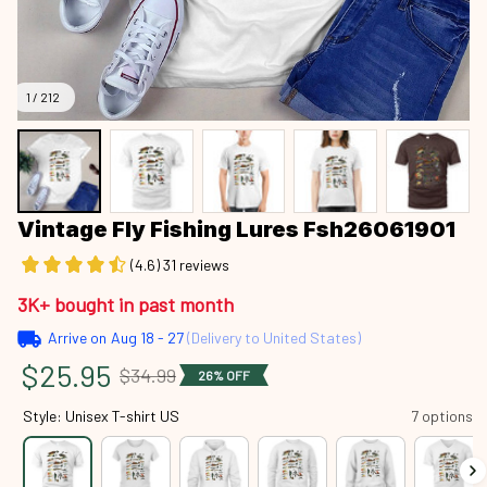
1 / 212
Vintage Fly Fishing Lures Fsh26061901
(4.6) 31 reviews
3K+ bought in past month
Arrive on
Aug 18 - 27
(Delivery to United States)
$25.95
$34.99
26% OFF
Style: Unisex T-shirt US
7 options