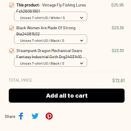
This product:
Vintage Fly Fishing Lures
$25.95
Fsh26061901
Unisex T-shirt US / White / S
Black Women Are Made Of Strong
$23.36
Bla24081502
Unisex T-shirt US / Black / S
Steampunk Dragon Mechanical Gears
$23.30
Fantasy Industrial Goth Drg24031410
Unisex T-shirt US / Black / S
TOTAL PRICE
$72.61
Add all to cart
Share