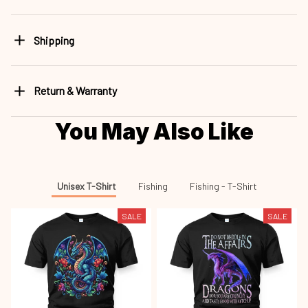
Shipping
Return & Warranty
You May Also Like
Unisex T-Shirt
Fishing
Fishing - T-Shirt
SALE
SALE