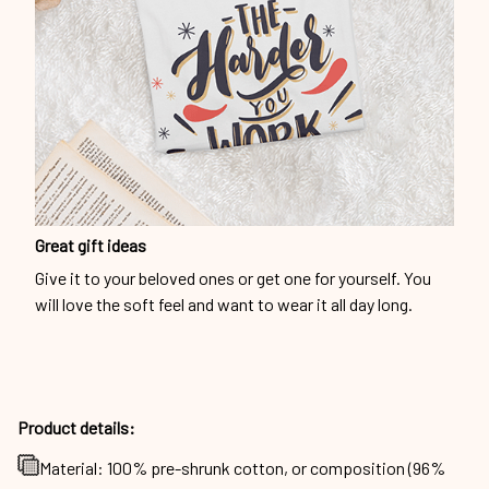
Great gift ideas
Give it to your beloved ones or get one for yourself. You
will love the soft feel and want to wear it all day long.
Product details:
Material: 100% pre-shrunk cotton, or composition (96%