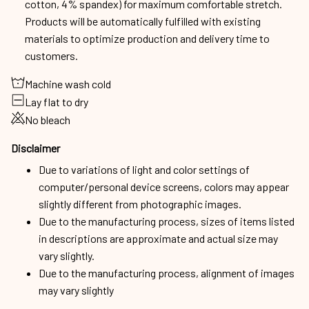
cotton, 4% spandex) for maximum comfortable stretch.
Products will be automatically fulfilled with existing
materials to optimize production and delivery time to
customers.
Machine wash cold
Lay flat to dry
No bleach
Disclaimer
Due to variations of light and color settings of
computer/personal device screens, colors may appear
slightly different from photographic images.
Due to the manufacturing process, sizes of items listed
in descriptions are approximate and actual size may
vary slightly.
Due to the manufacturing process, alignment of images
may vary slightly