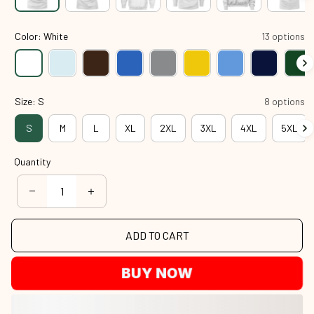
Color: White
13 options
Size: S
8 options
S
M
L
XL
2XL
3XL
4XL
5XL
Quantity
ADD TO CART
BUY NOW