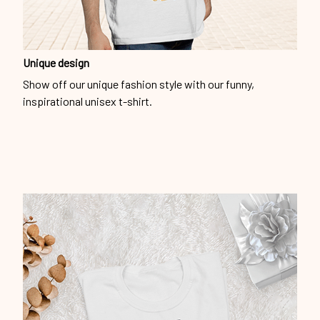
Unique design
Show off our unique fashion style with our funny,
inspirational unisex t-shirt.