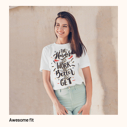
Awesome fit