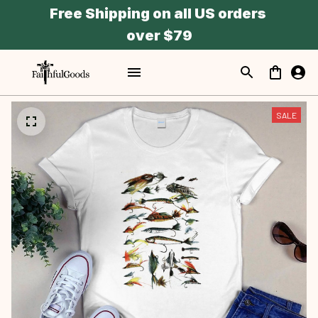
Free Shipping on all US orders 
over $79
SALE