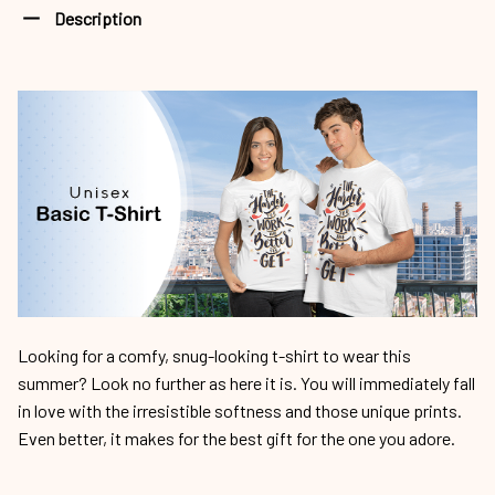
Description
Looking for a comfy, snug-looking t-shirt to wear this
summer? Look no further as here it is. You will immediately fall
in love with the irresistible softness and those unique prints.
Even better, it makes for the best gift for the one you adore.