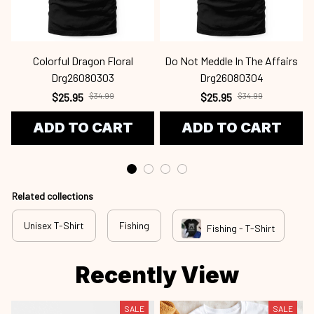
Colorful Dragon Floral
Do Not Meddle In The Affairs
Drg26080303
Drg26080304
$25.95
$34.99
$25.95
$34.99
ADD TO CART
ADD TO CART
Related collections
Unisex T-Shirt
Fishing
Fishing - T-Shirt
Recently View
SALE
SALE