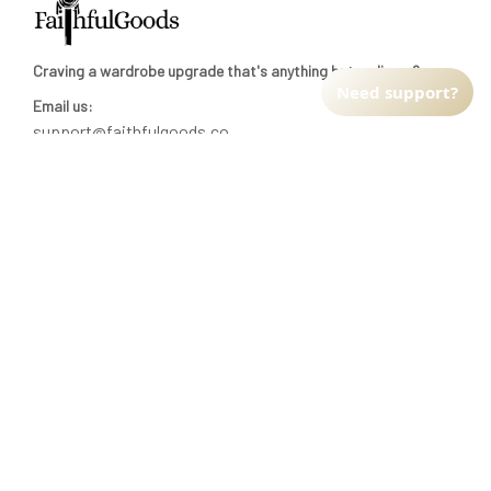
Craving a wardrobe upgrade that's anything but ordinary? 
Need support?
Email us:
support@faithfulgoods.co
INFO & SUPPORT
Return policy
Shipping policy
Refund policy
Terms of service
CUSTOMER SUPPORT
About Us
Order tracking