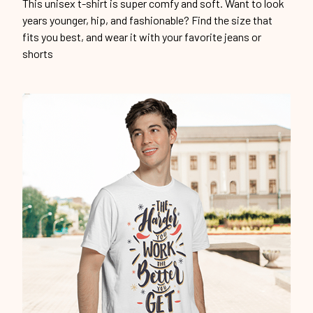
This unisex t-shirt is super comfy and soft. Want to look
years younger, hip, and fashionable? Find the size that
fits you best, and wear it with your favorite jeans or
shorts