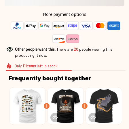
More payment options
Other people want this.
There are
26
people viewing this
product right now.
Only
11
items
left in stock
Frequently bought together