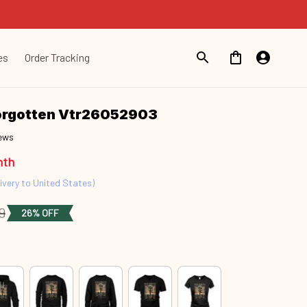
es
Order Tracking
orgotten Vtr26052903
iews
nth
ivery to United States)
9
26% OFF