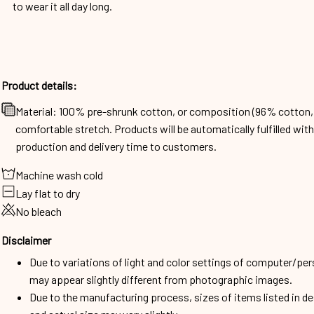
to wear it all day long.
Product details:
Material: 100% pre-shrunk cotton, or composition (96% cotto
comfortable stretch. Products will be automatically fulfilled wit
production and delivery time to customers.
Machine wash cold
Lay flat to dry
No bleach
Disclaimer
Due to variations of light and color settings of computer/per
may appear slightly different from photographic images.
Due to the manufacturing process, sizes of items listed in d