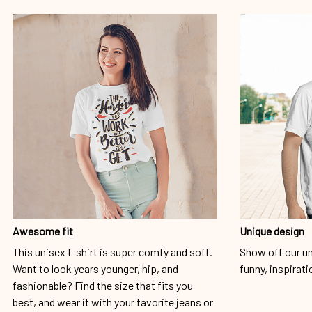
Awesome fit
Unique design
This unisex t-shirt is super comfy and soft.
Show off our un
Want to look years younger, hip, and
funny, inspirati
fashionable? Find the size that fits you
best, and wear it with your favorite jeans or