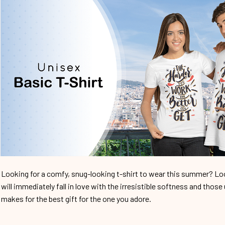
Looking for a comfy, snug-looking t-shirt to wear this summer? Look
will immediately fall in love with the irresistible softness and those 
makes for the best gift for the one you adore.