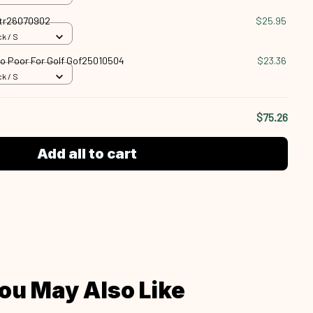
Vtr26070902
$25.95
k / S
oo Poor For Golf Gof25010504
$23.36
k / S
$75.26
Add all to cart
ou May Also Like