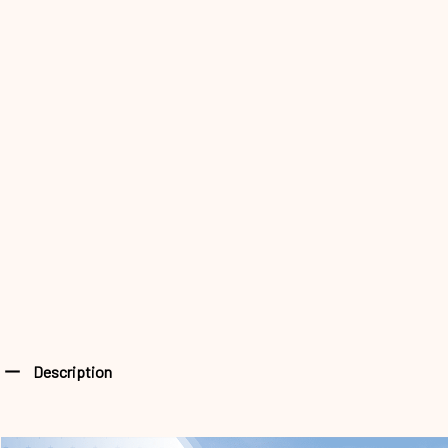
Description