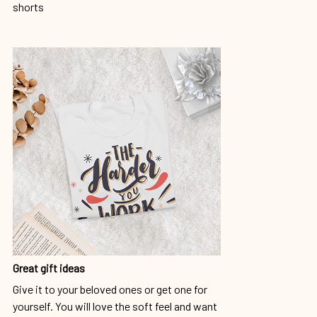
shorts
Great gift ideas
Give it to your beloved ones or get one for
yourself. You will love the soft feel and want