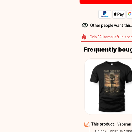
Other people want this
Only
14
items
left in sto
Frequently bou
This product:
Veteran
Unisex T-shirt US / Blac