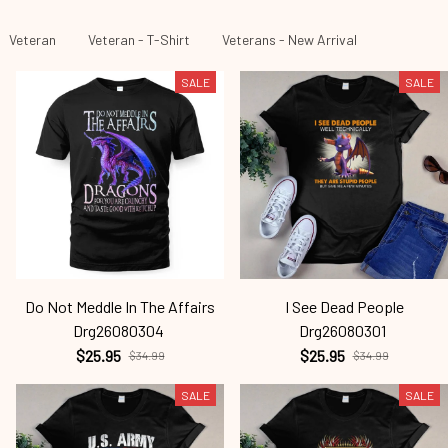
Veteran
Veteran - T-Shirt
Veterans - New Arrival
SALE
SALE
Do Not Meddle In The Affairs
I See Dead People
Drg26080304
Drg26080301
$25.95
$25.95
$34.99
$34.99
SALE
SALE