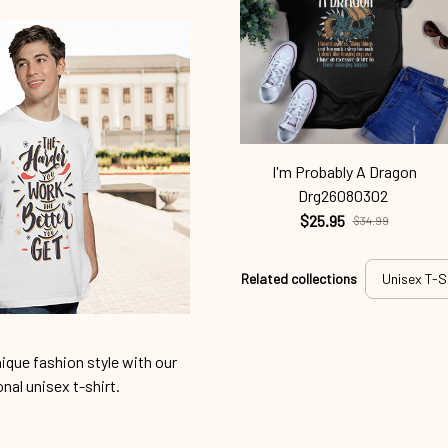
I'm Probably A Dragon
Drg26080302
$25.95
$34.99
Related collections
Unisex T-S
ique fashion style with our
onal unisex t-shirt.