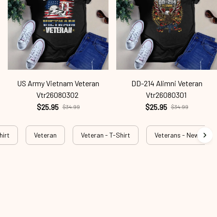
US Army Vietnam Veteran
DD-214 Alimni Veteran
Vtr26080302
Vtr26080301
$25.95
$25.95
$34.99
$34.99
hirt
Veteran
Veteran - T-Shirt
Veterans - New Arriva