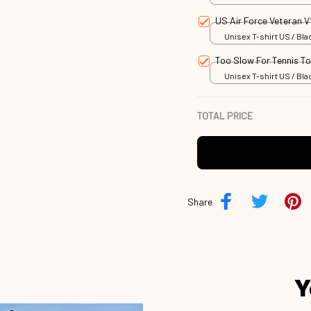
US Air Force Veteran 
Unisex T-shirt US / Blac
Too Slow For Tennis T
Unisex T-shirt US / Blac
TOTAL PRICE
Share
Y