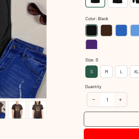
Color: Black
Size: S
S
M
L
XL
Quantity