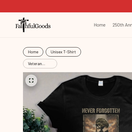
Home
250th Ann
Home
Unisex T-Shirt
Veteran
Never
Forgotten
Vtr26052903