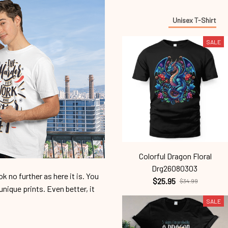
Unisex T-Shirt
SALE
Colorful Dragon Floral
Drg26080303
 no further as here it is. You
$25.95
$34.99
unique prints. Even better, it
SALE