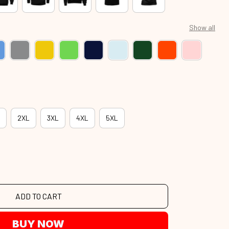
Show all
2XL
3XL
4XL
5XL
ADD TO CART
BUY NOW