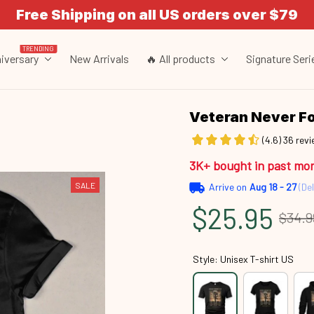
Free Shipping on all US orders over $79
TRENDING
iversary
New Arrivals
🔥 All products
Signature Seri
Veteran Never F
(4.6) 36 rev
3K+ bought in past mo
SALE
Arrive on
Aug 18 - 27
(Del
$25.95
$34.9
Style: Unisex T-shirt US