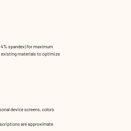
n, 4% spandex) for maximum
h existing materials to optimize
sonal device screens, colors
escriptions are approximate