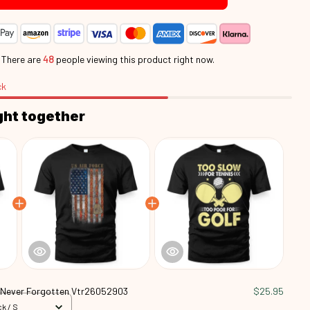
.
There are
48
people viewing this product right now.
ck
ght together
 Never Forgotten Vtr26052903
$25.95
k / S