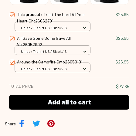
This product:
Trust The Lord All Your
$25.95
Heart Cht26052701
Unisex T-shirt US / Black / S
All Gave Some Some Gave All
$25.95
Vtr26052902
Unisex T-shirt US / Black / S
Around the Campfire Cmp26050101
$25.95
Unisex T-shirt US / Black / S
TOTAL PRICE
$77.85
Add all to cart
Share