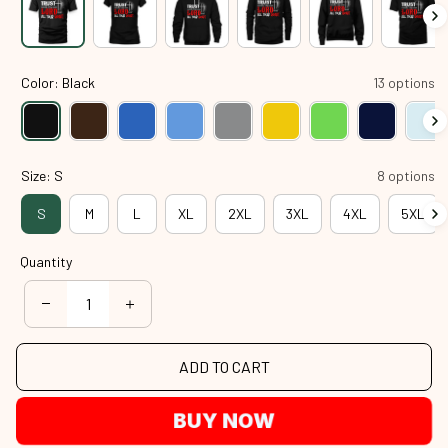
Color: Black
13 options
Size: S
8 options
S
M
L
XL
2XL
3XL
4XL
5XL
Quantity
ADD TO CART
BUY NOW