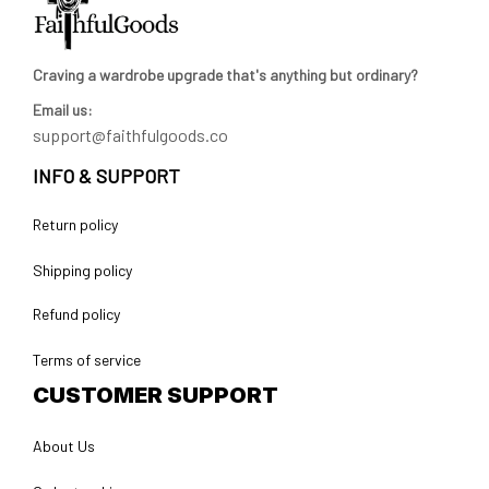
Craving a wardrobe upgrade that's anything but ordinary? 
Email us:
support@faithfulgoods.co
INFO & SUPPORT
Return policy
Shipping policy
Refund policy
Terms of service
CUSTOMER SUPPORT
About Us