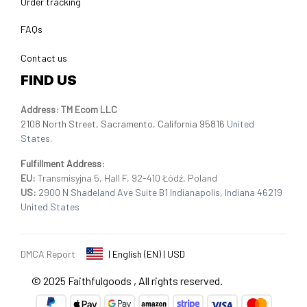
Order tracking
FAQs
Contact us
FIND US
Address: TM Ecom LLC
2108 North Street, Sacramento, California 95816 
United 
States.
Fulfillment Address
:
EU:
 Transmisyjna 5, Hall F, 92-410 Łódź, Poland
US: 
2900 N Shadeland Ave Suite B1 Indianapolis, Indiana 46219 
United States
DMCA Report
| English (EN) | USD
© 2025 
Faithfulgoods
, All rights reserved.