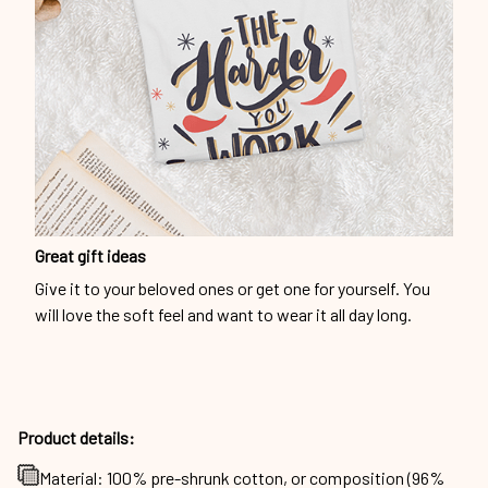
Great gift ideas
Give it to your beloved ones or get one for yourself. You
will love the soft feel and want to wear it all day long.
Product details:
Material: 100% pre-shrunk cotton, or composition (96%