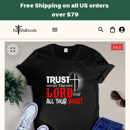
Free Shipping on all US orders 
over $79
SALE