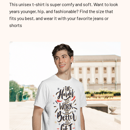
This unisex t-shirt is super comfy and soft. Want to look
years younger, hip, and fashionable? Find the size that
fits you best, and wear it with your favorite jeans or
shorts