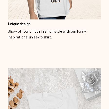
Unique design
Show off our unique fashion style with our funny,
inspirational unisex t-shirt.