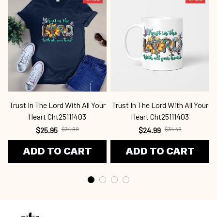
Trust In The Lord With All Your
Trust In The Lord With All Your
T
Heart Cht25111403
Heart Cht25111403
$25.95
$34.99
$24.99
$34.49
ADD TO CART
ADD TO CART