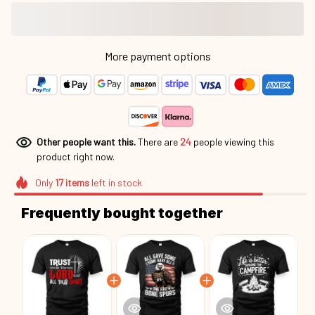
More payment options
Other people want this.
There are
24
people viewing this
product right now.
Only
17
items
left in stock
Frequently bought together