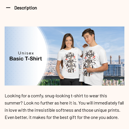
Description
Looking for a comfy, snug-looking t-shirt to wear this
summer? Look no further as here it is. You will immediately fall
in love with the irresistible softness and those unique prints.
Even better, it makes for the best gift for the one you adore.