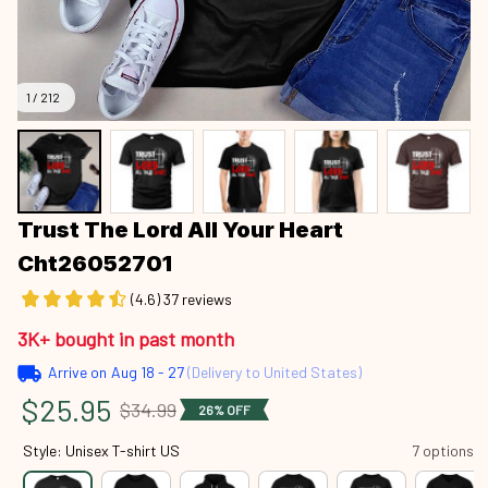
1 / 212
Trust The Lord All Your Heart 
Cht26052701
(4.6) 37 reviews
3K+ bought in past month
Arrive on
Aug 18 - 27
(Delivery to United States)
$25.95
$34.99
26% OFF
Style: Unisex T-shirt US
7 options