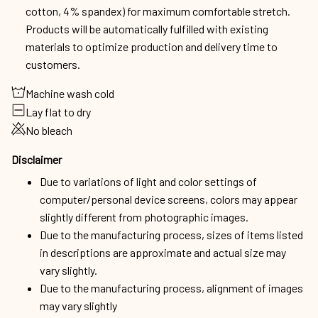
cotton, 4% spandex) for maximum comfortable stretch.
Products will be automatically fulfilled with existing
materials to optimize production and delivery time to
customers.
Machine wash cold
Lay flat to dry
No bleach
Disclaimer
Due to variations of light and color settings of
computer/personal device screens, colors may appear
slightly different from photographic images.
Due to the manufacturing process, sizes of items listed
in descriptions are approximate and actual size may
vary slightly.
Due to the manufacturing process, alignment of images
may vary slightly