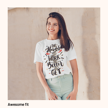
Awesome fit