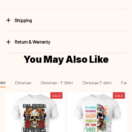
Shipping
Return & Warranty
You May Also Like
hirt
Christian
Christian - T-Shirt
Christian T-shirt
Faith 
SALE
SALE