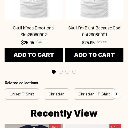
Skull Kinda Emotional
Skull I'm Blunt Because God
Sku26080902
Cht26080901
$25.95
$34.99
$25.95
$34.99
ADD TO CART
ADD TO CART
Related collections
Unisex T-Shirt
Christian
Christian - T-Shirt
Ch
Recently View
SALE
SALE