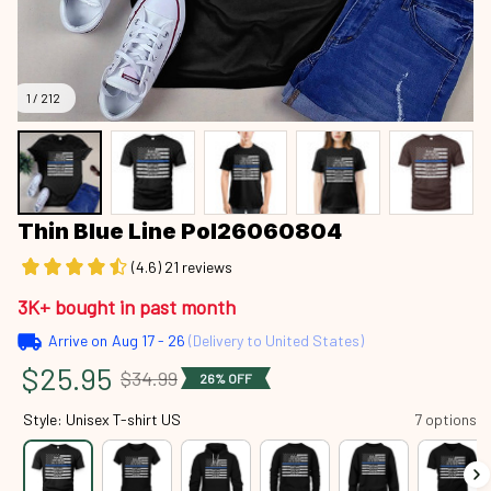
1 / 212
Thin Blue Line Pol26060804
(4.6) 21 reviews
3K+ bought in past month
Arrive on
Aug 17 - 26
(Delivery to United States)
$25.95
$34.99
26% OFF
Style: Unisex T-shirt US
7 options