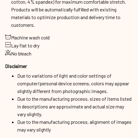
cotton, 4% spandex) for maximum comfortable stretch.
Products will be automatically fulfilled with existing
materials to optimize production and delivery time to
customers.
Machine wash cold
Lay flat to dry
No bleach
Disclaimer
Due to variations of light and color settings of
computer/personal device screens, colors may appear
slightly different from photographic images.
Due to the manufacturing process, sizes of items listed
in descriptions are approximate and actual size may
vary slightly.
Due to the manufacturing process, alignment of images
may vary slightly