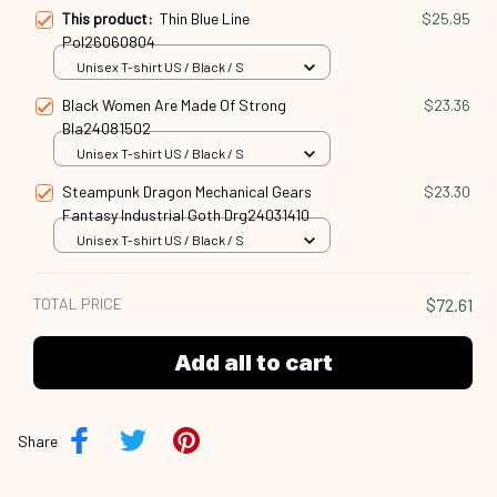
This product:
Thin Blue Line
$25.95
Pol26060804
Unisex T-shirt US / Black / S
Black Women Are Made Of Strong
$23.36
Bla24081502
Unisex T-shirt US / Black / S
Steampunk Dragon Mechanical Gears
$23.30
Fantasy Industrial Goth Drg24031410
Unisex T-shirt US / Black / S
TOTAL PRICE
$72.61
Add all to cart
Share