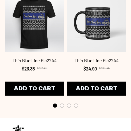
Thin Blue Line Plc2244
Thin Blue Line Plc2244
$23.36
$27.40
$24.99
$26.34
ADD TO CART
ADD TO CART