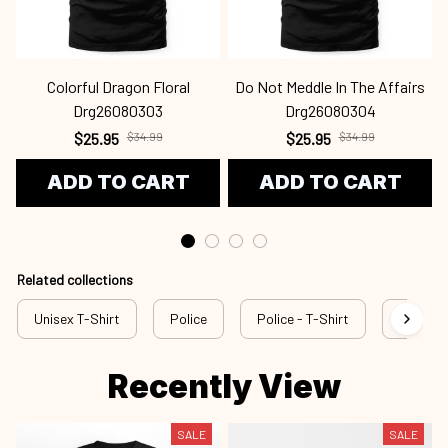
Colorful Dragon Floral
Do Not Meddle In The Affairs
Drg26080303
Drg26080304
$25.95
$34.99
$25.95
$34.99
ADD TO CART
ADD TO CART
Related collections
Unisex T-Shirt
Police
Police - T-Shirt
rss pol
Recently View
SALE
SALE