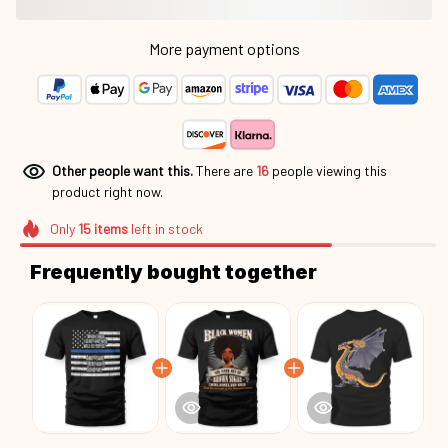
More payment options
Other people want this.
There are
18
people viewing this
product right now.
Only
15
items
left in stock
Frequently bought together