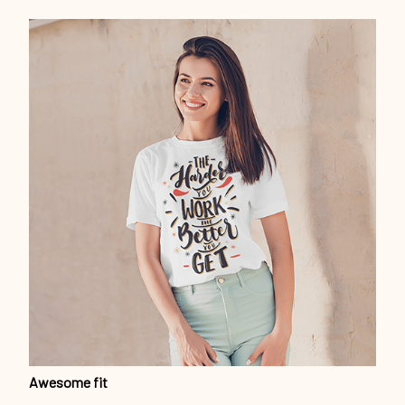
Awesome fit