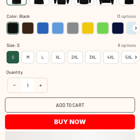
Color: Black
13 options
Size: S
8 options
S
M
L
XL
2XL
3XL
4XL
5XL
Quantity
ADD TO CART
BUY NOW