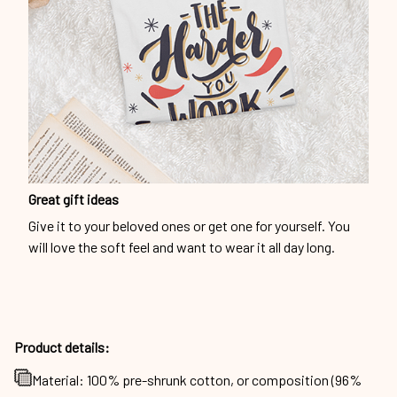
Great gift ideas
Give it to your beloved ones or get one for yourself. You
will love the soft feel and want to wear it all day long.
Product details:
Material: 100% pre-shrunk cotton, or composition (96%