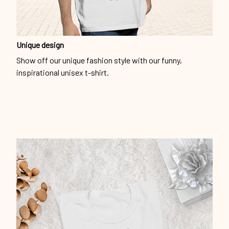
Unique design
Show off our unique fashion style with our funny,
inspirational unisex t-shirt.