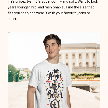
This unisex t-shirt is super comfy and soft. Want to look
years younger, hip, and fashionable? Find the size that
fits you best, and wear it with your favorite jeans or
shorts