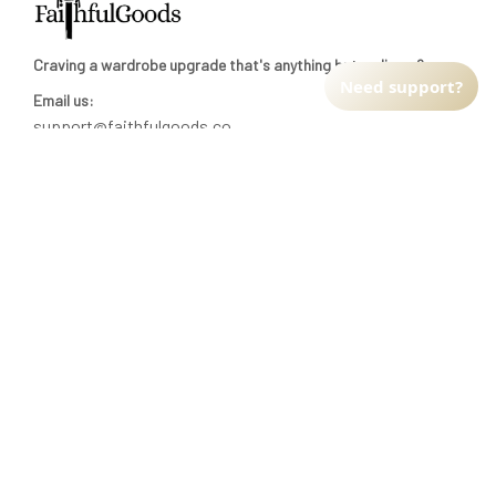
Craving a wardrobe upgrade that's anything but ordinary? 
Need support?
Email us:
support@faithfulgoods.co
INFO & SUPPORT
Return policy
Shipping policy
Refund policy
Terms of service
CUSTOMER SUPPORT
About Us
Order tracking