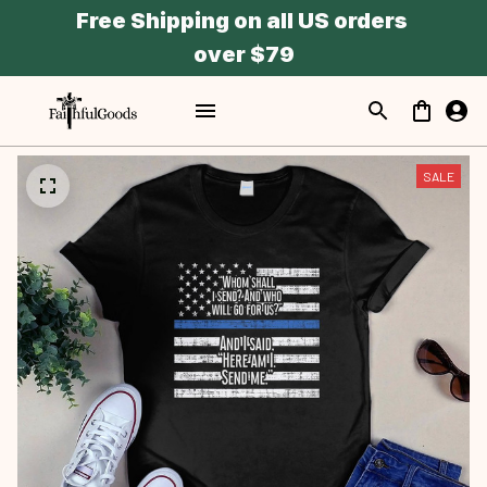
Free Shipping on all US orders 
over $79
SALE