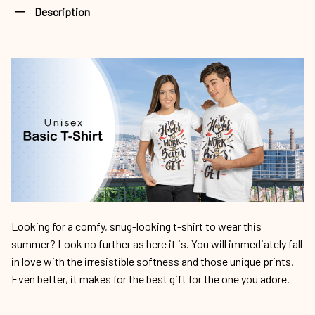
Description
Looking for a comfy, snug-looking t-shirt to wear this
summer? Look no further as here it is. You will immediately fall
in love with the irresistible softness and those unique prints.
Even better, it makes for the best gift for the one you adore.