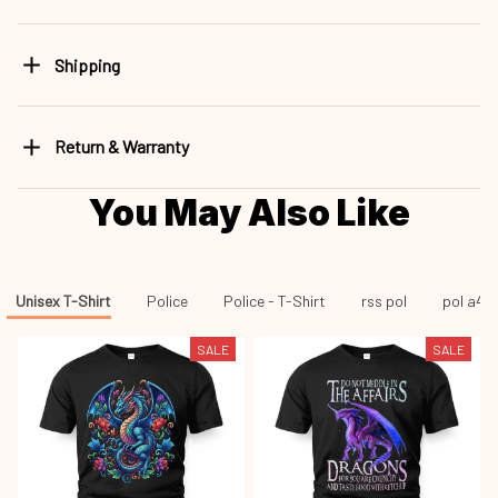
Shipping
Return & Warranty
You May Also Like
Unisex T-Shirt
Police
Police - T-Shirt
rss pol
pol a43
SALE
SALE