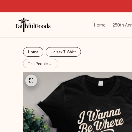
Home
250th Ann
Home
Unisex T-Shirt
The People
Arent
Mrd26052902