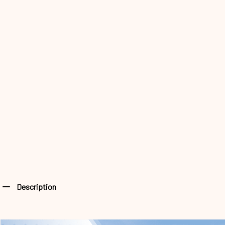
Description