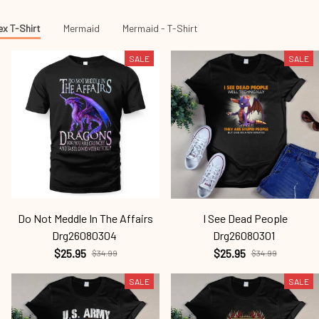
ex T-Shirt
Mermaid
Mermaid - T-Shirt
SALE
SALE
Do Not Meddle In The Affairs
I See Dead People
Drg26080304
Drg26080301
$25.95
$25.95
$34.99
$34.99
SALE
SALE