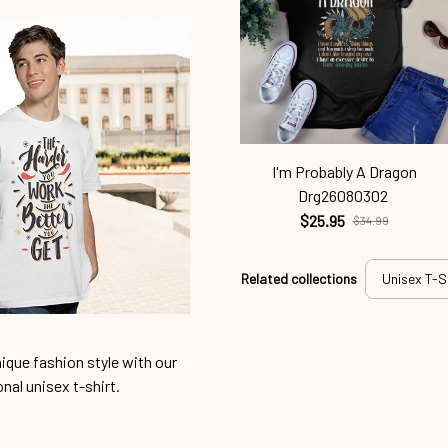
I'm Probably A Dragon
Drg26080302
$25.95
$34.99
Related collections
Unisex T-S
ique fashion style with our
onal unisex t-shirt.