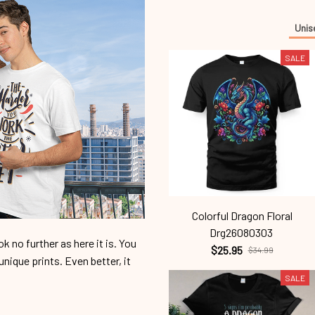
Unis
SALE
Colorful Dragon Floral
Drg26080303
 no further as here it is. You
$25.95
$34.99
unique prints. Even better, it
SALE