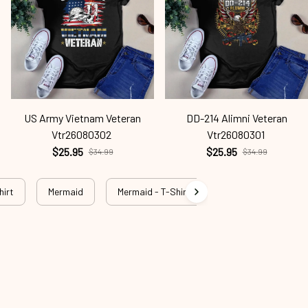
US Army Vietnam Veteran
DD-214 Alimni Veteran
Vtr26080302
Vtr26080301
$25.95
$25.95
$34.99
$34.99
hirt
Mermaid
Mermaid - T-Shirt