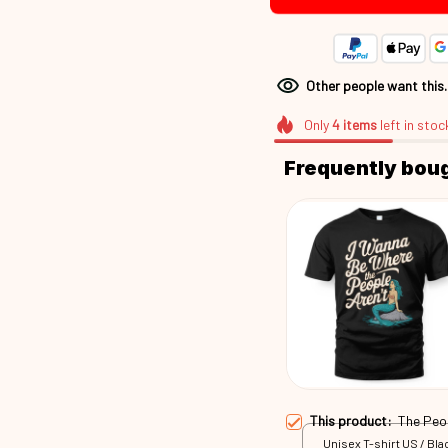
Other people want this
Only
4
items
left in stoc
Frequently bou
This product:
The Peo
Unisex T-shirt US / Blac