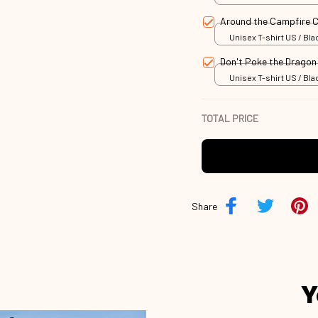
Around the Campfire
Unisex T-shirt US / Blac
Don't Poke the Drago
Unisex T-shirt US / Blac
TOTAL PRICE
Share
Y