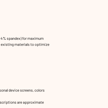
n, 4% spandex) for maximum
h existing materials to optimize
sonal device screens, colors
escriptions are approximate