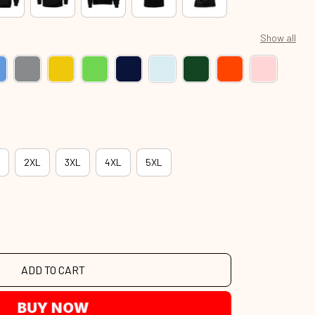
Show all
2XL
3XL
4XL
5XL
ADD TO CART
BUY NOW