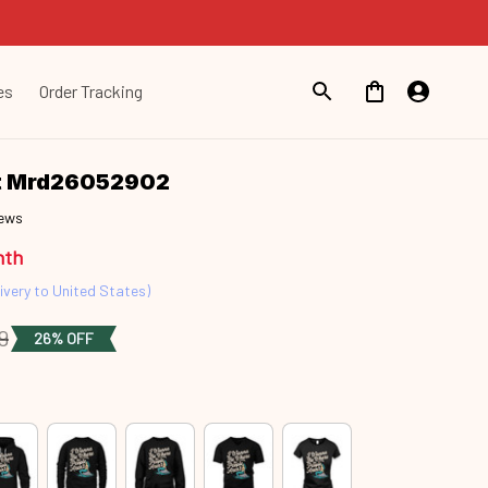
es
Order Tracking
nt Mrd26052902
iews
nth
ivery to United States)
9
26% OFF