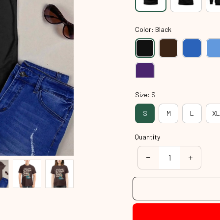
Color: Black
Size: S
S
M
L
XL
Quantity