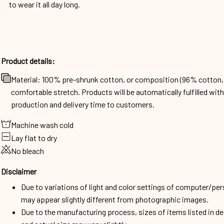
to wear it all day long.
Product details:
Material: 100% pre-shrunk cotton, or composition (96% cotto
comfortable stretch. Products will be automatically fulfilled wit
production and delivery time to customers.
Machine wash cold
Lay flat to dry
No bleach
Disclaimer
Due to variations of light and color settings of computer/per
may appear slightly different from photographic images.
Due to the manufacturing process, sizes of items listed in d