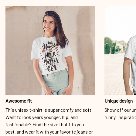
Awesome fit
Unique design
This unisex t-shirt is super comfy and soft.
Show off our un
Want to look years younger, hip, and
funny, inspirati
fashionable? Find the size that fits you
best, and wear it with your favorite jeans or