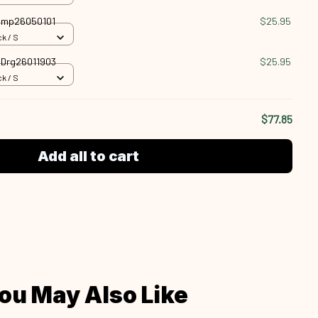
 Cmp26050101
$25.95
k / S
n Drg26011903
$25.95
k / S
$77.85
Add all to cart
ou May Also Like