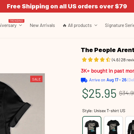
Free Shipping on all US orders over $79
TRENDING
iversary
New Arrivals
🔥 All products
Signature Seri
The People Are
(4.6) 28 rev
3K+ bought in past mo
SALE
Arrive on
Aug 17 - 26
(Del
$25.95
$34.9
Style: Unisex T-shirt US