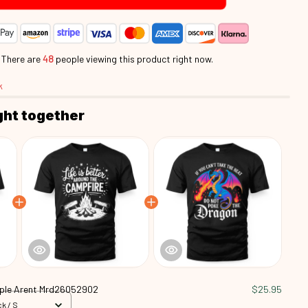
.
There are
46
people viewing this product right now.
k
ght together
ple Arent Mrd26052902
$25.95
k / S