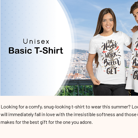
Looking for a comfy, snug-looking t-shirt to wear this summer? Look
will immediately fall in love with the irresistible softness and those 
makes for the best gift for the one you adore.