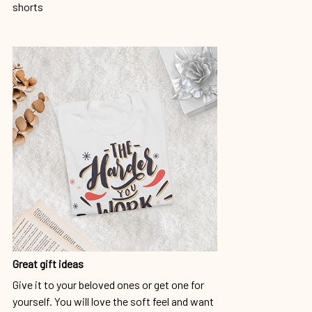
shorts
Great gift ideas
Give it to your beloved ones or get one for
yourself. You will love the soft feel and want