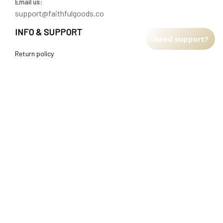
Email us:
support@faithfulgoods.co
INFO & SUPPORT
Need support?
Return policy
Shipping policy
Refund policy
Terms of service
CUSTOMER SUPPORT
About Us
Order tracking
FAQs
Contact us