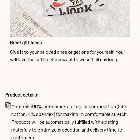
Great gift ideas
Give it to your beloved ones or get one for yourself. You
will love the soft feel and want to wear it all day long.
Product details:
Material: 100% pre-shrunk cotton, or composition (96%
cotton, 4% spandex) for maximum comfortable stretch.
Products will be automatically fulfilled with existing
materials to optimize production and delivery time to
customers.