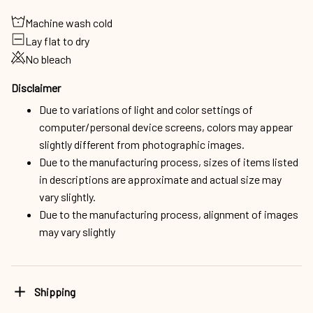
Machine wash cold
Lay flat to dry
No bleach
Disclaimer
Due to variations of light and color settings of
computer/personal device screens, colors may appear
slightly different from photographic images.
Due to the manufacturing process, sizes of items listed
in descriptions are approximate and actual size may
vary slightly.
Due to the manufacturing process, alignment of images
may vary slightly
Shipping