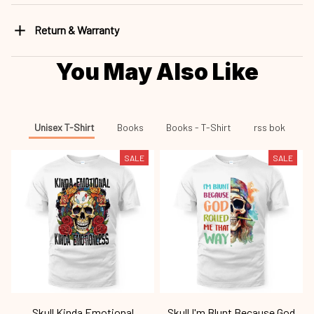
Return & Warranty
You May Also Like
Unisex T-Shirt
Books
Books - T-Shirt
rss bok
SALE
SALE
Skull Kinda Emotional
Skull I'm Blunt Because God