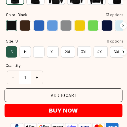
Color: Black
13 options
Size: S
8 options
S
M
L
XL
2XL
3XL
4XL
5XL
Quantity
ADD TO CART
BUY NOW