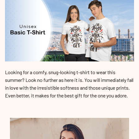
Looking for a comfy, snug-looking t-shirt to wear this
summer? Look no further as here it is. You will immediately fall
in love with the irresistible softness and those unique prints.
Even better, it makes for the best gift for the one you adore.