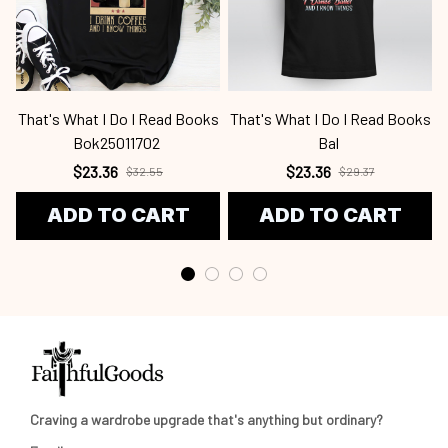
That's What I Do I Read Books
That's What I Do I Read Books
Bok25011702
Bal
$23.36
$23.36
$32.55
$29.37
ADD TO CART
ADD TO CART
Craving a wardrobe upgrade that's anything but ordinary? 