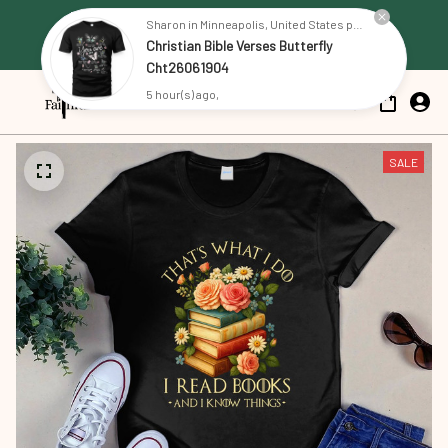
Free Shipping on all US orders 
Sharon in Minneapolis, United States purchased a
Christian Bible Verses Butterfly
over $79
Cht26061904
5 hour(s) ago,
SALE