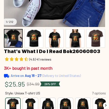
1 / 212
That's What I Do I Read Bok26060803
(4.6) 41 reviews
3K+ bought in past month
Arrive on
Aug 18 - 27
(Delivery to United States)
$25.95
$34.99
26% OFF
Style: Unisex T-shirt US
7 options