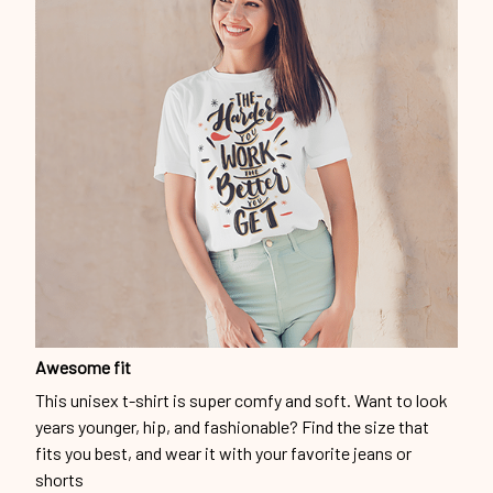
Awesome fit
This unisex t-shirt is super comfy and soft. Want to look
years younger, hip, and fashionable? Find the size that
fits you best, and wear it with your favorite jeans or
shorts