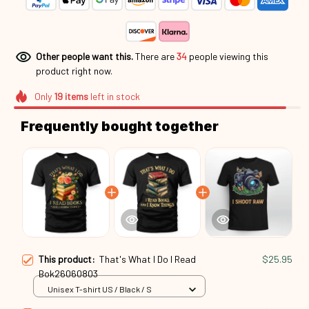
Other people want this.
There are
34
people viewing this
product right now.
Only
19
items
left in stock
Frequently bought together
This product:
That's What I Do I Read
$25.95
Bok26060803
Unisex T-shirt US / Black / S