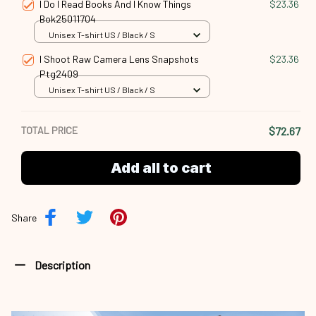
I Do I Read Books And I Know Things
$23.36
Bok25011704
Unisex T-shirt US / Black / S
I Shoot Raw Camera Lens Snapshots
$23.36
Ptg2409
Unisex T-shirt US / Black / S
TOTAL PRICE
$72.67
Add all to cart
Share
Description