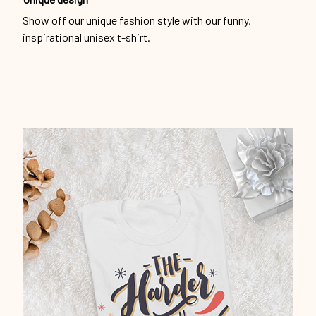
Show off our unique fashion style with our funny,
inspirational unisex t-shirt.