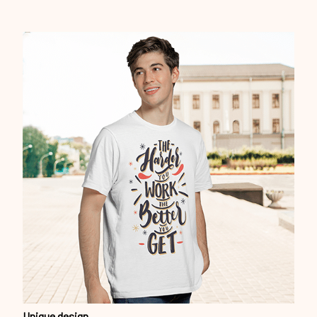
Unique design