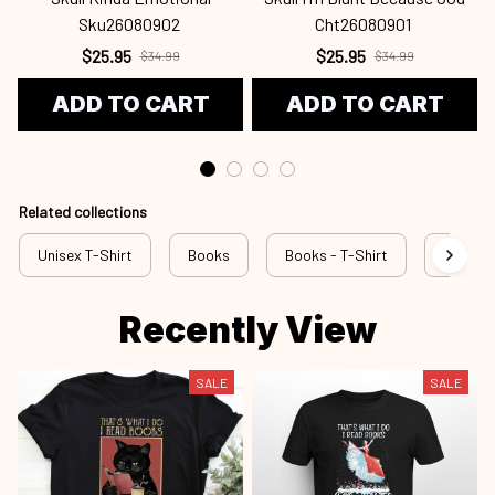
Sku26080902
Cht26080901
$25.95
$25.95
$34.99
$34.99
ADD TO CART
ADD TO CART
Related collections
Unisex T-Shirt
Books
Books - T-Shirt
rss bok
Recently View
SALE
SALE