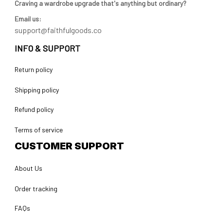
Craving a wardrobe upgrade that's anything but ordinary? 
Email us:
support@faithfulgoods.co
INFO & SUPPORT
Return policy
Shipping policy
Refund policy
Terms of service
CUSTOMER SUPPORT
About Us
Order tracking
FAQs