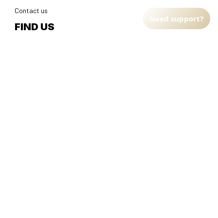
Contact us
Need support?
FIND US
Address: TM Ecom LLC
2108 North Street, Sacramento, California 95816 
United 
States.
Fulfillment Address
:
EU:
 Transmisyjna 5, Hall F, 92-410 Łódź, Poland
US: 
2900 N Shadeland Ave Suite B1 Indianapolis, Indiana 46219 
United States
DMCA Report
| English (EN) | USD
© 2025 
Faithfulgoods
, All rights reserved.