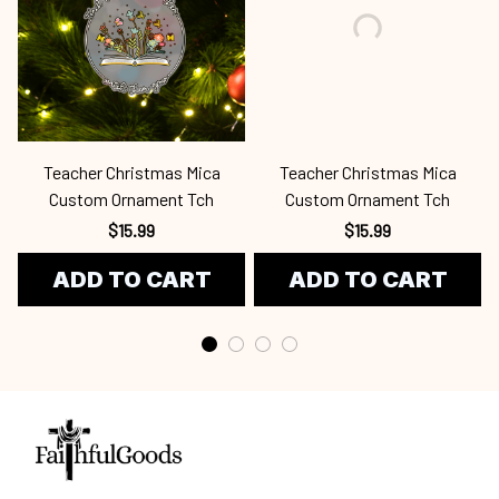
Teacher Christmas Mica
Teacher Christmas Mica
Custom Ornament Tch
Custom Ornament Tch
$15.99
$15.99
ADD TO CART
ADD TO CART