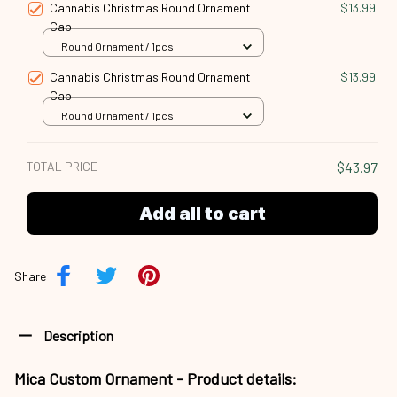
Cannabis Christmas Round Ornament
$13.99
Cab
Round Ornament / 1pcs
Cannabis Christmas Round Ornament
$13.99
Cab
Round Ornament / 1pcs
TOTAL PRICE
$43.97
Add all to cart
Share
Description
Mica Custom Ornament - Product details: