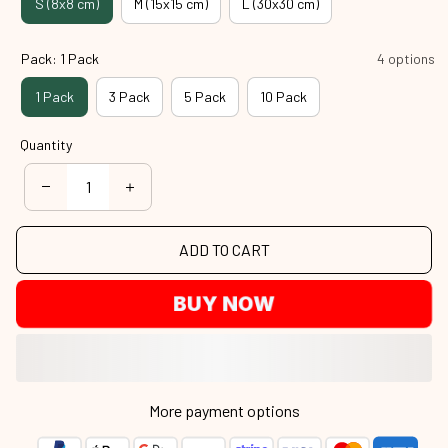
S (8x8 cm)
M (15x15 cm)
L (30x30 cm)
Pack: 1 Pack
4 options
1 Pack
3 Pack
5 Pack
10 Pack
Quantity
ADD TO CART
BUY NOW
More payment options