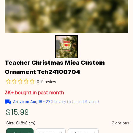
Teacher Christmas Mica Custom 
Ornament Tch24100704
(0) 0 review
3K+ bought in past month
Arrive on
Aug 18 - 27
(Delivery to United States)
$15.99
Size: S (8x8 cm)
3 options