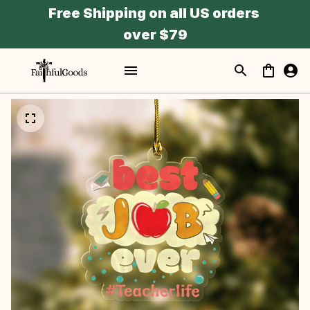
Free Shipping on all US orders 
over $79