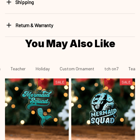
Shipping
Return & Warranty
You May Also Like
s
Teacher
Holiday
Custom Ornament
tch on7
Teach
SALE
SALE