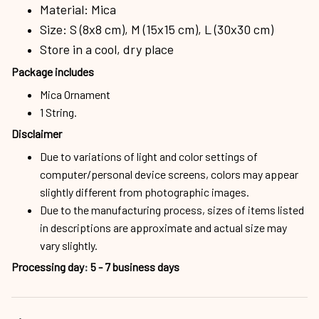
Material: Mica
Size: S (8x8 cm), M (15x15 cm), L (30x30 cm)
Store in a cool, dry place
Package includes
Mica Ornament
1 String.
Disclaimer
Due to variations of light and color settings of
computer/personal device screens, colors may appear
slightly different from photographic images.
Due to the manufacturing process, sizes of items listed
in descriptions are approximate and actual size may
vary slightly.
Processing day
:
5 - 7 business days