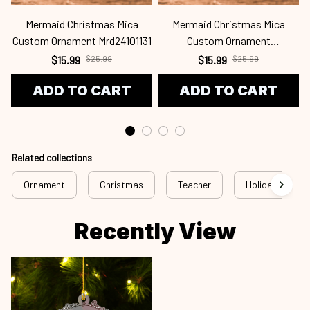
Mermaid Christmas Mica
Mermaid Christmas Mica
Custom Ornament Mrd24101131
Custom Ornament
C
Mrd24101130
$15.99
$25.99
$15.99
$25.99
ADD TO CART
ADD TO CART
Related collections
Ornament
Christmas
Teacher
Holiday
Recently View