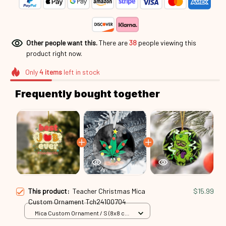
Other people want this.
There are
42
people viewing this
product right now.
Only
4
items
left in stock
Frequently bought together
This product:
Teacher Christmas Mica
$15.99
Custom Ornament Tch24100704
Mica Custom Ornament / S (8x8 cm)
/ 1 Pack