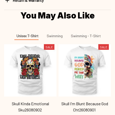
Return & Warranty
You May Also Like
Unisex T-Shirt
Swimming
Swimming - T-Shirt
SALE
SALE
Skull Kinda Emotional
Skull I'm Blunt Because God
Sku26080902
Cht26080901