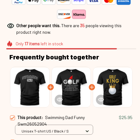
Other people want this.
There are
35
people viewing this
product right now.
Only
17
items
left in stock
Frequently bought together
This product:
Swimming Dad Funny
$25.95
Swm26052904
Unisex T-shirt US / Black / S