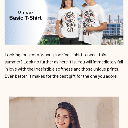
Looking for a comfy, snug-looking t-shirt to wear this
summer? Look no further as here it is. You will immediately fall
in love with the irresistible softness and those unique prints.
Even better, it makes for the best gift for the one you adore.