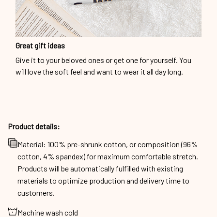
Great gift ideas
Give it to your beloved ones or get one for yourself. You
will love the soft feel and want to wear it all day long.
Product details:
Material: 100% pre-shrunk cotton, or composition (96%
cotton, 4% spandex) for maximum comfortable stretch.
Products will be automatically fulfilled with existing
materials to optimize production and delivery time to
customers.
Machine wash cold