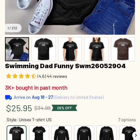
1 / 212
Swimming Dad Funny Swm26052904
(4.6) 44 reviews
3K+ bought in past month
Arrive on
Aug 18 - 27
(Delivery to United States)
$25.95
$34.99
26% OFF
Style: Unisex T-shirt US
7 options