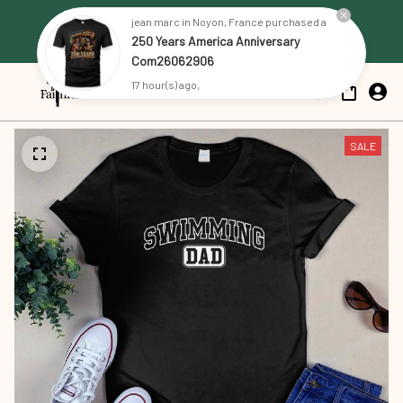
Free Shipping on all US orders 
jean marc in Noyon, France purchased a
250 Years America Anniversary
over $79
Com26062906
17 hour(s) ago,
SALE