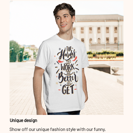
Unique design
Show off our unique fashion style with our funny,