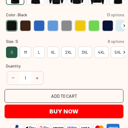
Color: Black
13 options
Size: S
8 options
S
M
L
XL
2XL
3XL
4XL
5XL
Quantity
ADD TO CART
BUY NOW