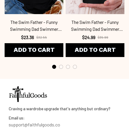
The Swim Father - Funny
The Swim Father - Funny
Swimming Dad Swimmer
Swimming Dad Swimmer
Swm2409
Swm2409
$23.36
$24.99
$32.55
$35.99
ADD TO CART
ADD TO CART
Craving a wardrobe upgrade that's anything but ordinary? 
Email us:
support@faithfulgoods.co