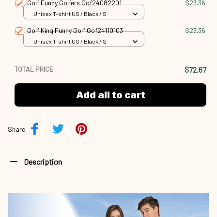
Golf Funny Golfers Gof24082201
$23.36
Unisex T-shirt US / Black / S
Golf King Funny Golf Gof24110103
$23.36
Unisex T-shirt US / Black / S
TOTAL PRICE
$72.67
Add all to cart
Share
Description