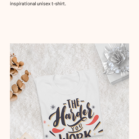
inspirational unisex t-shirt.