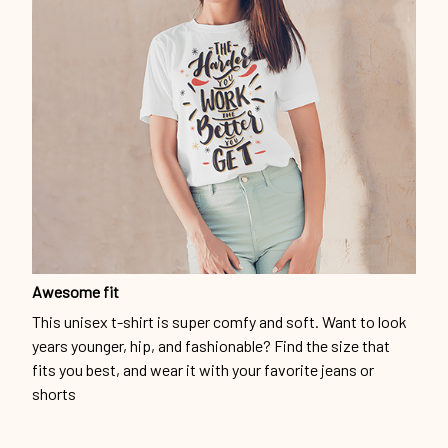
Awesome fit
This unisex t-shirt is super comfy and soft. Want to look
years younger, hip, and fashionable? Find the size that
fits you best, and wear it with your favorite jeans or
shorts