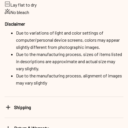
Lay flat to dry
No bleach
Disclaimer
Due to variations of light and color settings of
computer/personal device screens, colors may appear
slightly different from photographic images.
Due to the manufacturing process, sizes of items listed
in descriptions are approximate and actual size may
vary slightly.
Due to the manufacturing process, alignment of images
may vary slightly
Shipping