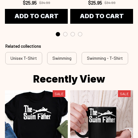
$25.95
$25.95
$34.99
$34.99
ADD TO CART
ADD TO CART
Related collections
Unisex T-Shirt
Swimming
Swimming - T-Shirt
Recently View
SALE
SALE