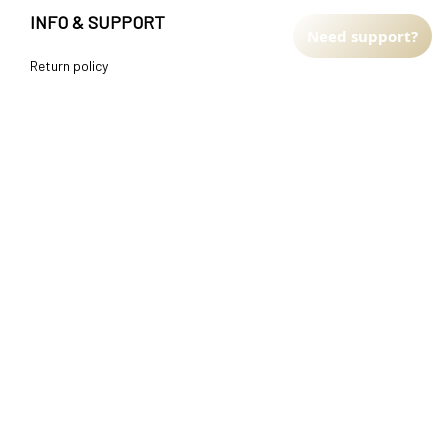
INFO & SUPPORT
Need support?
Return policy
Shipping policy
Refund policy
Terms of service
CUSTOMER SUPPORT
About Us
Order tracking
FAQs
Contact us
FIND US