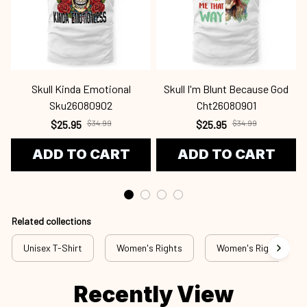
Skull Kinda Emotional
Skull I'm Blunt Because God
Sku26080902
Cht26080901
$25.95
$34.99
$25.95
$34.99
ADD TO CART
ADD TO CART
Related collections
Unisex T-Shirt
Women's Rights
Women's Rights - T-S
Recently View