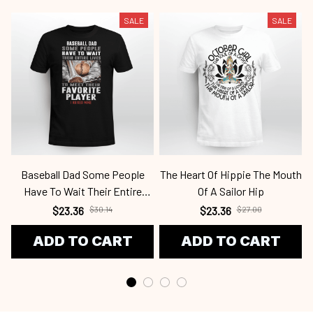
SALE
SALE
Baseball Dad Some People
The Heart Of Hippie The Mouth
Have To Wait Their Entire
Of A Sailor Hip
Lives OBBB 120821 Bab
$23.36
$30.14
$23.36
$27.00
ADD TO CART
ADD TO CART