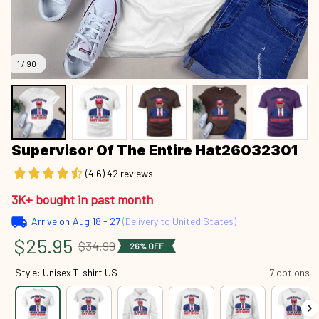
1 / 90
Supervisor Of The Entire Hat26032301
(4.6) 42 reviews
3K+ bought in past month
Arrive on
Aug 18 - 27
(Delivery to United States)
$25.95
$34.99
26% OFF
Style: Unisex T-shirt US
7 options