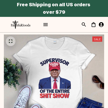
Free Shipping on all US orders 
over $79
SALE