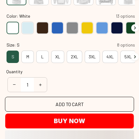
Color: White
13 options
Size: S
8 options
S
M
L
XL
2XL
3XL
4XL
5XL
Quantity
ADD TO CART
BUY NOW