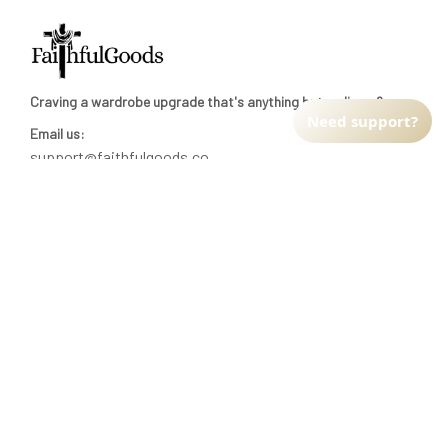
Craving a wardrobe upgrade that's anything but ordinary? 
Need support?
Email us:
support@faithfulgoods.co
INFO & SUPPORT
Return policy
Shipping policy
Refund policy
Terms of service
CUSTOMER SUPPORT
About Us