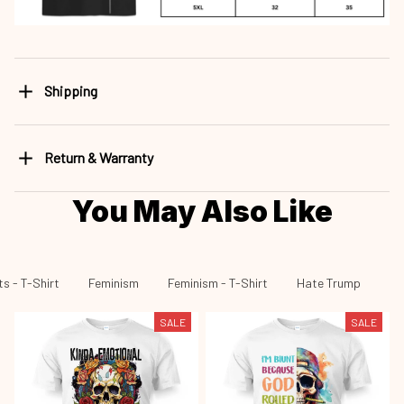
Shipping
Return & Warranty
You May Also Like
s - T-Shirt
Feminism
Feminism - T-Shirt
Hate Trump
Ha
SALE
SALE