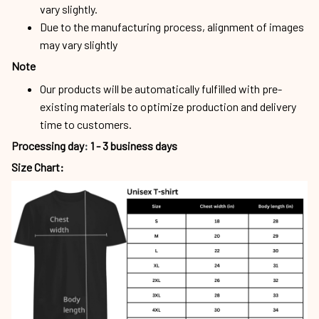
vary slightly.
Due to the manufacturing process, alignment of images
may vary slightly
Note
Our products will be automatically fulfilled with pre-
existing materials to optimize production and delivery
time to customers.
Processing day
:
1 - 3 business days
Size Chart: