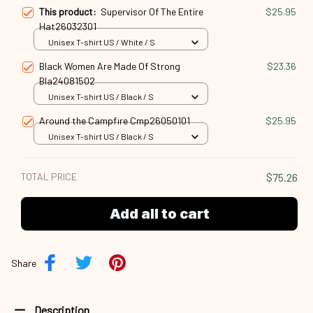
This product:
Supervisor Of The Entire
$25.95
Hat26032301
Unisex T-shirt US / White / S
Black Women Are Made Of Strong
$23.36
Bla24081502
Unisex T-shirt US / Black / S
Around the Campfire Cmp26050101
$25.95
Unisex T-shirt US / Black / S
TOTAL PRICE
$75.26
Add all to cart
Share
Description