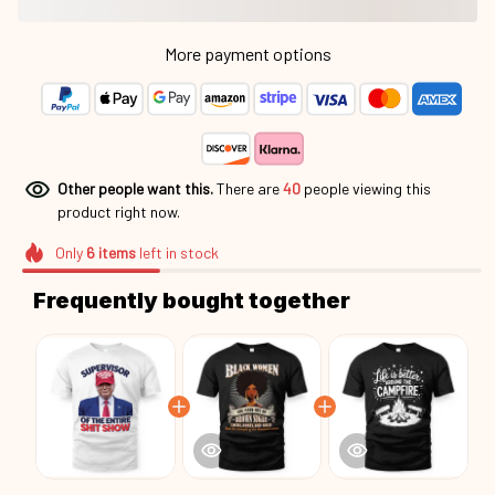
More payment options
Other people want this.
There are
40
people viewing this
product right now.
Only
6
items
left in stock
Frequently bought together