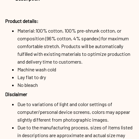
Product details:
Material:100% cotton, 100% pre-shrunk cotton, or
composition (96% cotton, 4% spandex) for maximum
comfortable stretch. Products will be automatically
fulfilled with existing materials to optimize production
and delivery time to customers.
Machine wash cold
Lay flat to dry
No bleach
Disclaimer
Due to variations of light and color settings of
computer/personal device screens, colors may appear
slightly different from photographic images.
Due to the manufacturing process, sizes of items listed
in descriptions are approximate and actual size may