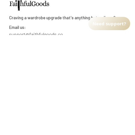
Craving a wardrobe upgrade that's anything but ordinary? 
Need support?
Email us:
support@faithfulgoods.co
INFO & SUPPORT
Return policy
Shipping policy
Refund policy
Terms of service
CUSTOMER SUPPORT
About Us
Order tracking