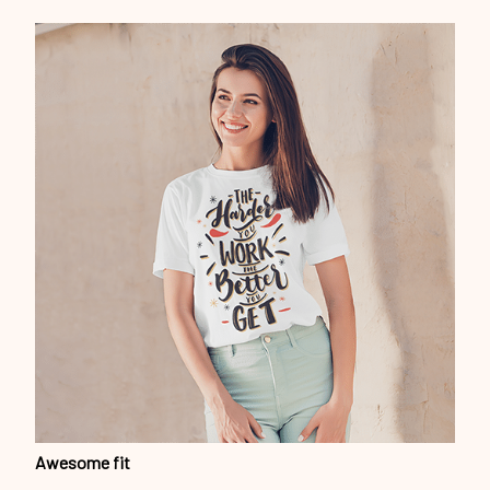
Awesome fit