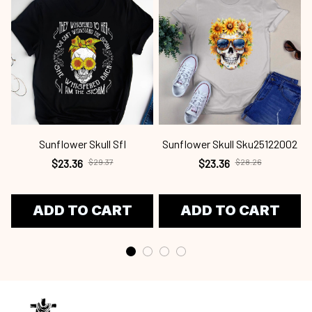
Sunflower Skull Sfl
Sunflower Skull Sku25122002
$23.36
$29.37
$23.36
$28.26
ADD TO CART
ADD TO CART