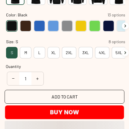
Color: Black
13 options
Size: S
8 options
S
M
L
XL
2XL
3XL
4XL
5XL
Quantity
ADD TO CART
BUY NOW