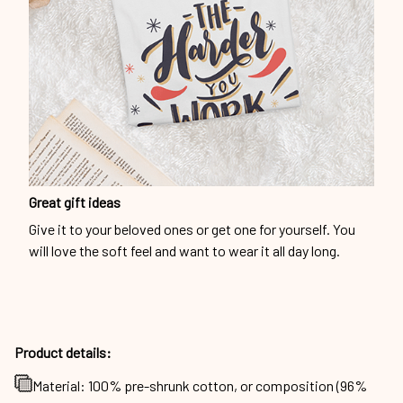
Great gift ideas
Give it to your beloved ones or get one for yourself. You
will love the soft feel and want to wear it all day long.
Product details:
Material: 100% pre-shrunk cotton, or composition (96%