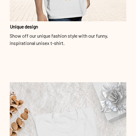
Unique design
Show off our unique fashion style with our funny,
inspirational unisex t-shirt.