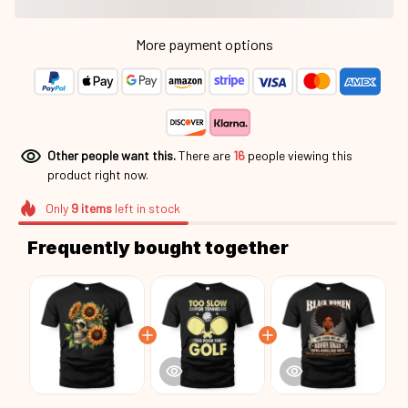
More payment options
Other people want this.
There are
16
people viewing this
product right now.
Only
9
items
left in stock
Frequently bought together