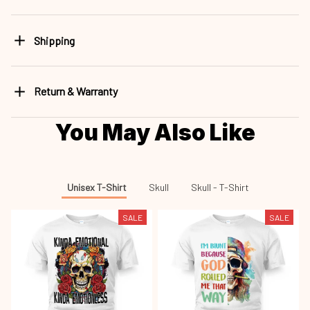
Shipping
Return & Warranty
You May Also Like
Unisex T-Shirt
Skull
Skull - T-Shirt
SALE
SALE