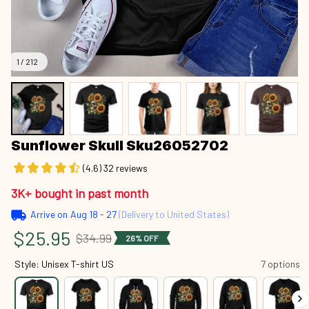
1 / 212
Sunflower Skull Sku26052702
(4.6) 32 reviews
3K+ bought in past month
Arrive on
Aug 18 - 27
(Delivery to United States)
$25.95
$34.99
26% OFF
Style: Unisex T-shirt US
7 options