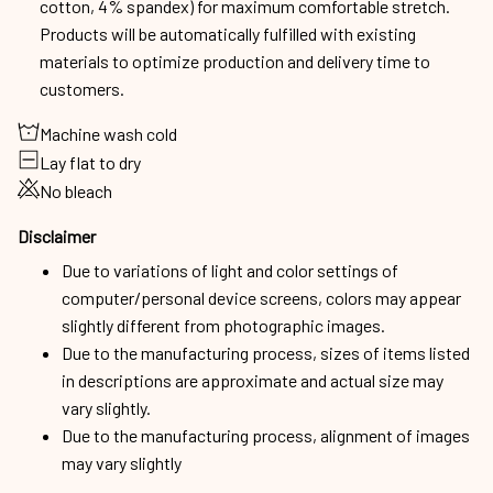
cotton, 4% spandex) for maximum comfortable stretch.
Products will be automatically fulfilled with existing
materials to optimize production and delivery time to
customers.
Machine wash cold
Lay flat to dry
No bleach
Disclaimer
Due to variations of light and color settings of
computer/personal device screens, colors may appear
slightly different from photographic images.
Due to the manufacturing process, sizes of items listed
in descriptions are approximate and actual size may
vary slightly.
Due to the manufacturing process, alignment of images
may vary slightly