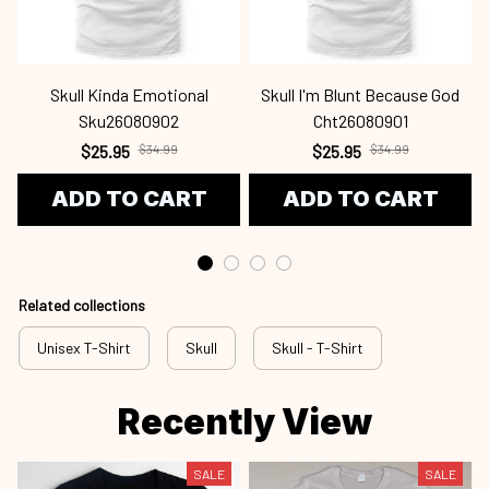
Skull Kinda Emotional
Skull I'm Blunt Because God
Sku26080902
Cht26080901
$25.95
$34.99
$25.95
$34.99
ADD TO CART
ADD TO CART
Related collections
Unisex T-Shirt
Skull
Skull - T-Shirt
Recently View
SALE
SALE