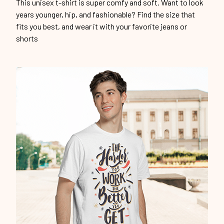
This unisex t-shirt is super comfy and soft. Want to look
years younger, hip, and fashionable? Find the size that
fits you best, and wear it with your favorite jeans or
shorts