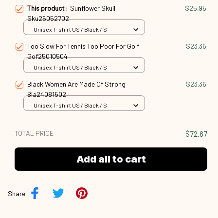
This product:
Sunflower Skull
$25.95
Sku26052702
Unisex T-shirt US / Black / S
Too Slow For Tennis Too Poor For Golf
$23.36
Gof25010504
Unisex T-shirt US / Black / S
Black Women Are Made Of Strong
$23.36
Bla24081502
Unisex T-shirt US / Black / S
TOTAL PRICE
$72.67
Add all to cart
Share