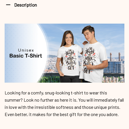
Description
Looking for a comfy, snug-looking t-shirt to wear this
summer? Look no further as here it is. You will immediately fall
in love with the irresistible softness and those unique prints.
Even better, it makes for the best gift for the one you adore.