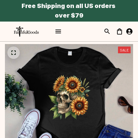
Free Shipping on all US orders 
over $79
SALE