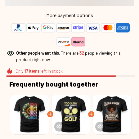
More payment options
Other people want this.
There are
32
people viewing this
product right now.
Only
17
items
left in stock
Frequently bought together