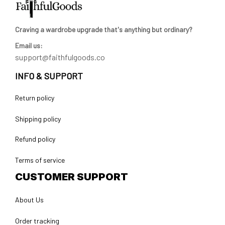
Craving a wardrobe upgrade that's anything but ordinary? 
Email us:
support@faithfulgoods.co
INFO & SUPPORT
Return policy
Shipping policy
Refund policy
Terms of service
CUSTOMER SUPPORT
About Us
Order tracking