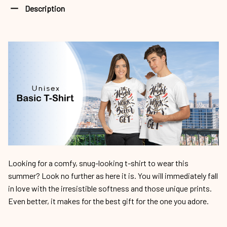
Description
Looking for a comfy, snug-looking t-shirt to wear this
summer? Look no further as here it is. You will immediately fall
in love with the irresistible softness and those unique prints.
Even better, it makes for the best gift for the one you adore.