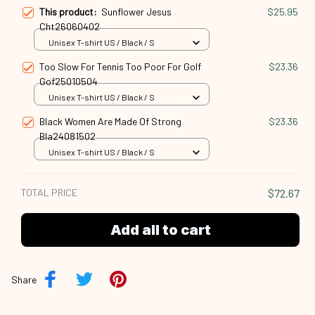
This product:
Sunflower Jesus
$25.95
Cht26060402
Unisex T-shirt US / Black / S
Too Slow For Tennis Too Poor For Golf
$23.36
Gof25010504
Unisex T-shirt US / Black / S
Black Women Are Made Of Strong
$23.36
Bla24081502
Unisex T-shirt US / Black / S
TOTAL PRICE
$72.67
Add all to cart
Share