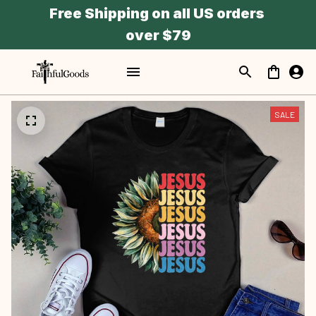
Free Shipping on all US orders 
over $79
SALE