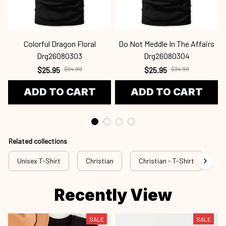
Colorful Dragon Floral
Do Not Meddle In The Affairs
Drg26080303
Drg26080304
$25.95
$34.99
$25.95
$34.99
ADD TO CART
ADD TO CART
Related collections
Unisex T-Shirt
Christian
Christian - T-Shirt
Ch
Recently View
SALE
SALE