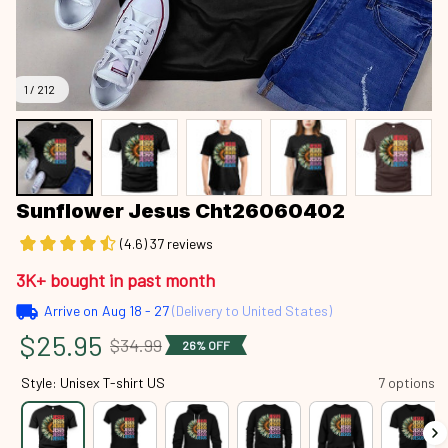
1 / 212
Sunflower Jesus Cht26060402
(4.6) 37 reviews
3K+ bought in past month
Arrive on
Aug 18 - 27
(Delivery to United States)
$25.95
$34.99
26% OFF
Style: Unisex T-shirt US
7 options