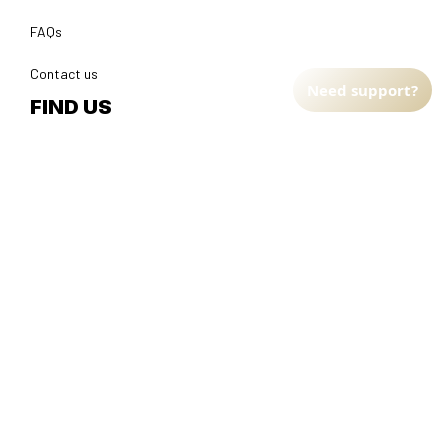
FAQs
Contact us
Need support?
FIND US
Address: TM Ecom LLC
2108 North Street, Sacramento, California 95816 
United 
States.
Fulfillment Address
:
EU:
 Transmisyjna 5, Hall F, 92-410 Łódź, Poland
US: 
2900 N Shadeland Ave Suite B1 Indianapolis, Indiana 46219 
United States
DMCA Report
| English (EN) | USD
© 2025 
Faithfulgoods
, All rights reserved.