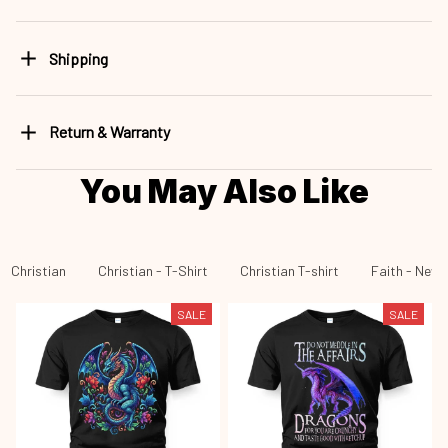
Shipping
Return & Warranty
You May Also Like
Christian
Christian - T-Shirt
Christian T-shirt
Faith - New 
SALE
SALE