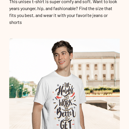
This unisex t-shirt is super comfy and soft. Want to look
years younger, hip, and fashionable? Find the size that
fits you best, and wear it with your favorite jeans or
shorts