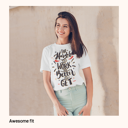
Awesome fit