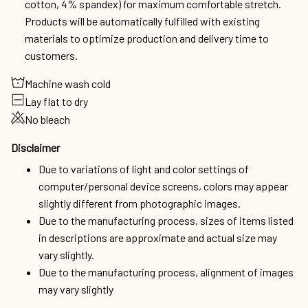
cotton, 4% spandex) for maximum comfortable stretch.
Products will be automatically fulfilled with existing
materials to optimize production and delivery time to
customers.
Machine wash cold
Lay flat to dry
No bleach
Disclaimer
Due to variations of light and color settings of
computer/personal device screens, colors may appear
slightly different from photographic images.
Due to the manufacturing process, sizes of items listed
in descriptions are approximate and actual size may
vary slightly.
Due to the manufacturing process, alignment of images
may vary slightly