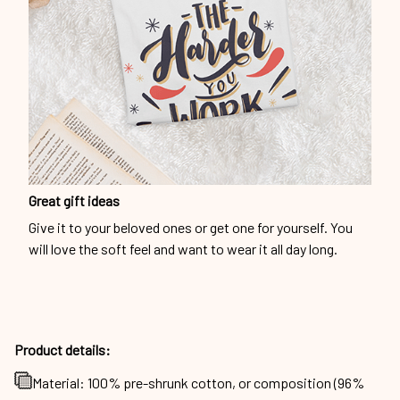
Great gift ideas
Give it to your beloved ones or get one for yourself. You
will love the soft feel and want to wear it all day long.
Product details:
Material: 100% pre-shrunk cotton, or composition (96%