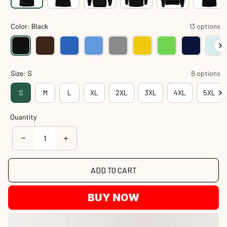
Color: Black
13 options
Size: S
8 options
S
M
L
XL
2XL
3XL
4XL
5XL
Quantity
ADD TO CART
BUY NOW