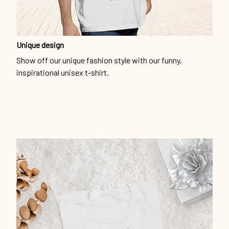
Unique design
Show off our unique fashion style with our funny,
inspirational unisex t-shirt.