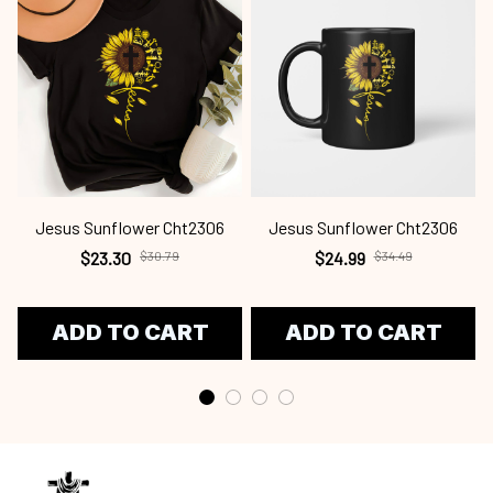
Jesus Sunflower Cht2306
Jesus Sunflower Cht2306
$23.30
$30.79
$24.99
$34.49
ADD TO CART
ADD TO CART