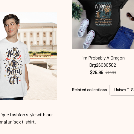
I'm Probably A Dragon
Drg26080302
$25.95
$34.99
Related collections
Unisex T-S
ique fashion style with our
onal unisex t-shirt.