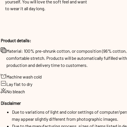
yourself. You will love the soft feel and want
to wear it all day long.
Product details:
Material: 100% pre-shrunk cotton, or composition (96% cotto
comfortable stretch. Products will be automatically fulfilled wit
production and delivery time to customers.
Machine wash cold
Lay flat to dry
No bleach
Disclaimer
Due to variations of light and color settings of computer/per
may appear slightly different from photographic images.
Due to the manufacturing process, sizes of items listed in d