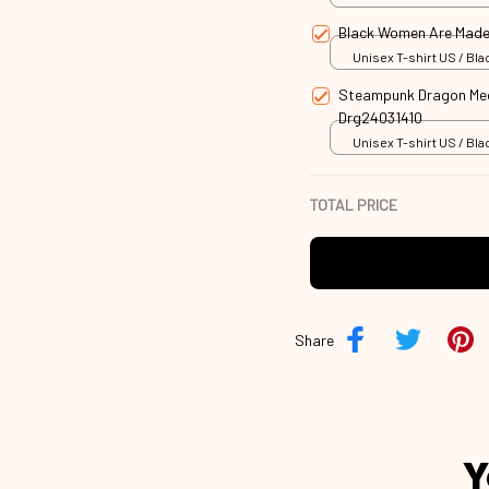
Black Women Are Made
Unisex T-shirt US / Blac
Steampunk Dragon Mech
Drg24031410
Unisex T-shirt US / Blac
TOTAL PRICE
Share
Y