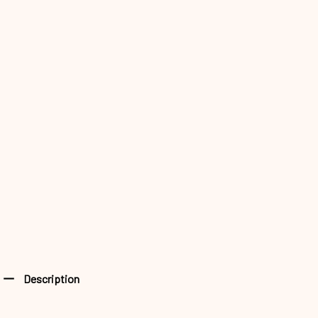
Description