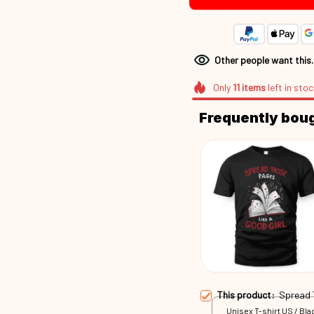
Other people want this
Only
11
items
left in stoc
Frequently bou
This product:
Spread
Unisex T-shirt US / Blac