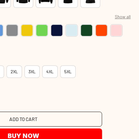
Show all
2XL
3XL
4XL
5XL
ADD TO CART
BUY NOW