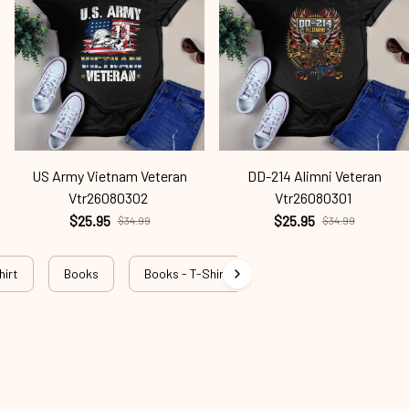
US Army Vietnam Veteran
DD-214 Alimni Veteran
Vtr26080302
Vtr26080301
$25.95
$25.95
$34.99
$34.99
hirt
Books
Books - T-Shirt