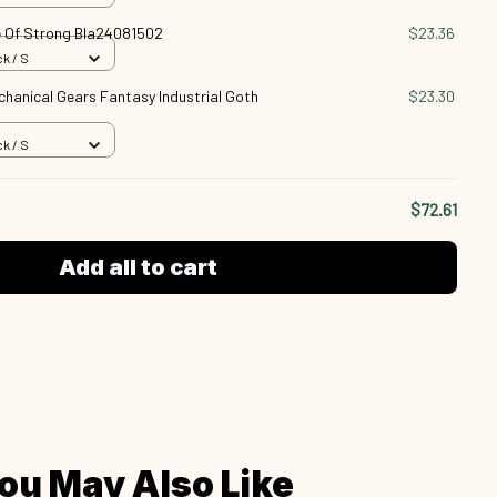
 Of Strong Bla24081502
$23.36
k / S
anical Gears Fantasy Industrial Goth
$23.30
k / S
$72.61
Add all to cart
ou May Also Like