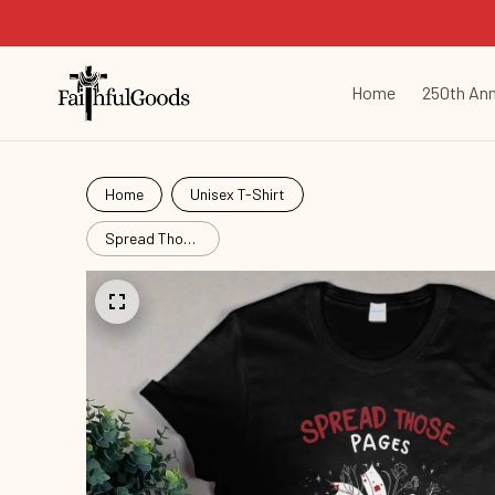
Home
250th Ann
Home
Unisex T-Shirt
Spread Those
Pages
Bok26060802