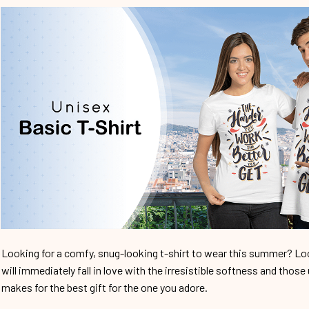
Looking for a comfy, snug-looking t-shirt to wear this summer? Look
will immediately fall in love with the irresistible softness and those 
makes for the best gift for the one you adore.