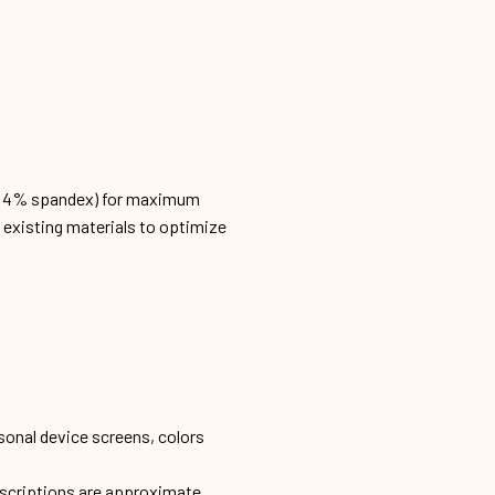
n, 4% spandex) for maximum
h existing materials to optimize
sonal device screens, colors
escriptions are approximate