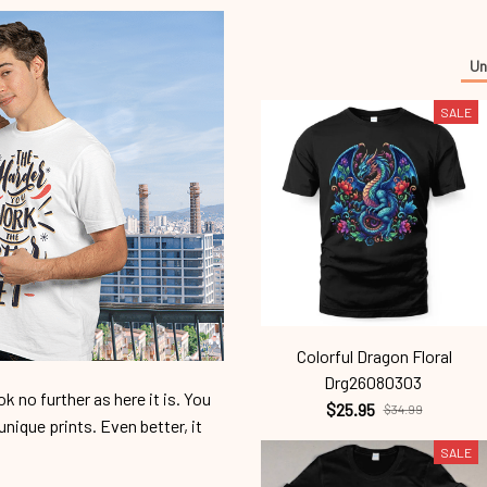
Un
SALE
Colorful Dragon Floral
Drg26080303
 no further as here it is. You
$25.95
$34.99
unique prints. Even better, it
SALE