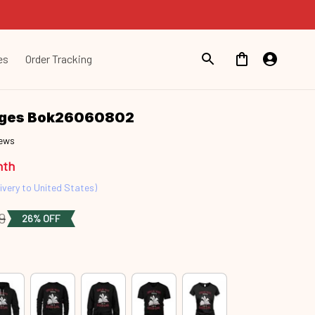
es
Order Tracking
ages Bok26060802
iews
nth
ivery to United States)
9
26% OFF