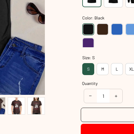
Color: Black
Size: S
S
M
L
XL
Quantity