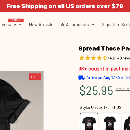
Free Shipping on all US orders over $79
TRENDING
iversary
New Arrivals
🔥 All products
Signature Seri
Spread Those P
(4.6) 49 rev
3K+ bought in past mo
SALE
Arrive on
Aug 17 - 26
(Del
$25.95
$34.9
Style: Unisex T-shirt US