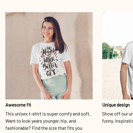
Awesome fit
Unique design
This unisex t-shirt is super comfy and soft.
Show off our un
Want to look years younger, hip, and
funny, inspirati
fashionable? Find the size that fits you