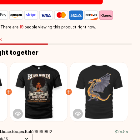
.
There are
20
people viewing this product right now.
k
ght together
 Those Pages Bok26060802
$25.95
k / S