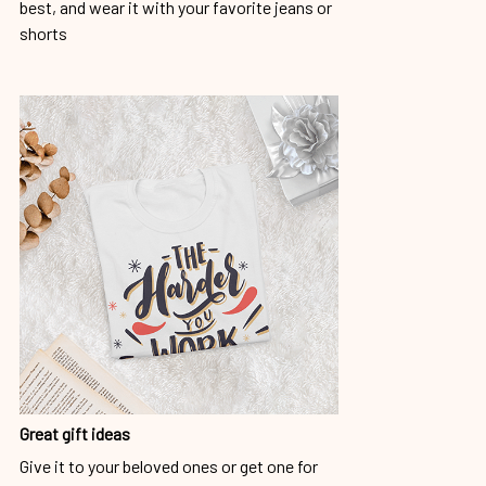
best, and wear it with your favorite jeans or
shorts
Great gift ideas
Give it to your beloved ones or get one for