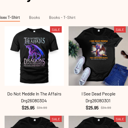
isex T-Shirt
Books
Books - T-Shirt
SALE
SALE
Do Not Meddle In The Affairs
I See Dead People
Drg26080304
Drg26080301
$25.95
$25.95
$34.99
$34.99
SALE
SALE