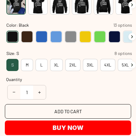
Color: Black
13 options
Size: S
8 options
S
M
L
XL
2XL
3XL
4XL
5XL
Quantity
ADD TO CART
BUY NOW