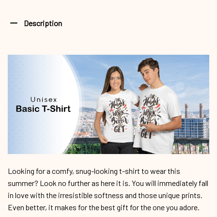
Description
Looking for a comfy, snug-looking t-shirt to wear this
summer? Look no further as here it is. You will immediately fall
in love with the irresistible softness and those unique prints.
Even better, it makes for the best gift for the one you adore.