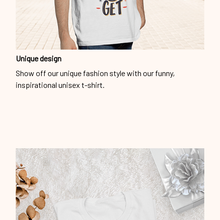
Unique design
Show off our unique fashion style with our funny,
inspirational unisex t-shirt.