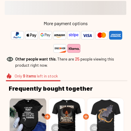
More payment options
Other people want this.
There are
25
people viewing this
product right now.
Only
9
items
left in stock
Frequently bought together