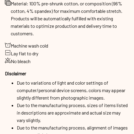
Material: 100% pre-shrunk cotton, or composition (96%
cotton, 4% spandex) for maximum comfortable stretch.
Products will be automatically fulfilled with existing
materials to optimize production and delivery time to
customers.
Machine wash cold
Lay flat to dry
No bleach
Disclaimer
Due to variations of light and color settings of
computer/personal device screens, colors may appear
slightly different from photographic images.
Due to the manufacturing process, sizes of items listed
in descriptions are approximate and actual size may
vary slightly.
Due to the manufacturing process, alignment of images