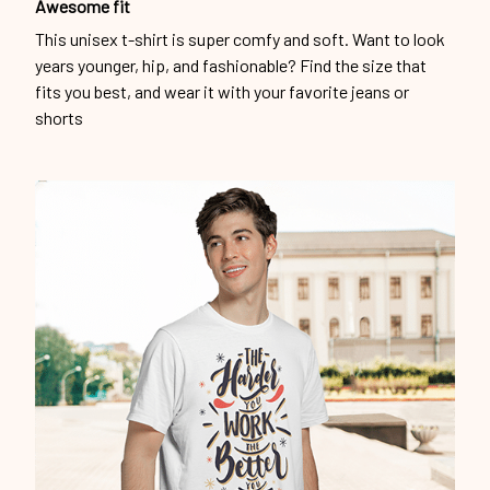
Awesome fit
This unisex t-shirt is super comfy and soft. Want to look
years younger, hip, and fashionable? Find the size that
fits you best, and wear it with your favorite jeans or
shorts