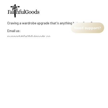
Craving a wardrobe upgrade that's anything but ordinary? 
Need support?
Email us:
support@faithfulgoods.co
INFO & SUPPORT
Return policy
Shipping policy
Refund policy
Terms of service
CUSTOMER SUPPORT
About Us