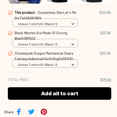
This product:
Sometimes She Let's Me
$25.95
Go Fsh26061904
Unisex T-shirt US / Black / S
Black Women Are Made Of Strong
$23.36
Bla24081502
Unisex T-shirt US / Black / S
Steampunk Dragon Mechanical Gears
$23.30
Fantasy Industrial Goth Drg24031410
Unisex T-shirt US / Black / S
TOTAL PRICE
$72.61
Add all to cart
Share