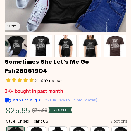
1 / 212
Sometimes She Let's Me Go 
Fsh26061904
(4.6) 47 reviews
3K+ bought in past month
Arrive on
Aug 18 - 27
(Delivery to United States)
$25.95
$34.99
26% OFF
Style: Unisex T-shirt US
7 options