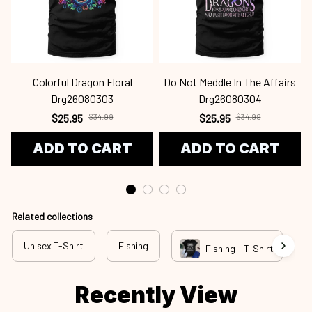
Colorful Dragon Floral
Do Not Meddle In The Affairs
Drg26080303
Drg26080304
$25.95
$34.99
$25.95
$34.99
ADD TO CART
ADD TO CART
Related collections
Unisex T-Shirt
Fishing
N
Fishing - T-Shirt
Recently View