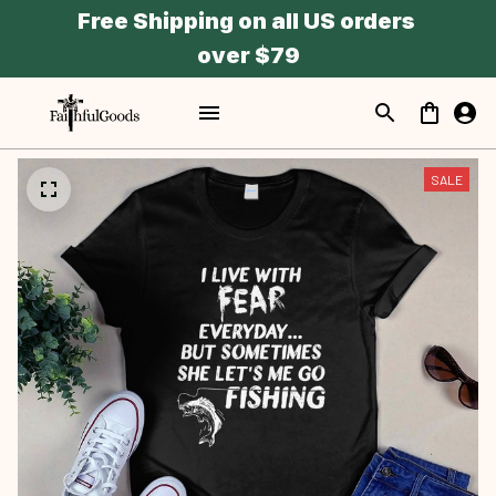
Free Shipping on all US orders 
over $79
SALE