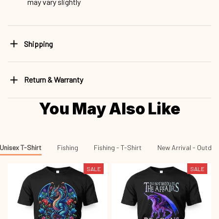
may vary slightly
Shipping
Return & Warranty
You May Also Like
Unisex T-Shirt
Fishing
Fishing - T-Shirt
New Arrival - Outdo
SALE
SALE