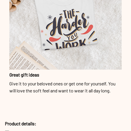
Great gift ideas
Give it to your beloved ones or get one for yourself. You
will love the soft feel and want to wear it all day long.
Product details: