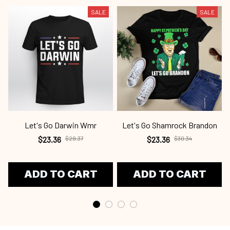
SALE
SALE
Let's Go Darwin Wmr
Let's Go Shamrock Brandon
$23.36
$29.37
$23.36
$30.34
ADD TO CART
ADD TO CART