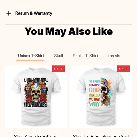
Return & Warranty
You May Also Like
Unisex T-Shirt
Skull
Skull - T-Shirt
rss sku
SALE
SALE
Skull Kinda Emotional
Skull I'm Blunt Because God