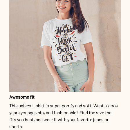
Awesome fit
This unisex t-shirt is super comfy and soft. Want to look
years younger, hip, and fashionable? Find the size that
fits you best, and wear it with your favorite jeans or
shorts