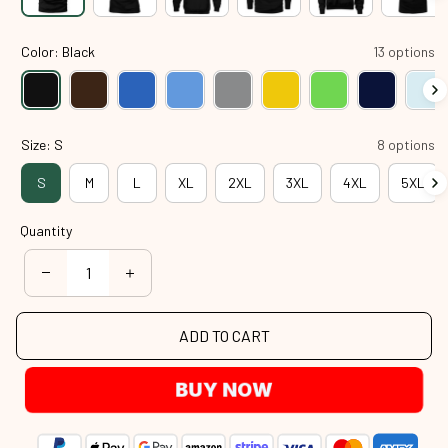
Color: Black
13 options
Size: S
8 options
S
M
L
XL
2XL
3XL
4XL
5XL
Quantity
ADD TO CART
BUY NOW