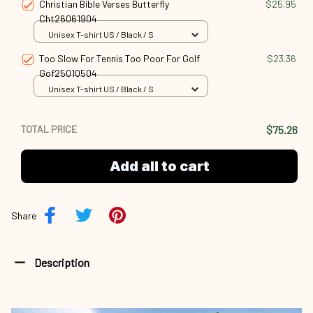
Christian Bible Verses Butterfly
$25.95
Cht26061904
Unisex T-shirt US / Black / S
Too Slow For Tennis Too Poor For Golf
$23.36
Gof25010504
Unisex T-shirt US / Black / S
TOTAL PRICE
$75.26
Add all to cart
Share
Description