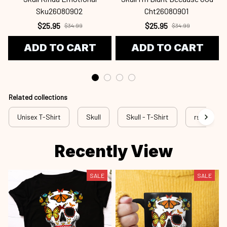
Sku26080902
Cht26080901
$25.95
$25.95
$34.99
$34.99
ADD TO CART
ADD TO CART
Related collections
Unisex T-Shirt
Skull
Skull - T-Shirt
rss sku
Recently View
SALE
SALE