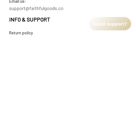
Email us:
support@faithfulgoods.co
INFO & SUPPORT
Need support?
Return policy
Shipping policy
Refund policy
Terms of service
CUSTOMER SUPPORT
About Us
Order tracking
FAQs
Contact us