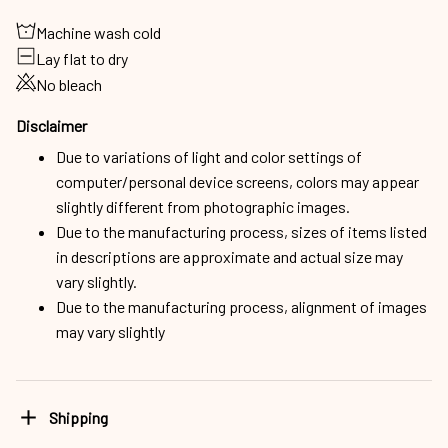
Machine wash cold
Lay flat to dry
No bleach
Disclaimer
Due to variations of light and color settings of
computer/personal device screens, colors may appear
slightly different from photographic images.
Due to the manufacturing process, sizes of items listed
in descriptions are approximate and actual size may
vary slightly.
Due to the manufacturing process, alignment of images
may vary slightly
Shipping