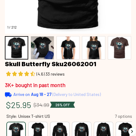
1 / 212
Skull Butterfly Sku26062001
(4.6) 33 reviews
3K+ bought in past month
Arrive on
Aug 18 - 27
(Delivery to United States)
$25.95
$34.99
26% OFF
Style: Unisex T-shirt US
7 options