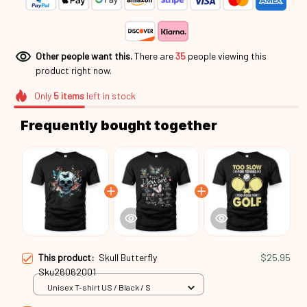
Other people want this.
There are
38
people viewing this
product right now.
Only
5
items
left in stock
Frequently bought together
This product:
Skull Butterfly
$25.95
Sku26062001
Unisex T-shirt US / Black / S