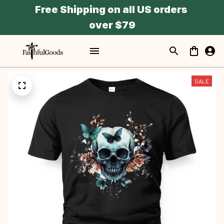
Free Shipping on all US orders 
over $79
SALE