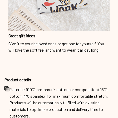
Great gift ideas
Give it to your beloved ones or get one for yourself. You
will love the soft feel and want to wear it all day long.
Product details:
Material: 100% pre-shrunk cotton, or composition (96%
cotton, 4% spandex) for maximum comfortable stretch.
Products will be automatically fulfilled with existing
materials to optimize production and delivery time to
customers.