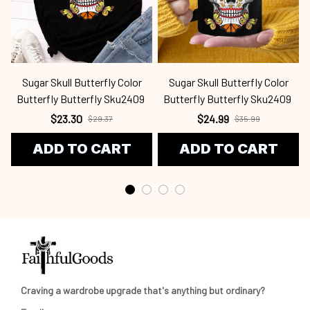
Sugar Skull Butterfly Color
Sugar Skull Butterfly Color
S
Butterfly Butterfly Sku2409
Butterfly Butterfly Sku2409
$23.30
$24.99
$29.37
$35.99
ADD TO CART
ADD TO CART
Craving a wardrobe upgrade that's anything but ordinary? 