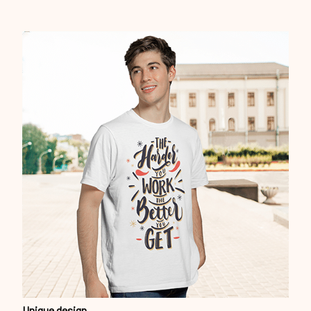
Unique design