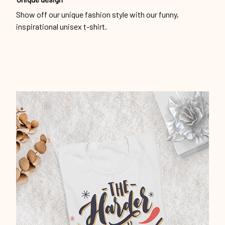
Show off our unique fashion style with our funny,
inspirational unisex t-shirt.