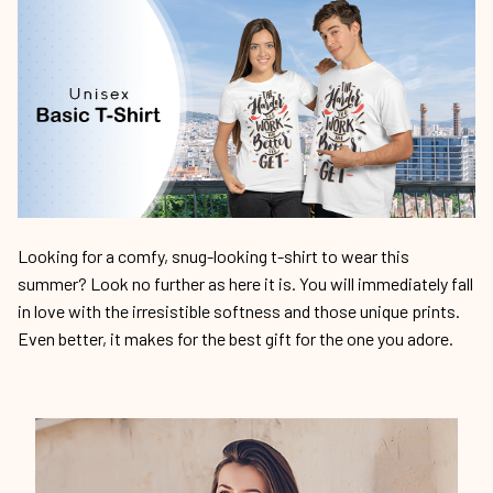
Looking for a comfy, snug-looking t-shirt to wear this
summer? Look no further as here it is. You will immediately fall
in love with the irresistible softness and those unique prints.
Even better, it makes for the best gift for the one you adore.