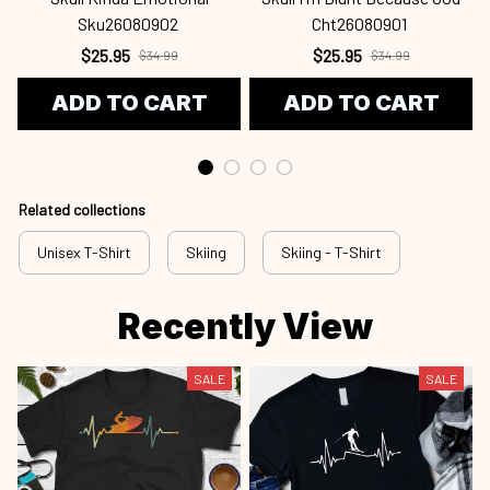
Sku26080902
Cht26080901
$25.95
$25.95
$34.99
$34.99
ADD TO CART
ADD TO CART
Related collections
Unisex T-Shirt
Skiing
Skiing - T-Shirt
Recently View
SALE
SALE