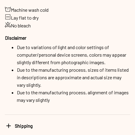
Machine wash cold
Lay flat to dry
No bleach
Disclaimer
Due to variations of light and color settings of
computer/personal device screens, colors may appear
slightly different from photographic images.
Due to the manufacturing process, sizes of items listed
in descriptions are approximate and actual size may
vary slightly.
Due to the manufacturing process, alignment of images
may vary slightly
Shipping