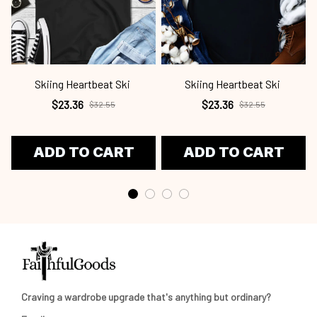
Skiing Heartbeat Ski
Skiing Heartbeat Ski
$23.36
$23.36
$32.55
$32.55
ADD TO CART
ADD TO CART
Craving a wardrobe upgrade that's anything but ordinary? 