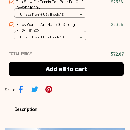
Too Slow For Tennis Too Poor For Golf
$23.36
Gof25010504
Unisex T-shirt US / Black / S
Black Women Are Made Of Strong
$23.36
Bla24081502
Unisex T-shirt US / Black / S
TOTAL PRICE
$72.67
Add all to cart
Share
Description