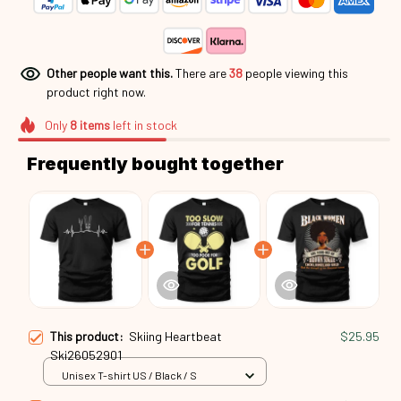
Other people want this.
There are
38
people viewing this
product right now.
Only
8
items
left in stock
Frequently bought together
This product:
Skiing Heartbeat
$25.95
Ski26052901
Unisex T-shirt US / Black / S