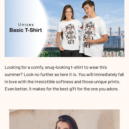
Looking for a comfy, snug-looking t-shirt to wear this
summer? Look no further as here it is. You will immediately fall
in love with the irresistible softness and those unique prints.
Even better, it makes for the best gift for the one you adore.