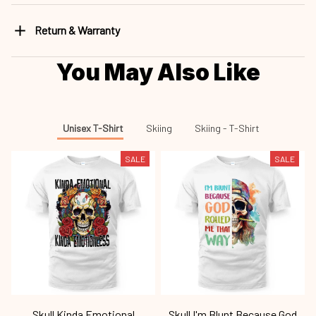
Return & Warranty
You May Also Like
Unisex T-Shirt
Skiing
Skiing - T-Shirt
SALE
SALE
Skull Kinda Emotional
Skull I'm Blunt Because God