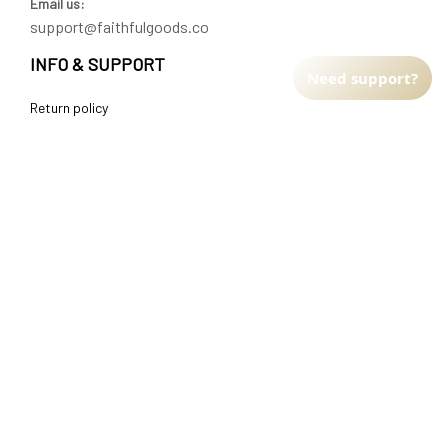
Email us:
support@faithfulgoods.co
INFO & SUPPORT
Need support?
Return policy
Shipping policy
Refund policy
Terms of service
CUSTOMER SUPPORT
About Us
Order tracking
FAQs
Contact us