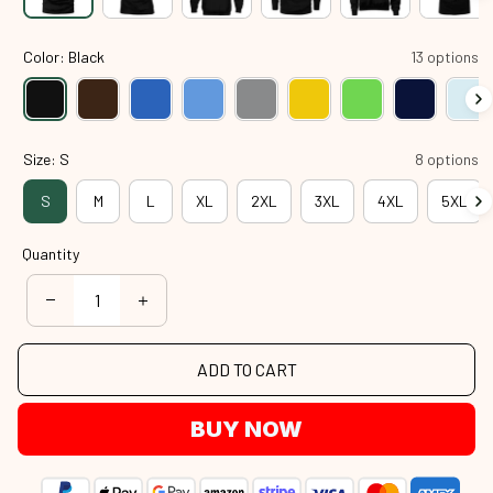
Color: Black
13 options
Size: S
8 options
S
M
L
XL
2XL
3XL
4XL
5XL
Quantity
ADD TO CART
BUY NOW