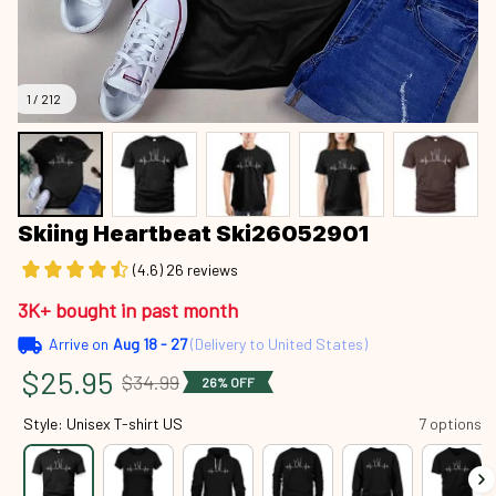
1 / 212
Skiing Heartbeat Ski26052901
(4.6) 26 reviews
3K+ bought in past month
Arrive on
Aug 18 - 27
(Delivery to United States)
$25.95
$34.99
26% OFF
Style: Unisex T-shirt US
7 options