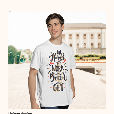
Unique design