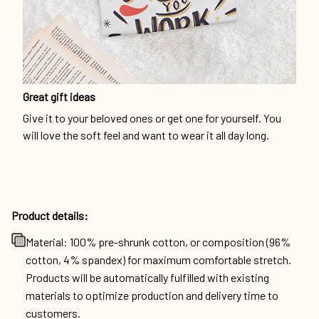
Great gift ideas
Give it to your beloved ones or get one for yourself. You
will love the soft feel and want to wear it all day long.
Product details:
Material: 100% pre-shrunk cotton, or composition (96%
cotton, 4% spandex) for maximum comfortable stretch.
Products will be automatically fulfilled with existing
materials to optimize production and delivery time to
customers.