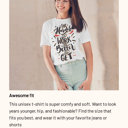
Awesome fit
This unisex t-shirt is super comfy and soft. Want to look
years younger, hip, and fashionable? Find the size that
fits you best, and wear it with your favorite jeans or
shorts