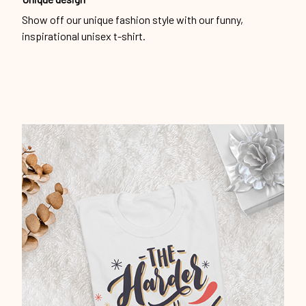
Show off our unique fashion style with our funny,
inspirational unisex t-shirt.