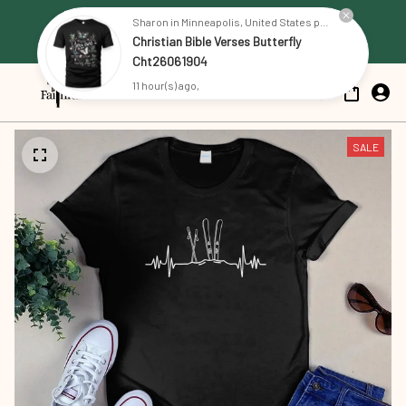
Free Shipping on all US orders 
Sharon in Minneapolis, United States purchased a
Christian Bible Verses Butterfly
over $79
Cht26061904
11 hour(s) ago,
SALE