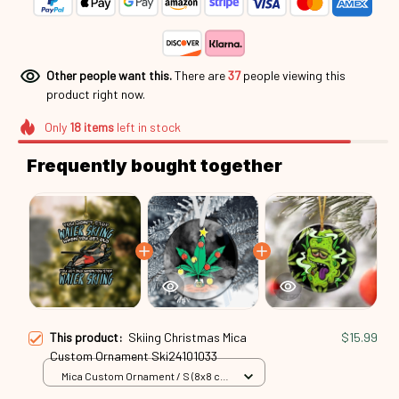
Other people want this.
There are
37
people viewing this
product right now.
Only
18
items
left in stock
Frequently bought together
This product:
Skiing Christmas Mica
$15.99
Custom Ornament Ski24101033
Mica Custom Ornament / S (8x8 cm)
/ 1 Pack