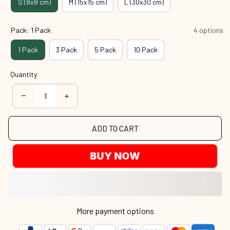
S (8x8 cm)
M (15x15 cm)
L (30x30 cm)
Pack: 1 Pack
4 options
1 Pack
3 Pack
5 Pack
10 Pack
Quantity
ADD TO CART
BUY NOW
More payment options