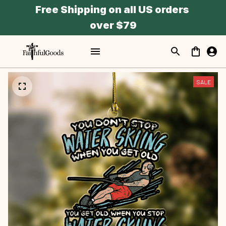
Free Shipping on all US orders 
over $79
SALE