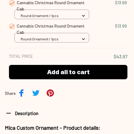
Cannabis Christmas Round Ornament
$13.99
Cab
Round Ornament / 1pcs
Cannabis Christmas Round Ornament
$13.99
Cab
Round Ornament / 1pcs
TOTAL PRICE
$43.97
Add all to cart
Share
Description
Mica Custom Ornament - Product details: