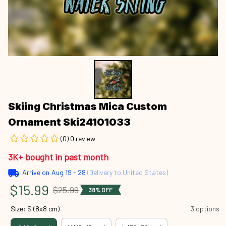
Skiing Christmas Mica Custom 
Ornament Ski24101033
(0) 0 review
3K+ bought in past month
Arrive on
Aug 19 - 28
(Delivery to United States)
$15.99
$25.99
38% OFF
Size: S (8x8 cm)
3 options