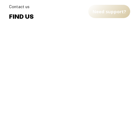
Contact us
Need support?
FIND US
Address: TM Ecom LLC
2108 North Street, Sacramento, California 95816 
United 
States.
Fulfillment Address
:
EU:
 Transmisyjna 5, Hall F, 92-410 Łódź, Poland
US: 
2900 N Shadeland Ave Suite B1 Indianapolis, Indiana 46219 
United States
DMCA Report
| English (EN) | USD
© 2025 
Faithfulgoods
, All rights reserved.