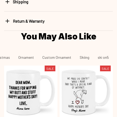
Shipping
Return & Warranty
You May Also Like
istmas
Ornament
Custom Ornament
Skiing
ski on5
SALE
SALE