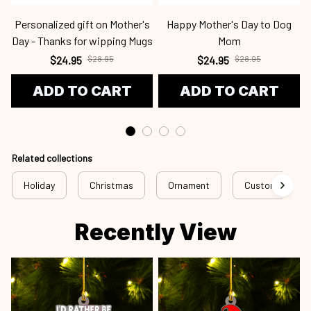
Personalized gift on Mother's
Happy Mother's Day to Dog
Day - Thanks for wipping Mugs
Mom
$24.95
$28.95
$24.95
$28.95
ADD TO CART
ADD TO CART
Related collections
Holiday
Christmas
Ornament
Custom Ornam
Recently View