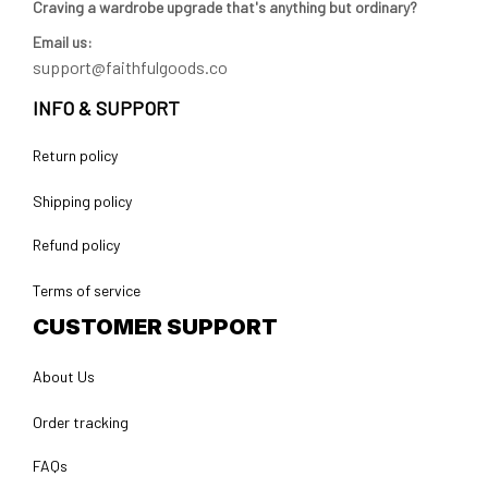
Craving a wardrobe upgrade that's anything but ordinary? 
Email us:
support@faithfulgoods.co
INFO & SUPPORT
Return policy
Shipping policy
Refund policy
Terms of service
CUSTOMER SUPPORT
About Us
Order tracking
FAQs