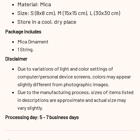
Material: Mica
Size: S (8x8 cm), M (15x15 cm), L (30x30 cm)
Store in a cool, dry place
Package includes
Mica Ornament
1 String.
Disclaimer
Due to variations of light and color settings of
computer/personal device screens, colors may appear
slightly different from photographic images.
Due to the manufacturing process, sizes of items listed
in descriptions are approximate and actual size may
vary slightly.
Processing day
:
5 - 7 business days