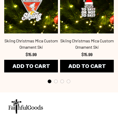
Skiing Christmas Mica Custom
Skiing Christmas Mica Custom
S
Ornament Ski
Ornament Ski
$15.99
$15.99
ADD TO CART
ADD TO CART