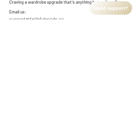
Craving a wardrobe upgrade that's anything but ordinary? 
Need support?
Email us:
support@faithfulgoods.co
INFO & SUPPORT
Return policy
Shipping policy
Refund policy
Terms of service
CUSTOMER SUPPORT
About Us
Order tracking
FAQs