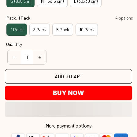
S (8x8 cm)
M (15x15 cm)
L (30x30 cm)
Pack: 1 Pack
4 options
1 Pack
3 Pack
5 Pack
10 Pack
Quantity
ADD TO CART
BUY NOW
More payment options