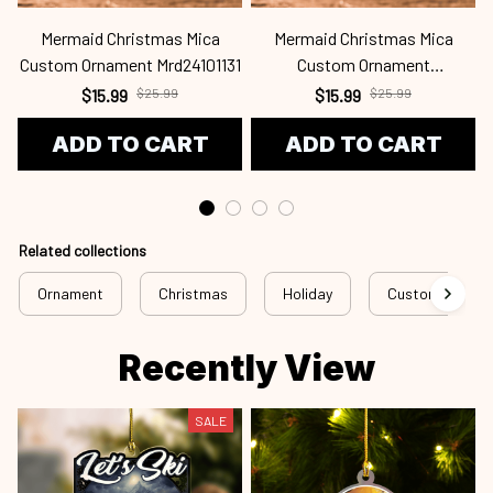
Mermaid Christmas Mica
Mermaid Christmas Mica
Custom Ornament Mrd24101131
Custom Ornament
C
Mrd24101130
$15.99
$25.99
$15.99
$25.99
ADD TO CART
ADD TO CART
Related collections
Ornament
Christmas
Holiday
Custom Ornam
Recently View
SALE