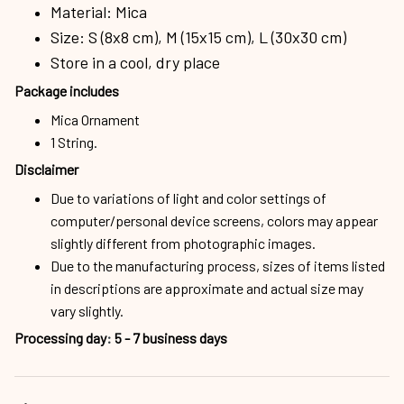
Material: Mica
Size: S (8x8 cm), M (15x15 cm), L (30x30 cm)
Store in a cool, dry place
Package includes
Mica Ornament
1 String.
Disclaimer
Due to variations of light and color settings of
computer/personal device screens, colors may appear
slightly different from photographic images.
Due to the manufacturing process, sizes of items listed
in descriptions are approximate and actual size may
vary slightly.
Processing day
:
5 - 7 business days