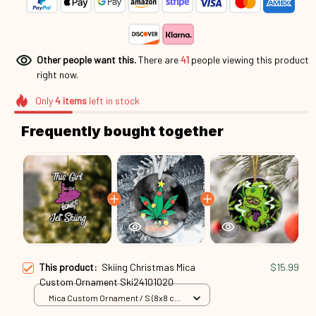
Other people want this.
There are
44
people viewing this
product right now.
Only
4
items
left in stock
Frequently bought together
This product:
Skiing Christmas Mica
$15.99
Custom Ornament Ski24101020
Mica Custom Ornament / S (8x8 cm)
/ 1 Pack