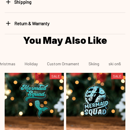
Shipping
Return & Warranty
You May Also Like
hristmas
Holiday
Custom Ornament
Skiing
ski on6
SALE
SALE