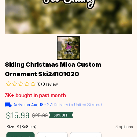
Skiing Christmas Mica Custom 
Ornament Ski24101020
(0) 0 review
3K+ bought in past month
Arrive on
Aug 18 - 27
(Delivery to United States)
$15.99
$25.99
38% OFF
Size: S (8x8 cm)
3 options