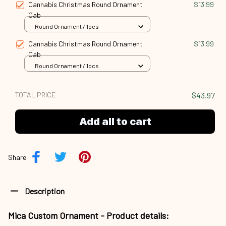
Cannabis Christmas Round Ornament
$13.99
Cab
Round Ornament / 1pcs
Cannabis Christmas Round Ornament
$13.99
Cab
Round Ornament / 1pcs
TOTAL PRICE
$43.97
Add all to cart
Share
Description
Mica Custom Ornament - Product details: