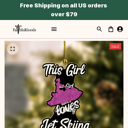
Free Shipping on all US orders 
over $79
SALE