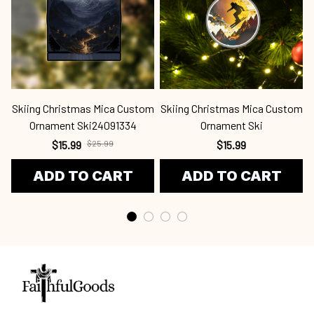
Skiing Christmas Mica Custom
Skiing Christmas Mica Custom
S
Ornament Ski24091334
Ornament Ski
$15.99
$25.99
$15.99
ADD TO CART
ADD TO CART