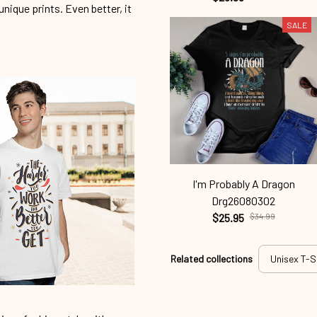
unique prints. Even better, it
SALE
I'm Probably A Dragon
Drg26080302
$25.95
$34.99
Related collections
Unisex T-S