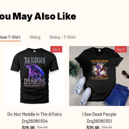
ou May Also Like
isex T-Shirt
Skiing
Skiing - T-Shirt
SALE
SALE
Do Not Meddle In The Affairs
I See Dead People
Drg26080304
Drg26080301
$25.95
$34.99
$25.95
$34.99