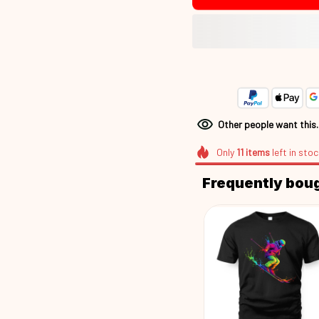
Other people want this
Only
11
items
left in stoc
Frequently bou