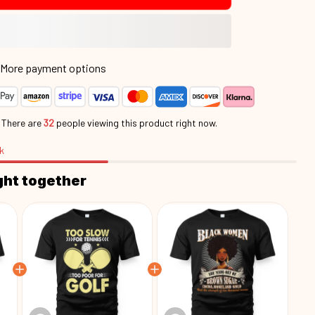
More payment options
.
There are
32
people viewing this product right now.
k
ght together