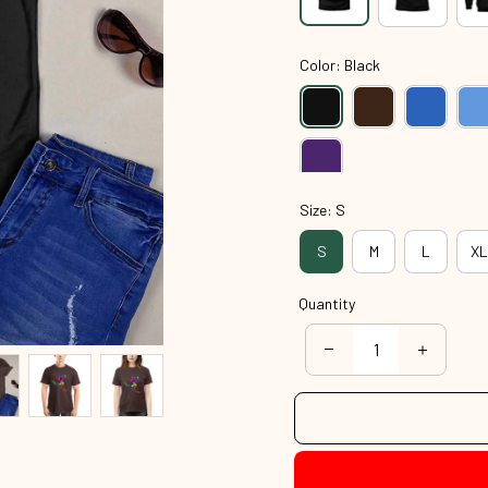
Color: Black
Size: S
S
M
L
XL
Quantity