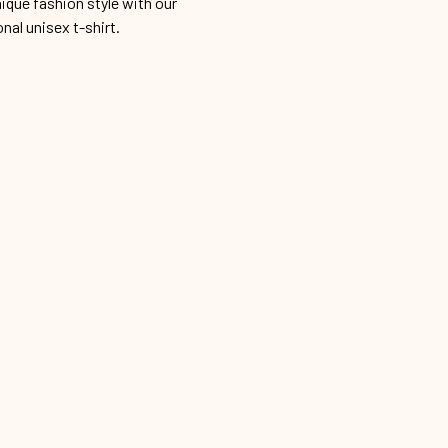
ique fashion style with our
onal unisex t-shirt.