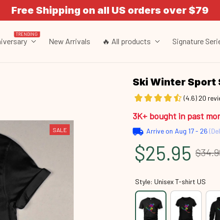
Free Shipping on all US orders over $79
TRENDING
iversary
New Arrivals
🔥 All products
Signature Seri
Ski Winter Spor
(4.6) 20 rev
3K+ bought in past mo
SALE
Arrive on
Aug 17 - 26
(Del
$25.95
$34.9
Style: Unisex T-shirt US