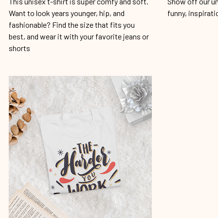
This unisex t-shirt is super comfy and soft.
Show off our un
Want to look years younger, hip, and
funny, inspirati
fashionable? Find the size that fits you
best, and wear it with your favorite jeans or
shorts