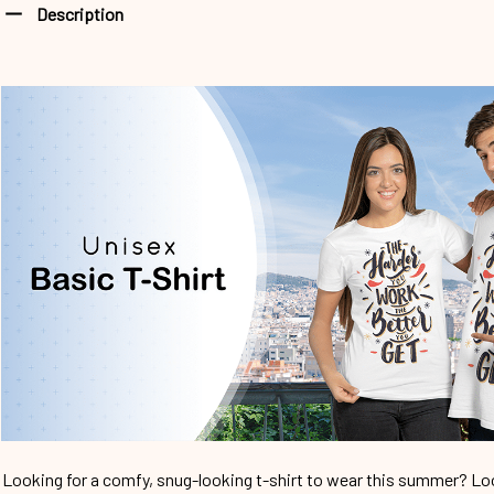
Description
Looking for a comfy, snug-looking t-shirt to wear this summer? Look