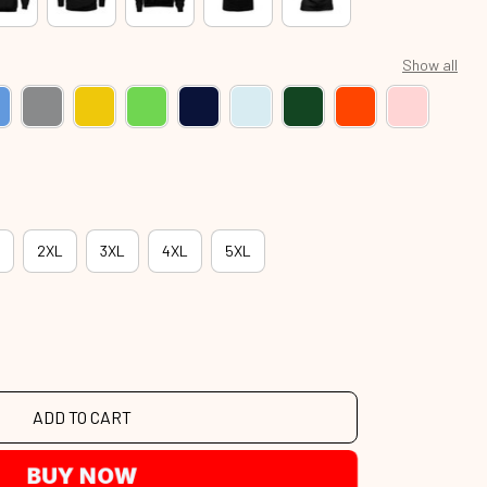
Show all
2XL
3XL
4XL
5XL
ADD TO CART
BUY NOW