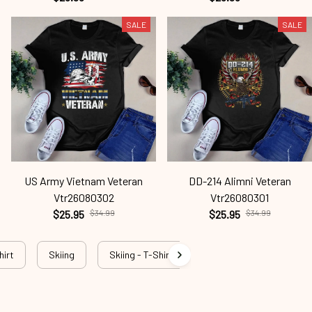
SALE
SALE
US Army Vietnam Veteran
DD-214 Alimni Veteran
Vtr26080302
Vtr26080301
$25.95
$34.99
$25.95
$34.99
hirt
Skiing
Skiing - T-Shirt