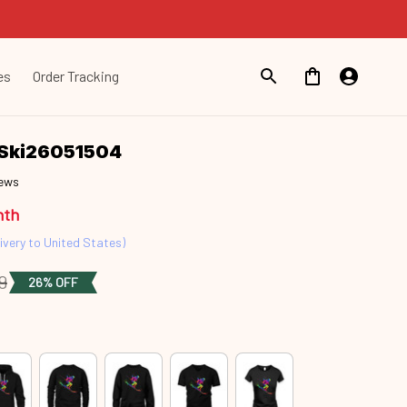
es
Order Tracking
t Ski26051504
iews
nth
ivery to United States)
9
26% OFF