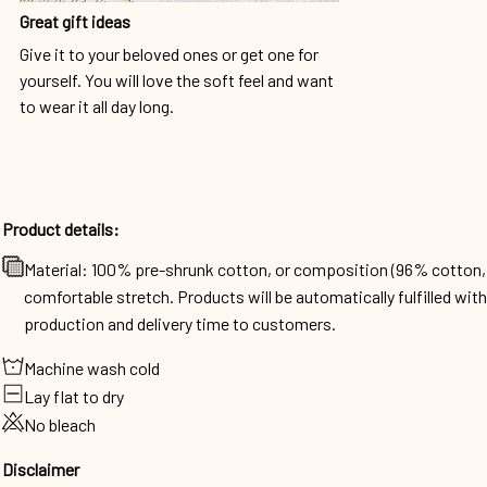
Great gift ideas
Give it to your beloved ones or get one for
yourself. You will love the soft feel and want
to wear it all day long.
Product details:
Material: 100% pre-shrunk cotton, or composition (96% cotto
comfortable stretch. Products will be automatically fulfilled wit
production and delivery time to customers.
Machine wash cold
Lay flat to dry
No bleach
Disclaimer