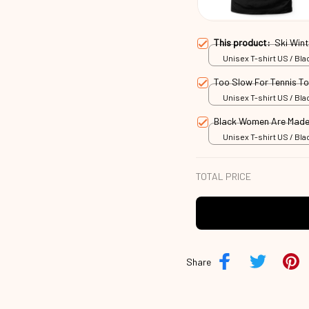
This product:
Ski Win
Unisex T-shirt US / Blac
Too Slow For Tennis T
Unisex T-shirt US / Blac
Black Women Are Made
Unisex T-shirt US / Blac
TOTAL PRICE
Share