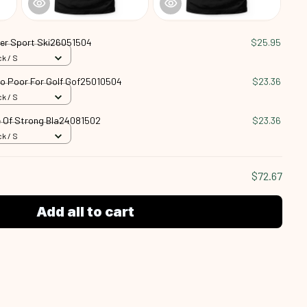
ter Sport Ski26051504
$25.95
k / S
oo Poor For Golf Gof25010504
$23.36
k / S
 Of Strong Bla24081502
$23.36
k / S
$72.67
Add all to cart