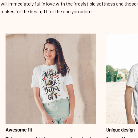
will immediately fall in love with the irresistible softness and those 
makes for the best gift for the one you adore.
Awesome fit
Unique design