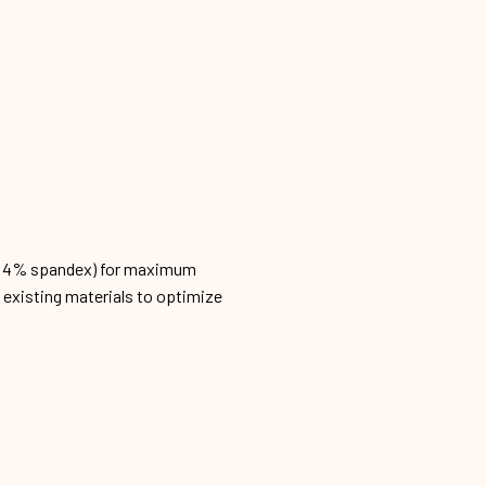
n, 4% spandex) for maximum
h existing materials to optimize