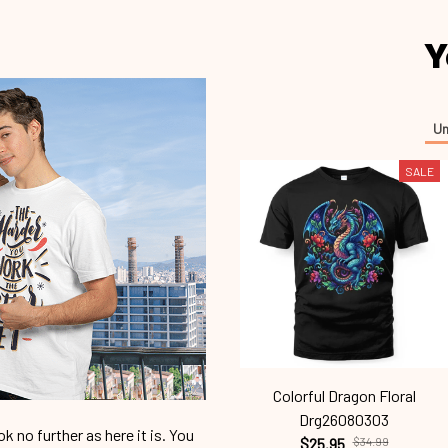
Y
Un
SALE
Colorful Dragon Floral
Drg26080303
 no further as here it is. You
$25.95
$34.99