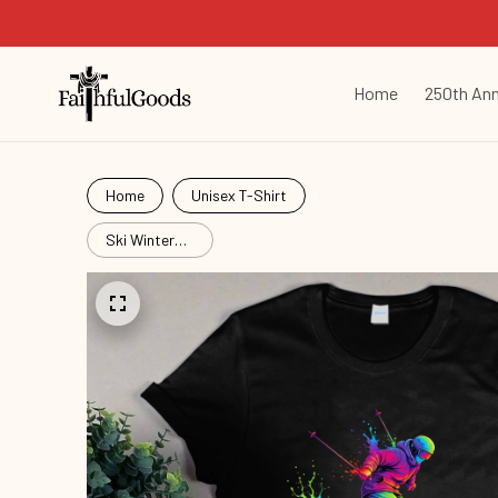
Home
250th Ann
Home
Unisex T-Shirt
Ski Winter
Sport
Ski26051504