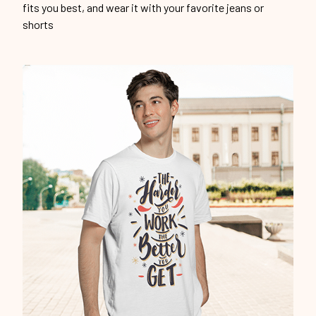
Unique design
Show off our unique fashion style with our funny,