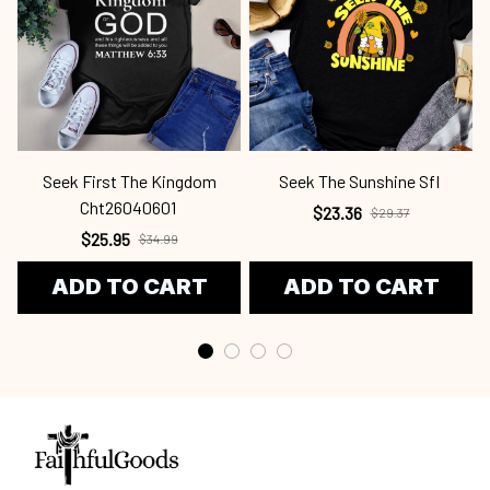
Seek First The Kingdom
Seek The Sunshine Sfl
Cht26040601
$23.36
$29.37
$25.95
$34.99
ADD TO CART
ADD TO CART
Craving a wardrobe upgrade that's anything but ordinary? 
Email us:
support@faithfulgoods.co