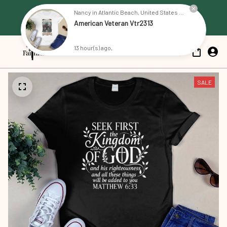
Free Shipping on all US orders 
Nancy in Atlantic Beach, United States purchased a
American Veteran Vtr2313
over $79
13 hour(s) ago,
SALE