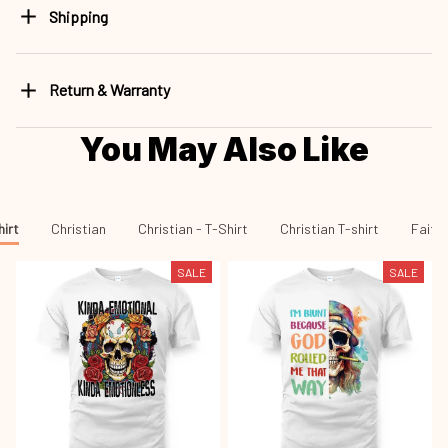
Return & Warranty
You May Also Like
hirt
Christian
Christian - T-Shirt
Christian T-shirt
Faith 
SALE
SALE
Skull Kinda Emotional
Skull I'm Blunt Because God
Sku26080902
Cht26080901