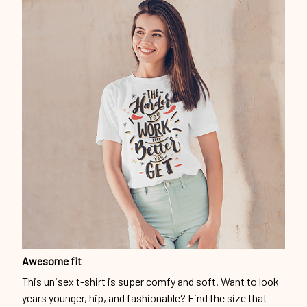
Awesome fit
This unisex t-shirt is super comfy and soft. Want to look
years younger, hip, and fashionable? Find the size that
fits you best, and wear it with your favorite jeans or
shorts