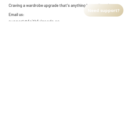
INFO & SUPPORT
Need support?
Return policy
Shipping policy
Refund policy
Terms of service
CUSTOMER SUPPORT
About Us
Order tracking
FAQs
Contact us
FIND US