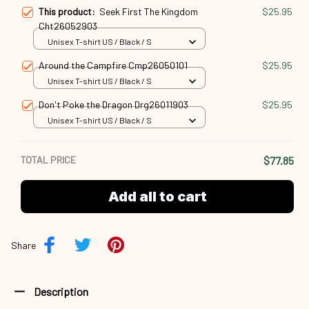
Around the Campfire Cmp26050101
$25.95
Unisex T-shirt US / Black / S
Don't Poke the Dragon Drg26011903
$25.95
Unisex T-shirt US / Black / S
TOTAL PRICE
$77.85
Add all to cart
Share
Description