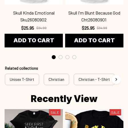
$25.95
$25.95
$34.99
$34.99
ADD TO CART
ADD TO CART
Related collections
Unisex T-Shirt
Christian
Christian - T-Shirt
Ch
Recently View
SALE
SALE