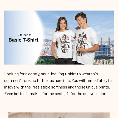
Looking for a comfy, snug-looking t-shirt to wear this
summer? Look no further as here it is. You will immediately fall
in love with the irresistible softness and those unique prints.
Even better, it makes for the best gift for the one you adore.