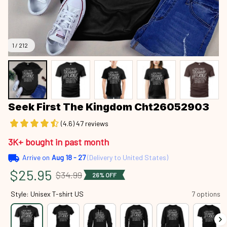
1 / 212
Seek First The Kingdom Cht26052903
(4.6) 47 reviews
3K+ bought in past month
Arrive on
Aug 18 - 27
(Delivery to United States)
$25.95
$34.99
26% OFF
Style: Unisex T-shirt US
7 options