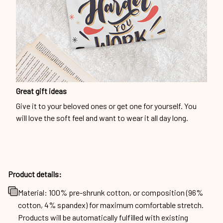
Great gift ideas
Give it to your beloved ones or get one for yourself. You
will love the soft feel and want to wear it all day long.
Product details:
Material: 100% pre-shrunk cotton, or composition (96%
cotton, 4% spandex) for maximum comfortable stretch.
Products will be automatically fulfilled with existing
materials to optimize production and delivery time to
customers.
Machine wash cold