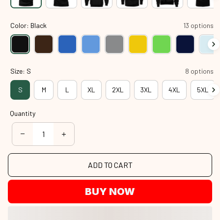
Color: Black
13 options
Size: S
8 options
S
M
L
XL
2XL
3XL
4XL
5XL
Quantity
ADD TO CART
BUY NOW