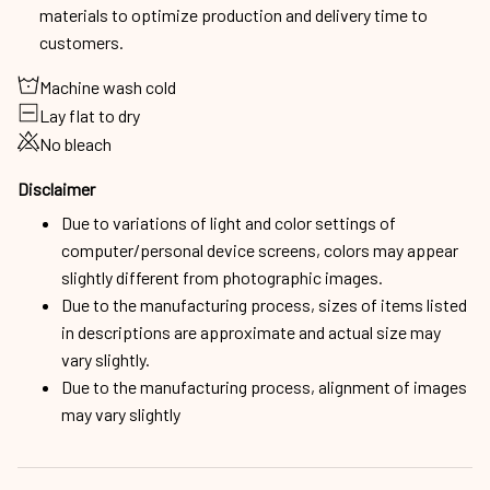
Lay flat to dry
No bleach
Disclaimer
Due to variations of light and color settings of
computer/personal device screens, colors may appear
slightly different from photographic images.
Due to the manufacturing process, sizes of items listed
in descriptions are approximate and actual size may
vary slightly.
Due to the manufacturing process, alignment of images
may vary slightly
Shipping