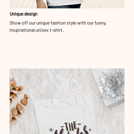
inspirational unisex t-shirt.