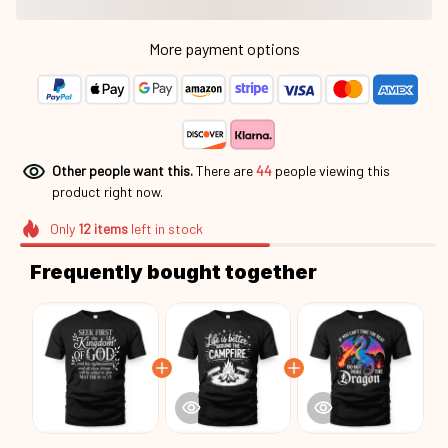
Other people want this.
There are
44
people viewing this
product right now.
Only
12
items
left in stock
Frequently bought together
This product:
Seek First The Kingdom
$25.95
Cht26052903
Unisex T-shirt US / Black / S