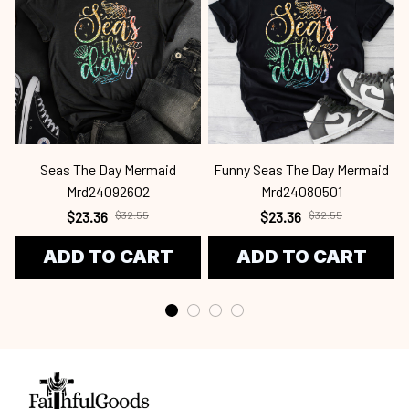
Seas The Day Mermaid
Funny Seas The Day Mermaid
Mrd24092602
Mrd24080501
$23.36
$32.55
$23.36
$32.55
ADD TO CART
ADD TO CART