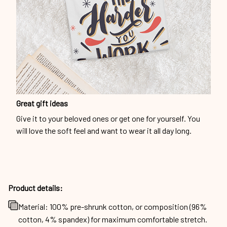
Great gift ideas
Give it to your beloved ones or get one for yourself. You
will love the soft feel and want to wear it all day long.
Product details:
Material: 100% pre-shrunk cotton, or composition (96%
cotton, 4% spandex) for maximum comfortable stretch.