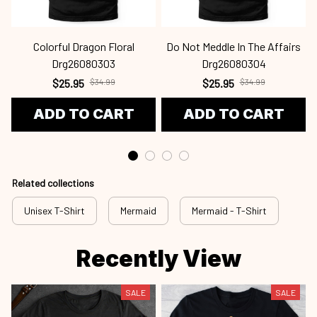
Colorful Dragon Floral
Do Not Meddle In The Affairs
Drg26080303
Drg26080304
$25.95
$34.99
$25.95
$34.99
ADD TO CART
ADD TO CART
Related collections
Unisex T-Shirt
Mermaid
Mermaid - T-Shirt
Recently View
SALE
SALE