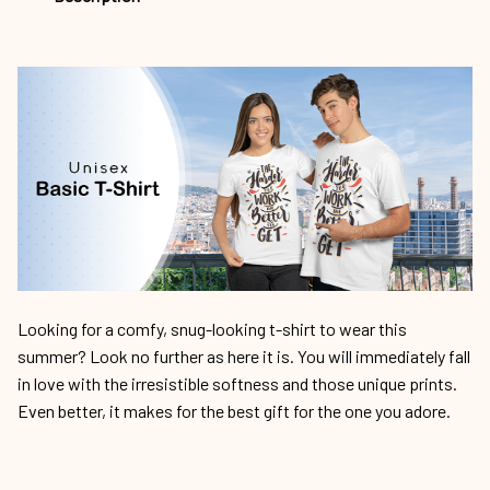
Looking for a comfy, snug-looking t-shirt to wear this
summer? Look no further as here it is. You will immediately fall
in love with the irresistible softness and those unique prints.
Even better, it makes for the best gift for the one you adore.