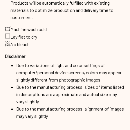
Products will be automatically fulfilled with existing
materials to optimize production and delivery time to
customers.
Machine wash cold
Lay flat to dry
No bleach
Disclaimer
Due to variations of light and color settings of
computer/personal device screens, colors may appear
slightly different from photographic images.
Due to the manufacturing process, sizes of items listed
in descriptions are approximate and actual size may
vary slightly.
Due to the manufacturing process, alignment of images
may vary slightly