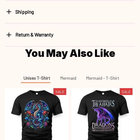
Shipping
Return & Warranty
You May Also Like
Unisex T-Shirt
Mermaid
Mermaid - T-Shirt
SALE
SALE