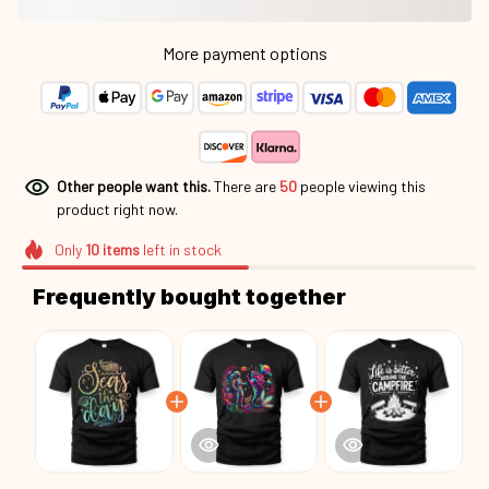
More payment options
Other people want this.
There are
50
people viewing this
product right now.
Only
10
items
left in stock
Frequently bought together