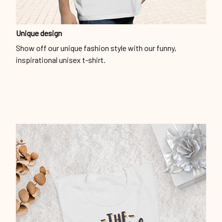
Unique design
Show off our unique fashion style with our funny,
inspirational unisex t-shirt.