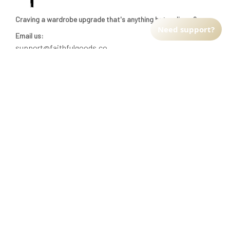
Craving a wardrobe upgrade that's anything but ordinary? 
Need support?
Email us:
support@faithfulgoods.co
INFO & SUPPORT
Return policy
Shipping policy
Refund policy
Terms of service
CUSTOMER SUPPORT
About Us
Order tracking