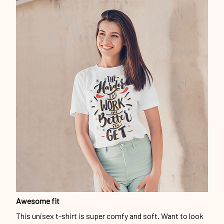
Awesome fit
This unisex t-shirt is super comfy and soft. Want to look