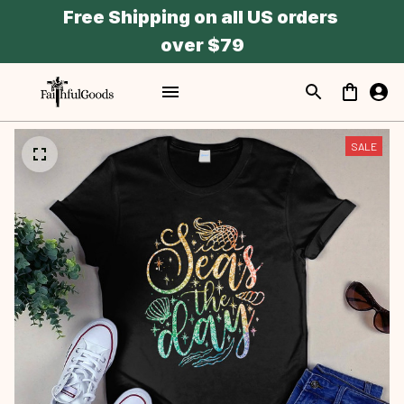
Free Shipping on all US orders 
over $79
SALE