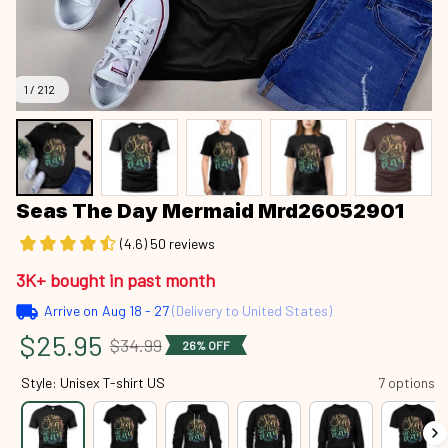
1 / 212
Seas The Day Mermaid Mrd26052901
(4.6) 50 reviews
3K+ bought in past month
Arrive on
Aug 18 - 27
(Delivery to United States)
$25.95
$34.99
26% OFF
Style: Unisex T-shirt US
7 options