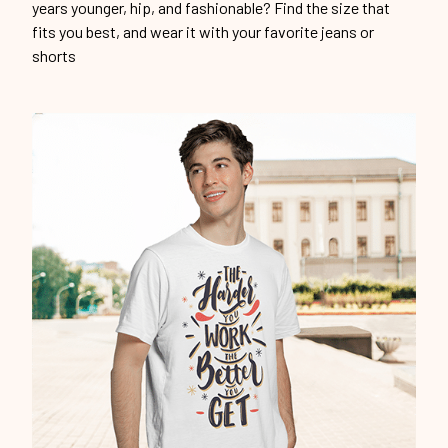
years younger, hip, and fashionable? Find the size that
fits you best, and wear it with your favorite jeans or
shorts