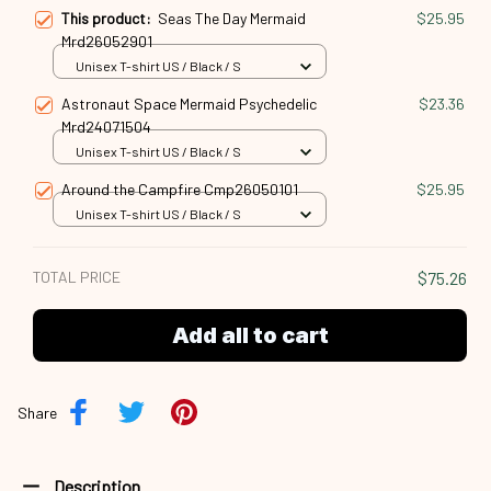
This product:
Seas The Day Mermaid
$25.95
Mrd26052901
Unisex T-shirt US / Black / S
Astronaut Space Mermaid Psychedelic
$23.36
Mrd24071504
Unisex T-shirt US / Black / S
Around the Campfire Cmp26050101
$25.95
Unisex T-shirt US / Black / S
TOTAL PRICE
$75.26
Add all to cart
Share
Description