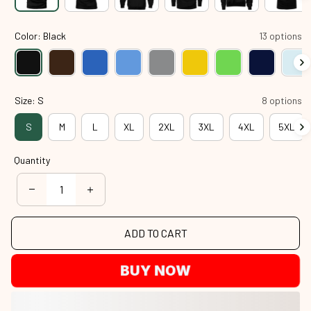
Color: Black
13 options
Size: S
8 options
S
M
L
XL
2XL
3XL
4XL
5XL
Quantity
ADD TO CART
BUY NOW