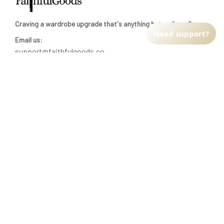
Craving a wardrobe upgrade that's anything but ordinary? 
Need support?
Email us:
support@faithfulgoods.co
INFO & SUPPORT
Return policy
Shipping policy
Refund policy
Terms of service
CUSTOMER SUPPORT
About Us
Order tracking