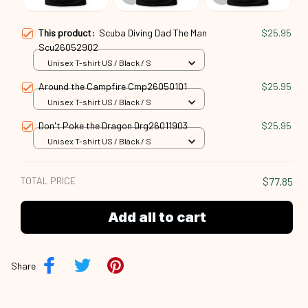
This product:
Scuba Diving Dad The Man
$25.95
Scu26052902
Unisex T-shirt US / Black / S
Around the Campfire Cmp26050101
$25.95
Unisex T-shirt US / Black / S
Don't Poke the Dragon Drg26011903
$25.95
Unisex T-shirt US / Black / S
TOTAL PRICE
$77.85
Add all to cart
Share