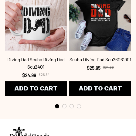
Diving Dad Scuba Diving Dad
Scuba Diving Dad Scu26061901
Scu2401
$25.95
$34.99
$24.99
$26.34
ADD TO CART
ADD TO CART