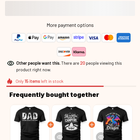
More payment options
Other people want this.
There are
20
people viewing this
product right now.
Only
15
items
left in stock
Frequently bought together