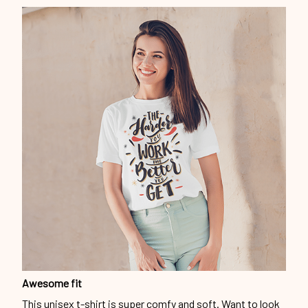
Awesome fit
This unisex t-shirt is super comfy and soft. Want to look