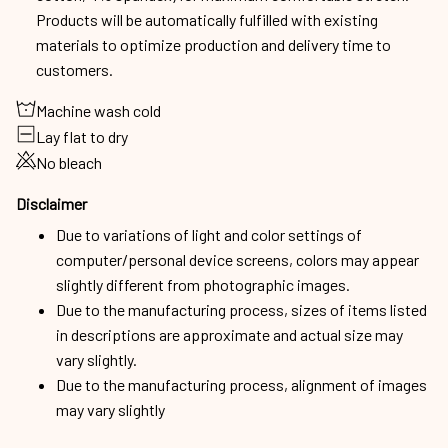
Products will be automatically fulfilled with existing
materials to optimize production and delivery time to
customers.
Machine wash cold
Lay flat to dry
No bleach
Disclaimer
Due to variations of light and color settings of
computer/personal device screens, colors may appear
slightly different from photographic images.
Due to the manufacturing process, sizes of items listed
in descriptions are approximate and actual size may
vary slightly.
Due to the manufacturing process, alignment of images
may vary slightly