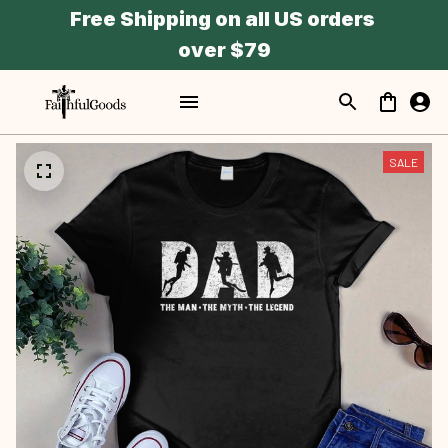
Free Shipping on all US orders 
over $79
SALE