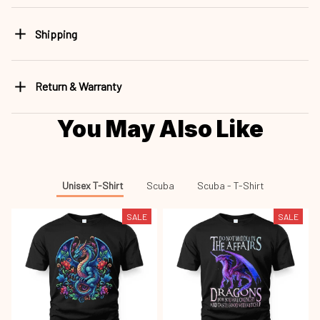
Shipping
Return & Warranty
You May Also Like
Unisex T-Shirt
Scuba
Scuba - T-Shirt
SALE
SALE