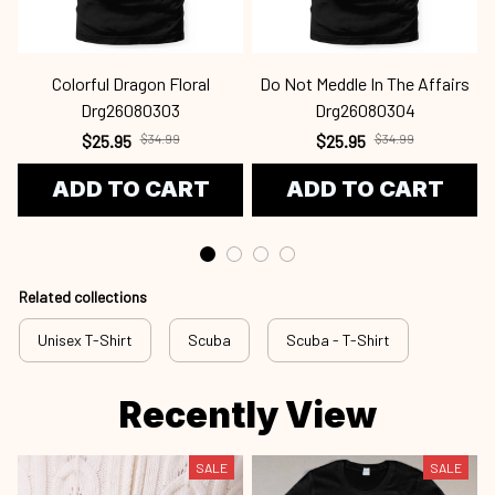
Colorful Dragon Floral
Do Not Meddle In The Affairs
Drg26080303
Drg26080304
$25.95
$34.99
$25.95
$34.99
ADD TO CART
ADD TO CART
Related collections
Unisex T-Shirt
Scuba
Scuba - T-Shirt
Recently View
SALE
SALE