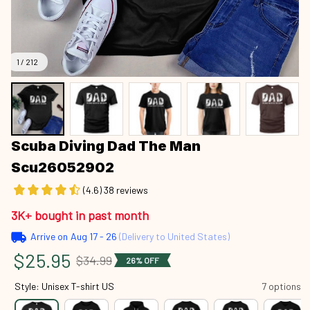
1 / 212
Scuba Diving Dad The Man 
Scu26052902
(4.6) 38 reviews
3K+ bought in past month
Arrive on
Aug 17 - 26
(Delivery to United States)
$25.95
$34.99
26% OFF
Style: Unisex T-shirt US
7 options