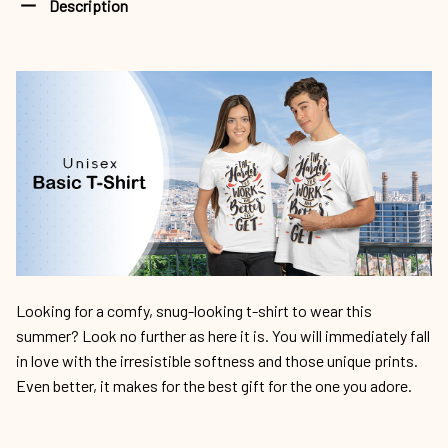
Description
Looking for a comfy, snug-looking t-shirt to wear this
summer? Look no further as here it is. You will immediately fall
in love with the irresistible softness and those unique prints.
Even better, it makes for the best gift for the one you adore.