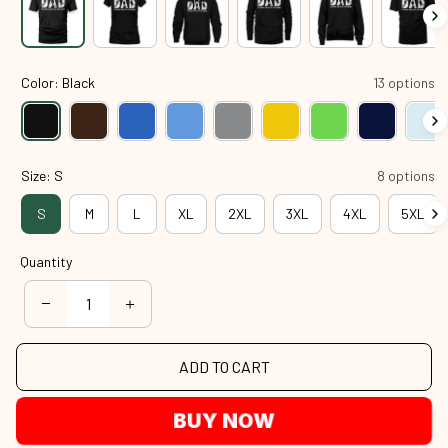
Color: Black
13 options
Size: S
8 options
S
M
L
XL
2XL
3XL
4XL
5XL
Quantity
ADD TO CART
BUY NOW