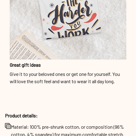
Great gift ideas
Give it to your beloved ones or get one for yourself. You
will love the soft feel and want to wear it all day long.
Product details:
Material: 100% pre-shrunk cotton, or composition (96%
cotton, 4% spandex) for maximum comfortable stretch.