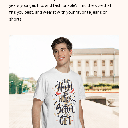
years younger, hip, and fashionable? Find the size that
fits you best, and wear it with your favorite jeans or
shorts