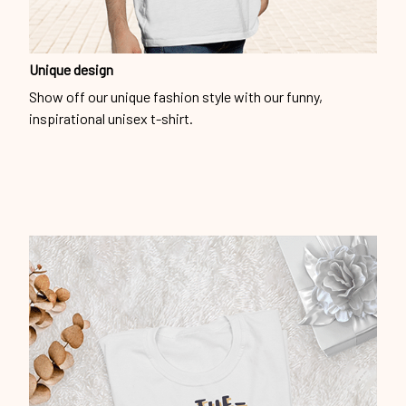
Unique design
Show off our unique fashion style with our funny,
inspirational unisex t-shirt.