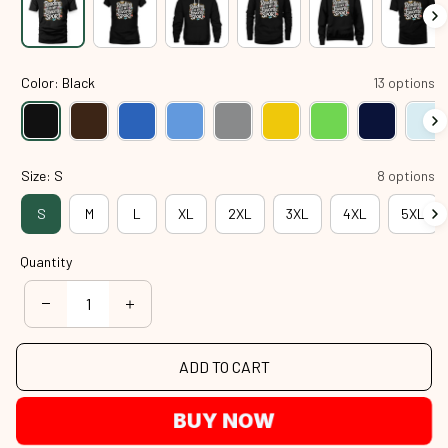
Color: Black
13 options
Size: S
8 options
S
M
L
XL
2XL
3XL
4XL
5XL
Quantity
ADD TO CART
BUY NOW