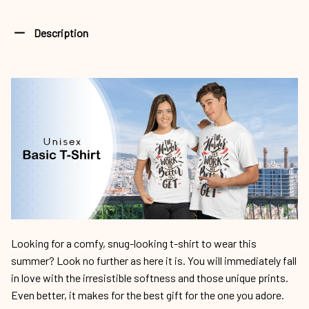
Description
Looking for a comfy, snug-looking t-shirt to wear this
summer? Look no further as here it is. You will immediately fall
in love with the irresistible softness and those unique prints.
Even better, it makes for the best gift for the one you adore.