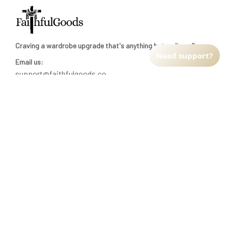
Craving a wardrobe upgrade that's anything but ordinary? 
Need support?
Email us:
support@faithfulgoods.co
INFO & SUPPORT
Return policy
Shipping policy
Refund policy
Terms of service
CUSTOMER SUPPORT
About Us