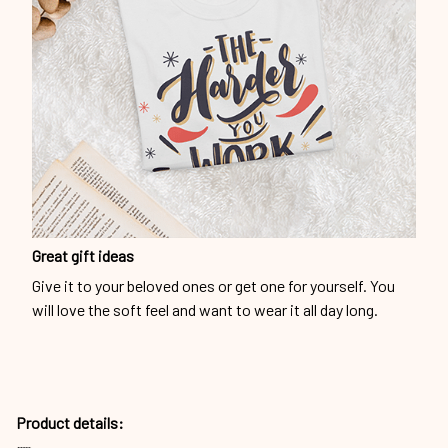
Great gift ideas
Give it to your beloved ones or get one for yourself. You
will love the soft feel and want to wear it all day long.
Product details: