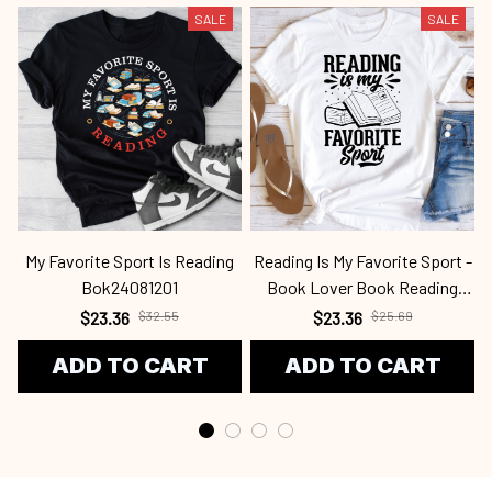
SALE
SALE
My Favorite Sport Is Reading
Reading Is My Favorite Sport -
Bok24081201
Book Lover Book Reading
Bok2409
$23.36
$32.55
$23.36
$25.69
ADD TO CART
ADD TO CART