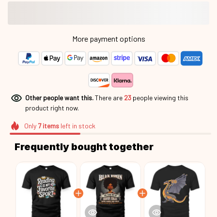
More payment options
Other people want this.
There are
23
people viewing this
product right now.
Only
7
items
left in stock
Frequently bought together