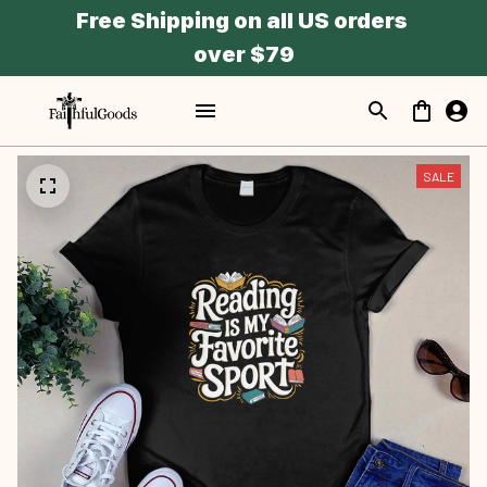
Free Shipping on all US orders 
over $79
SALE