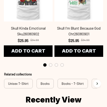
Skull Kinda Emotional
Skull I'm Blunt Because God
Sku26080902
Cht26080901
$25.95
$34.99
$25.95
$34.99
ADD TO CART
ADD TO CART
Related collections
Unisex T-Shirt
Books
Books - T-Shirt
bok a41
Recently View