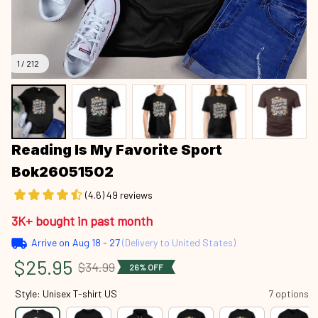
1 / 212
Reading Is My Favorite Sport 
Bok26051502
(4.6) 49 reviews
3K+ bought in past month
Arrive on
Aug 18 - 27
(Delivery to United States)
$25.95
$34.99
26% OFF
Style: Unisex T-shirt US
7 options