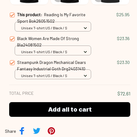
This product:
Reading Is My Favorite
$25.95
Sport Bok26051502
Unisex T-shirt US / Black / S
Black Women Are Made Of Strong
$23.36
Bla24081502
Unisex T-shirt US / Black / S
Steampunk Dragon Mechanical Gears
$23.30
Fantasy Industrial Goth Drg24031410
Unisex T-shirt US / Black / S
TOTAL PRICE
$72.61
Add all to cart
Share