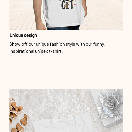
Unique design
Show off our unique fashion style with our funny,
inspirational unisex t-shirt.