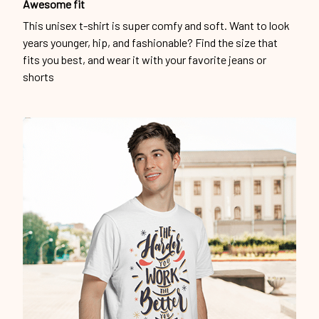
Awesome fit
This unisex t-shirt is super comfy and soft. Want to look
years younger, hip, and fashionable? Find the size that
fits you best, and wear it with your favorite jeans or
shorts