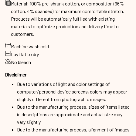
Material: 100% pre-shrunk cotton, or composition (96%
cotton, 4% spandex) for maximum comfortable stretch.
Products will be automatically fulfilled with existing
materials to optimize production and delivery time to
customers.
Machine wash cold
Lay flat to dry
No bleach
Disclaimer
Due to variations of light and color settings of
computer/personal device screens, colors may appear
slightly different from photographic images.
Due to the manufacturing process, sizes of items listed
in descriptions are approximate and actual size may
vary slightly.
Due to the manufacturing process, alignment of images