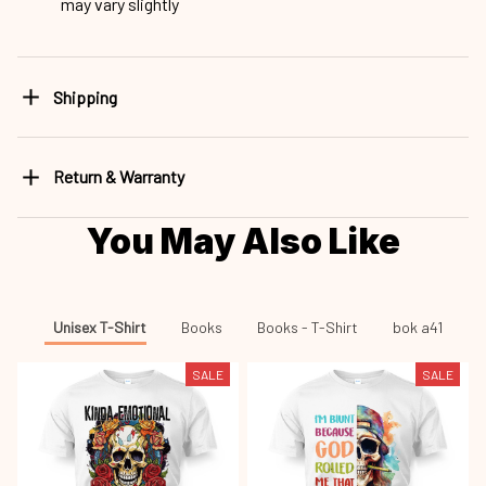
may vary slightly
Shipping
Return & Warranty
You May Also Like
Unisex T-Shirt
Books
Books - T-Shirt
bok a41
SALE
SALE