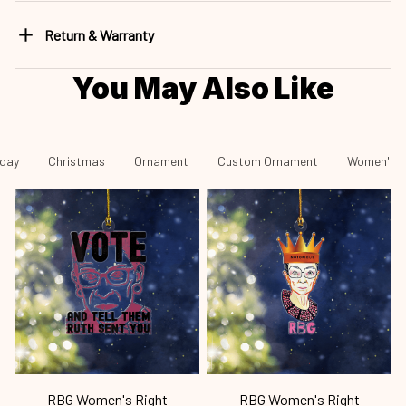
Return & Warranty
You May Also Like
iday
Christmas
Ornament
Custom Ornament
Women's R
RBG Women's Right
RBG Women's Right