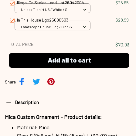
Illegal On Stolen Land Hat26042004
$25.95
Unisex T-shirt US / White / S
In This House Lgb25090503
$28.99
Landscape House Flag / Black /
18x12.5 inch
TOTAL PRICE
$70.93
Add all to cart
Share
Description
Mica Custom Ornament - Product details:
Material: Mica
Size: S (8x8 cm), M (15x15 cm), L (30x30 cm)