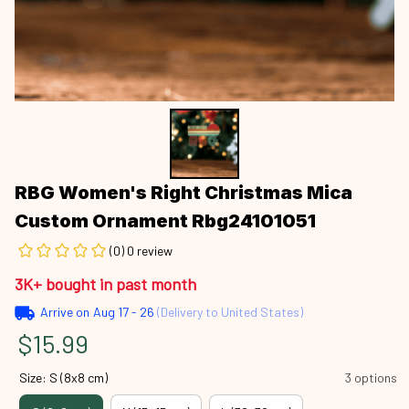
RBG Women's Right Christmas Mica 
Custom Ornament Rbg24101051
(0) 0 review
3K+ bought in past month
Arrive on
Aug 17 - 26
(Delivery to United States)
$15.99
Size: S (8x8 cm)
3 options