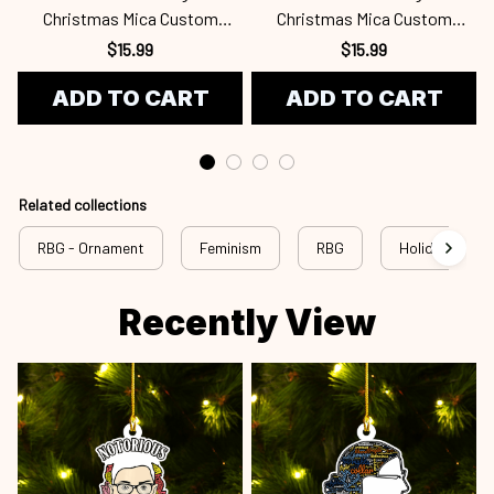
Christmas Mica Custom
Christmas Mica Custom
Ornament Rbg24101064
Ornament Rbg24101063
$15.99
$15.99
ADD TO CART
ADD TO CART
Related collections
RBG - Ornament
Feminism
RBG
Holiday
Recently View