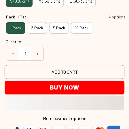
S (8x8 cm)
M (15x15 cm)
L (30x30 cm)
Pack: 1 Pack
4 options
1 Pack
3 Pack
5 Pack
10 Pack
Quantity
ADD TO CART
BUY NOW
More payment options