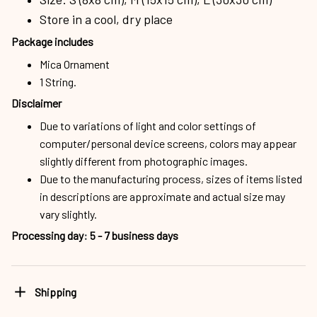
Store in a cool, dry place
Package includes
Mica Ornament
1 String.
Disclaimer
Due to variations of light and color settings of
computer/personal device screens, colors may appear
slightly different from photographic images.
Due to the manufacturing process, sizes of items listed
in descriptions are approximate and actual size may
vary slightly.
Processing day
:
5 - 7 business days
Shipping