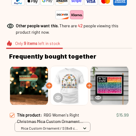
Other people want this.
There are
45
people viewing this
product right now.
Only
9
items
left in stock
Frequently bought together
This product:
RBG Women's Right
$15.99
Christmas Mica Custom Ornament
Rbg24101051
Mica Custom Ornament / S (8x8 cm)
/ 1 Pack