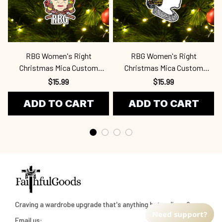
RBG Women's Right
RBG Women's Right
Christmas Mica Custom
Christmas Mica Custom
Ornament Rbg
Ornament Rbg
$15.99
$15.99
ADD TO CART
ADD TO CART
Craving a wardrobe upgrade that's anything but ordinary? 
Need support?
Email us: