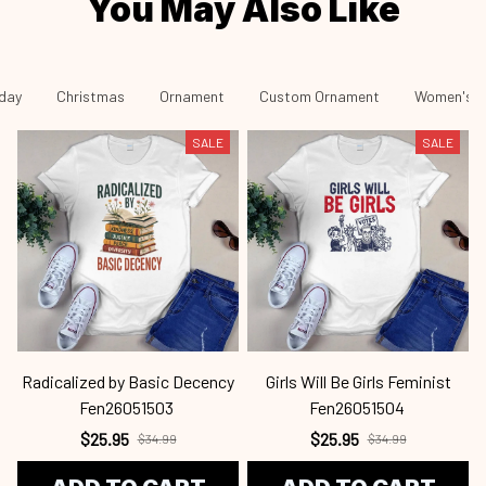
You May Also Like
iday
Christmas
Ornament
Custom Ornament
Women's R
SALE
SALE
Radicalized by Basic Decency
Girls Will Be Girls Feminist
Fen26051503
Fen26051504
$25.95
$25.95
$34.99
$34.99