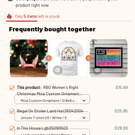
product right now.
Only
5
items
left in stock
Frequently bought together
This product:
RBG Women's Right
$15.99
Christmas Mica Custom Ornament
Rbg24101048
Mica Custom Ornament / S (8x8 cm)
/ 1 Pack
Illegal On Stolen Land Hat26042004
$25.95
Unisex T-shirt US / White / S
In This House Lgb25090503
$28.99
Landscape House Flag / Black /