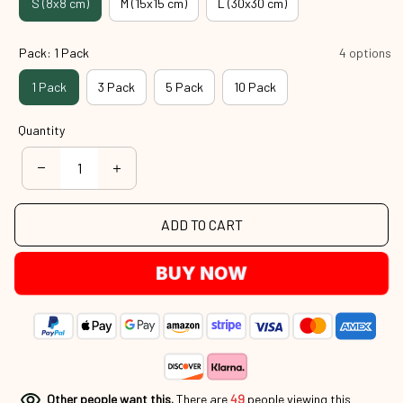
S (8x8 cm)
M (15x15 cm)
L (30x30 cm)
Pack: 1 Pack
4 options
1 Pack
3 Pack
5 Pack
10 Pack
Quantity
ADD TO CART
BUY NOW
Other people want this.
There are
49
people viewing this