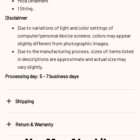
Mica Ornament
1 String.
Disclaimer
Due to variations of light and color settings of
computer/personal device screens, colors may appear
slightly different from photographic images.
Due to the manufacturing process, sizes of items listed
in descriptions are approximate and actual size may
vary slightly.
Processing day
:
5 - 7 business days
Shipping
Return & Warranty