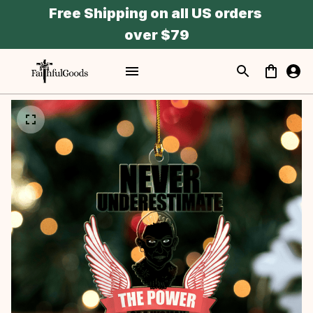
Free Shipping on all US orders 
over $79