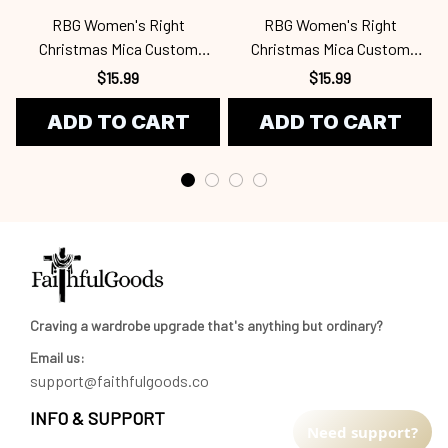
RBG Women's Right
RBG Women's Right
Christmas Mica Custom
Christmas Mica Custom
Ornament Rbg
Ornament Rbg
$15.99
$15.99
ADD TO CART
ADD TO CART
Craving a wardrobe upgrade that's anything but ordinary? 
Email us:
support@faithfulgoods.co
INFO & SUPPORT
Need support?