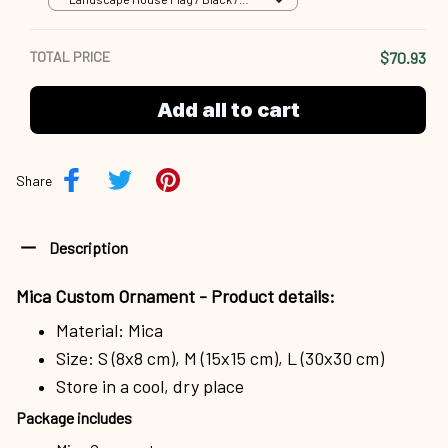
18x12.5 inch
TOTAL PRICE
$70.93
Add all to cart
Share
Description
Mica Custom Ornament - Product details:
Material: Mica
Size: S (8x8 cm), M (15x15 cm), L (30x30 cm)
Store in a cool, dry place
Package includes