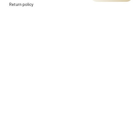
Return policy
Shipping policy
Refund policy
Terms of service
CUSTOMER SUPPORT
About Us
Order tracking
FAQs
Contact us
FIND US
Address: TM Ecom LLC
2108 North Street, Sacramento, California 95816 
United 