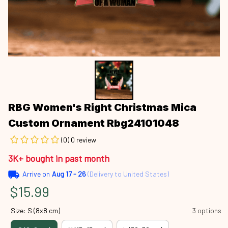
RBG Women's Right Christmas Mica 
Custom Ornament Rbg24101048
(0) 0 review
3K+ bought in past month
Arrive on
Aug 17 - 26
(Delivery to United States)
$15.99
Size: S (8x8 cm)
3 options