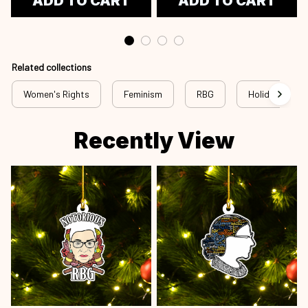
ADD TO CART
ADD TO CART
Related collections
Women's Rights
Feminism
RBG
Holiday
Recently View