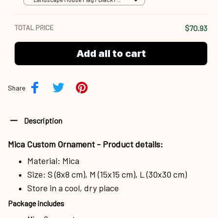
18x12.5 inch
TOTAL PRICE
$70.93
Add all to cart
Share
Description
Mica Custom Ornament - Product details:
Material: Mica
Size: S (8x8 cm), M (15x15 cm), L (30x30 cm)
Store in a cool, dry place
Package includes