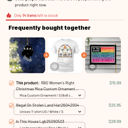
product right now.
Only
14
items
left in stock
Frequently bought together
This product:
RBG Women's Right
$15.99
Christmas Mica Custom Ornament
Rbg24101029
Mica Custom Ornament / S (8x8 cm)
/ 1 Pack
Illegal On Stolen Land Hat26042004
$25.95
Unisex T-shirt US / White / S
In This House Lgb25090503
$28.99
Landscape House Flag / Black /