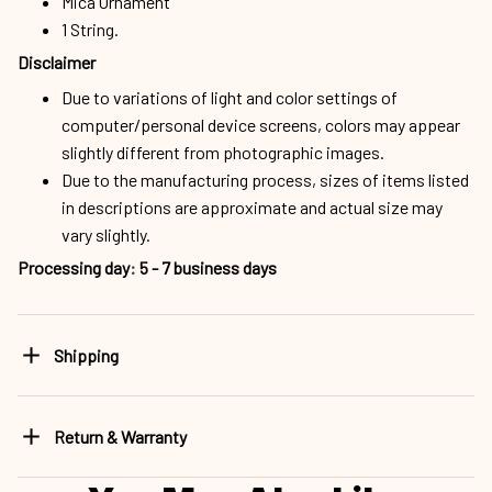
Mica Ornament
1 String.
Disclaimer
Due to variations of light and color settings of
computer/personal device screens, colors may appear
slightly different from photographic images.
Due to the manufacturing process, sizes of items listed
in descriptions are approximate and actual size may
vary slightly.
Processing day
:
5 - 7 business days
Shipping
Return & Warranty