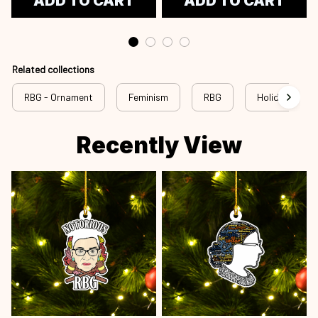
ADD TO CART
ADD TO CART
Related collections
RBG - Ornament
Feminism
RBG
Holiday
Recently View