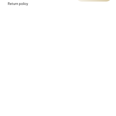
Return policy
Shipping policy
Refund policy
Terms of service
CUSTOMER SUPPORT
About Us
Order tracking
FAQs
Contact us
FIND US
Address: TM Ecom LLC
2108 North Street, Sacramento, California 95816 
United 