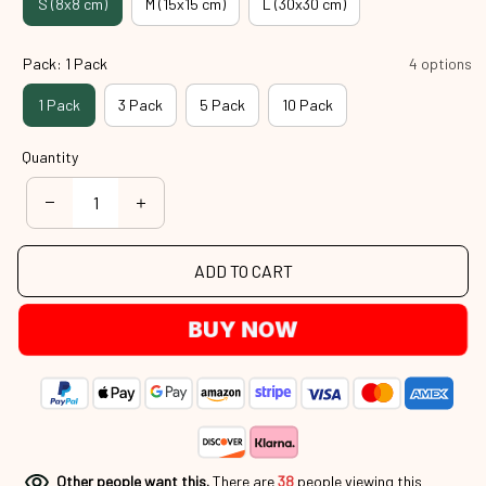
S (8x8 cm)
M (15x15 cm)
L (30x30 cm)
Pack: 1 Pack
4 options
1 Pack
3 Pack
5 Pack
10 Pack
Quantity
ADD TO CART
BUY NOW
Other people want this.
There are
38
people viewing this