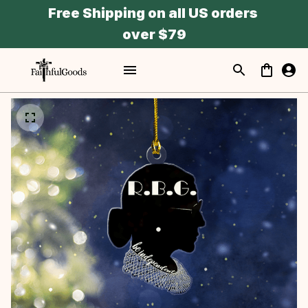
Free Shipping on all US orders 
over $79