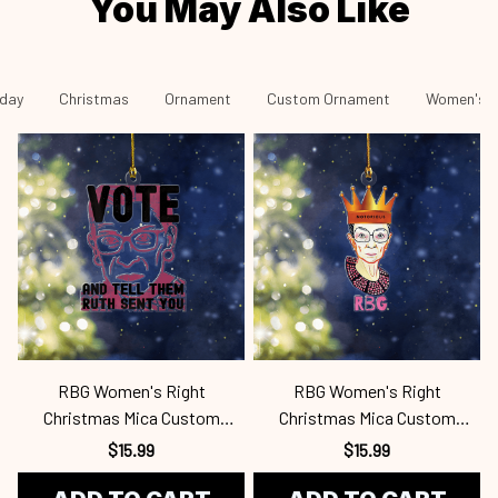
You May Also Like
iday
Christmas
Ornament
Custom Ornament
Women's R
RBG Women's Right
RBG Women's Right
Christmas Mica Custom
Christmas Mica Custom
Ornament Rbg24101064
Ornament Rbg24101063
$15.99
$15.99