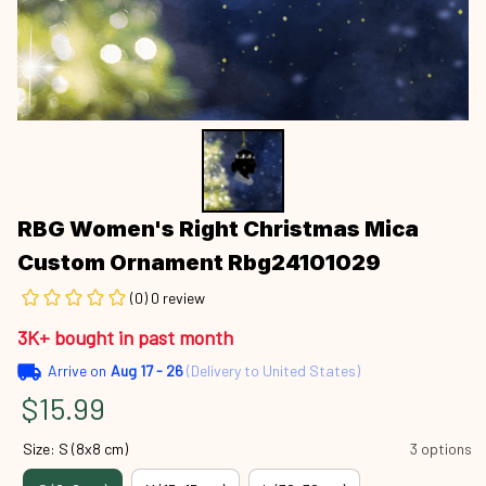
RBG Women's Right Christmas Mica 
Custom Ornament Rbg24101029
(0) 0 review
3K+ bought in past month
Arrive on
Aug 17 - 26
(Delivery to United States)
$15.99
Size: S (8x8 cm)
3 options