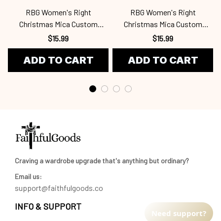
RBG Women's Right
RBG Women's Right
Christmas Mica Custom
Christmas Mica Custom
Ornament Rbg
Ornament Rbg
$15.99
$15.99
ADD TO CART
ADD TO CART
Craving a wardrobe upgrade that's anything but ordinary? 
Email us:
support@faithfulgoods.co
INFO & SUPPORT
Need support?