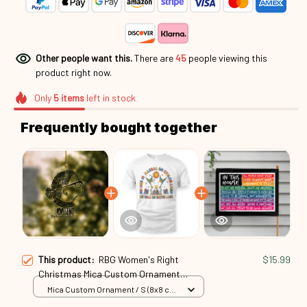
Other people want this.
There are
46
people viewing this
product right now.
Only
5
items
left in stock
Frequently bought together
This product:
RBG Women's Right
$15.99
Christmas Mica Custom Ornament
Rbg24101011
Mica Custom Ornament / S (8x8 cm)
/ 1 Pack