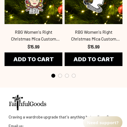
RBG Women's Right
RBG Women's Right
Christmas Mica Custom
Christmas Mica Custom
Ornament Rbg
Ornament Rbg
$15.99
$15.99
ADD TO CART
ADD TO CART
Craving a wardrobe upgrade that's anything but ordinary? 
Need support?
Email us: