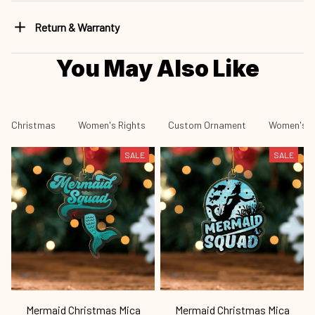
Return & Warranty
You May Also Like
Christmas
Women's Rights
Custom Ornament
Women's R
SALE
SALE
Mermaid Christmas Mica
Mermaid Christmas Mica