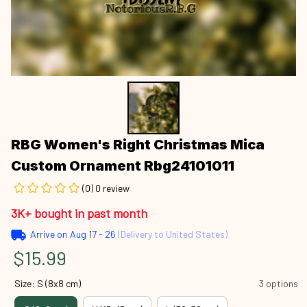
RBG Women's Right Christmas Mica 
Custom Ornament Rbg24101011
(0) 0 review
3K+ bought in past month
Arrive on
Aug 17 - 26
(Delivery to United States)
$15.99
Size: S (8x8 cm)
3 options