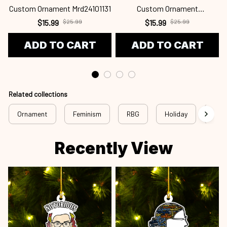
Custom Ornament Mrd24101131
Custom Ornament
C
Mrd24101130
$15.99
$25.99
$15.99
$25.99
ADD TO CART
ADD TO CART
Related collections
Ornament
Feminism
RBG
Holiday
Chri
Recently View