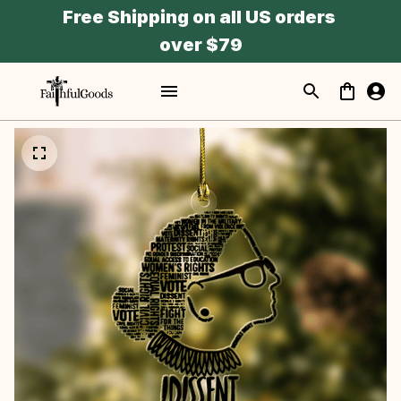
Free Shipping on all US orders 
over $79