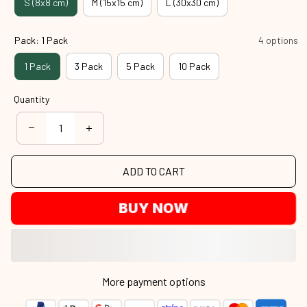
S (8x8 cm)
M (15x15 cm)
L (30x30 cm)
Pack: 1 Pack
4 options
1 Pack
3 Pack
5 Pack
10 Pack
Quantity
ADD TO CART
BUY NOW
More payment options