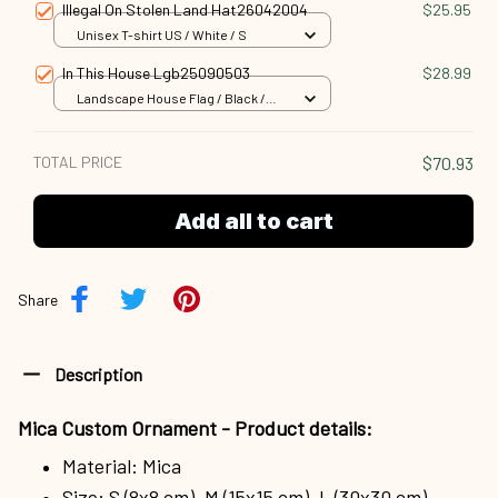
Illegal On Stolen Land Hat26042004
$25.95
Unisex T-shirt US / White / S
In This House Lgb25090503
$28.99
Landscape House Flag / Black /
18x12.5 inch
TOTAL PRICE
$70.93
Add all to cart
Share
Description
Mica Custom Ornament - Product details:
Material: Mica
Size: S (8x8 cm), M (15x15 cm), L (30x30 cm)