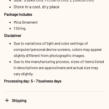
Store in a cool, dry place
Package includes
Mica Ornament
1 String.
Disclaimer
Due to variations of light and color settings of
computer/personal device screens, colors may appear
slightly different from photographic images.
Due to the manufacturing process, sizes of items listed
in descriptions are approximate and actual size may
vary slightly.
Processing day
:
5 - 7 business days
Shipping