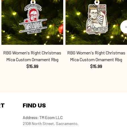
RBG Women's Right Christmas
RBG Women's Right Christmas
Mica Custom Ornament Rbg
Mica Custom Ornament Rbg
$15.99
$15.99
RT
FIND US
Address: TM Ecom LLC
2108 North Street, Sacramento, 