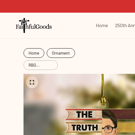
Home
250th Ann
Home
Ornament
RBG
Women's
Right
Christmas
Mica Custom
Ornament
Rbg24101003