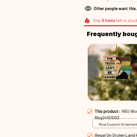
Other people want this
Only
9
items
left in stoc
Frequently bou
This product:
RBG Wom
Rbg24101003
Mica Custom Ornament 
/ 1 Pack
Illegal On Stolen Lan