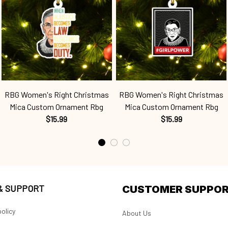
RBG Women's Right Christmas
RBG Women's Right Christmas
Mica Custom Ornament Rbg
Mica Custom Ornament Rbg
$15.99
$15.99
 & SUPPORT
CUSTOMER SUPPO
olicy
About Us