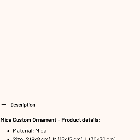
Description
Mica Custom Ornament - Product details:
Material: Mica
Size: S (8x8 cm), M (15x15 cm), L (30x30 cm)