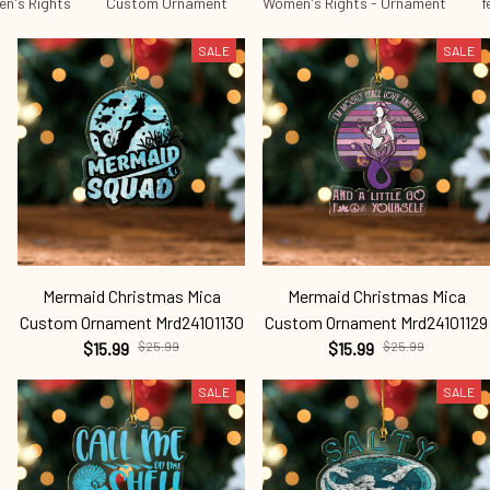
n's Rights
Custom Ornament
Women's Rights - Ornament
f
SALE
SALE
Mermaid Christmas Mica
Mermaid Christmas Mica
Custom Ornament Mrd24101130
Custom Ornament Mrd24101129
$15.99
$25.99
$15.99
$25.99
SALE
SALE