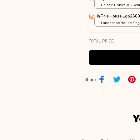
Unisex T-shirt US / Whi
In This House Lgb250
Landscape House Flag /
18x12.5 inch
TOTAL PRICE
Share
Y