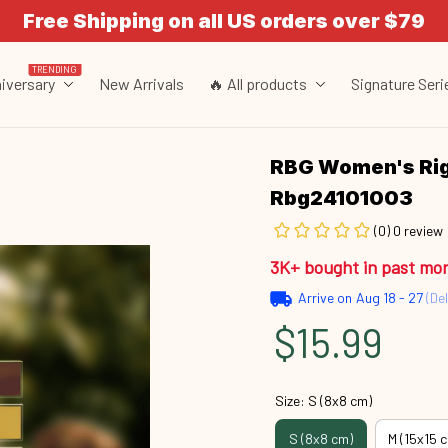
Free Shipping on all US orders over $79
TRENDING
iversary
New Arrivals
🔥 All products
Signature Seri
RBG Women's Rig
Rbg24101003
(0) 0 review
3K+ bought in past mo
Arrive on
Aug 18 - 27
(Del
$15.99
Size: S (8x8 cm)
S (8x8 cm)
M (15x15 