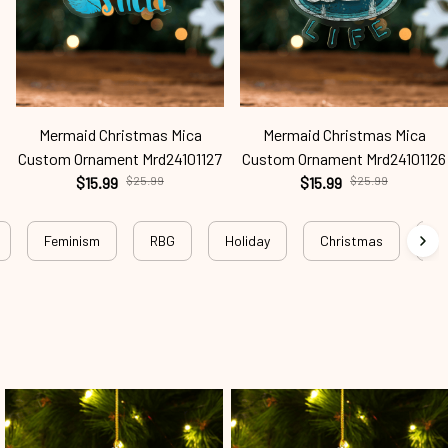
Mermaid Christmas Mica
Mermaid Christmas Mica
Custom Ornament Mrd24101127
Custom Ornament Mrd24101126
$15.99
$25.99
$15.99
$25.99
Feminism
RBG
Holiday
Christmas
Wo