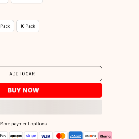
 Pack
10 Pack
ADD TO CART
BUY NOW
More payment options