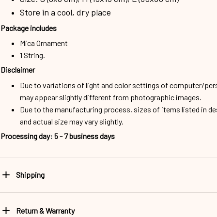
Store in a cool, dry place
Package includes
Mica Ornament
1 String.
Disclaimer
Due to variations of light and color settings of computer/per
may appear slightly different from photographic images.
Due to the manufacturing process, sizes of items listed in d
and actual size may vary slightly.
Processing day
:
5 - 7 business days
Shipping
Return & Warranty