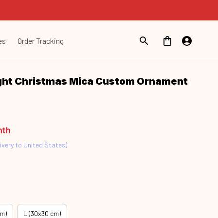
es
Order Tracking
ht Christmas Mica Custom Ornament 
nth
ivery to United States)
cm)
L (30x30 cm)