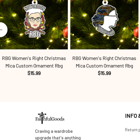
RBG Women's Right Christmas
RBG Women's Right Christmas
Mica Custom Ornament Rbg
Mica Custom Ornament Rbg
$15.99
$15.99
INFO
Return p
Craving a wardrobe 
upgrade that's anything 