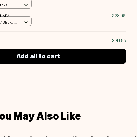
te / S
90503
$28.99
 Black /
$70.93
Add all to cart
ou May Also Like