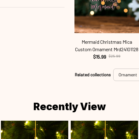
Mermaid Christmas Mica
Custom Ornament Mrd24101128
$15.99
$25.99
Related collections
Ornament
Recently View