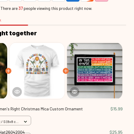
.
There are
41
people viewing this product right now.
k
ght together
en's Right Christmas Mica Custom Ornament
$15.99
/ S (8x8 cm)
d Hat26042004
$25.95