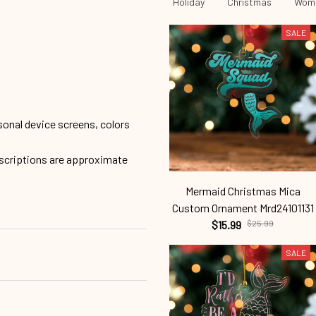
Ornament
Feminism
RBG
Holiday
Christmas
Wome
SALE
sonal device screens, colors
escriptions are approximate
Mermaid Christmas Mica
Custom Ornament Mrd24101131
$15.99
$25.99
SALE