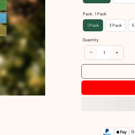
Pack: 1 Pack
1 Pack
3 Pack
5
Quantity