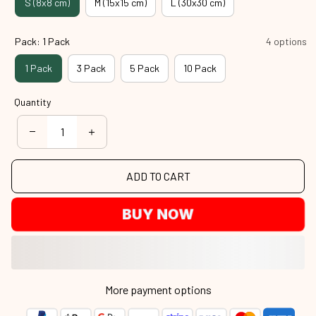
S (8x8 cm)
M (15x15 cm)
L (30x30 cm)
Pack: 1 Pack
4 options
1 Pack
3 Pack
5 Pack
10 Pack
Quantity
ADD TO CART
BUY NOW
More payment options