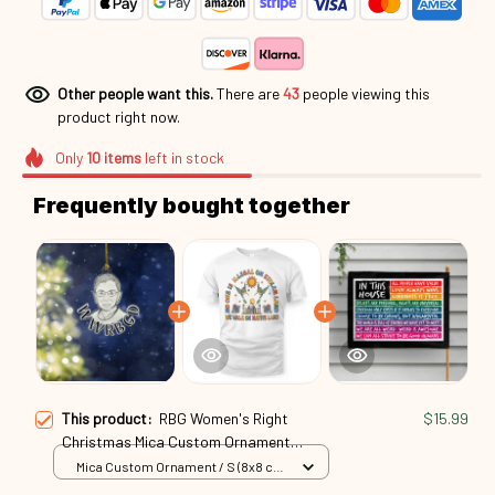
Other people want this.
There are
43
people viewing this
product right now.
Only
10
items
left in stock
Frequently bought together
This product:
RBG Women's Right
$15.99
Christmas Mica Custom Ornament
Rbg24091302
Mica Custom Ornament / S (8x8 cm)
/ 1 Pack