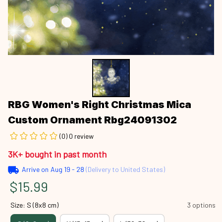
RBG Women's Right Christmas Mica 
Custom Ornament Rbg24091302
(0) 0 review
3K+ bought in past month
Arrive on
Aug 19 - 28
(Delivery to United States)
$15.99
Size: S (8x8 cm)
3 options