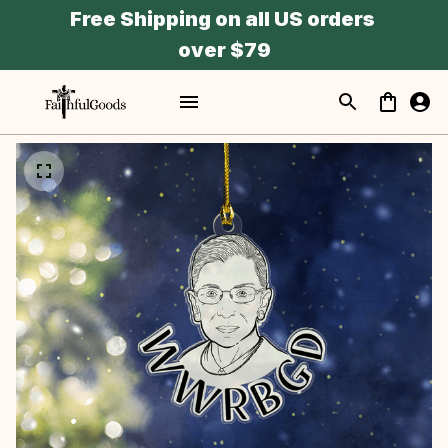
Free Shipping on all US orders 
over $79