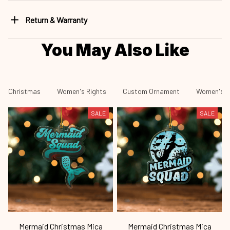
Return & Warranty
You May Also Like
Christmas
Women's Rights
Custom Ornament
Women's R
SALE
SALE
Mermaid Christmas Mica
Mermaid Christmas Mica