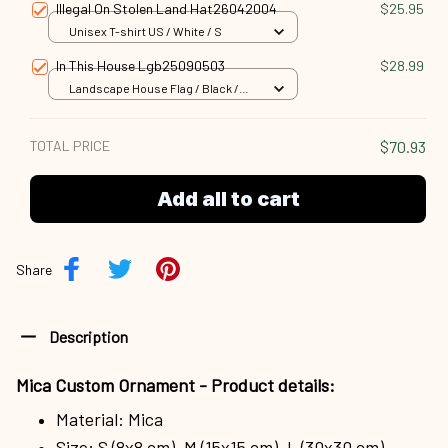
Illegal On Stolen Land Hat26042004
$25.95
Unisex T-shirt US / White / S
In This House Lgb25090503
$28.99
Landscape House Flag / Black /
18x12.5 inch
TOTAL PRICE
$70.93
Add all to cart
Share
Description
Mica Custom Ornament - Product details:
Material: Mica
Size: S (8x8 cm), M (15x15 cm), L (30x30 cm)