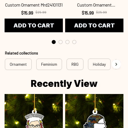
Custom Ornament Mrd24101131
Custom Ornament
C
Mrd24101130
$15.99
$25.99
$15.99
$25.99
ADD TO CART
ADD TO CART
Related collections
Ornament
Feminism
RBG
Holiday
Chri
Recently View