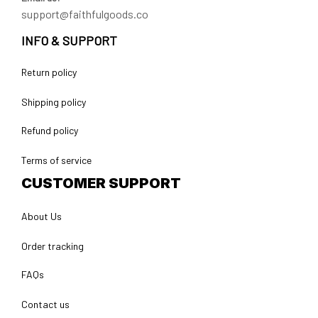
support@faithfulgoods.co
INFO & SUPPORT
Return policy
Shipping policy
Refund policy
Terms of service
CUSTOMER SUPPORT
About Us
Order tracking
FAQs
Contact us