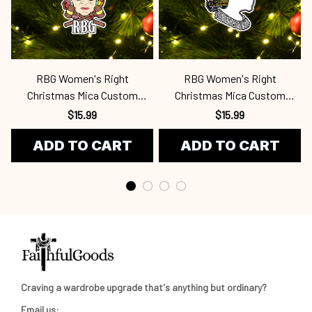
RBG Women's Right
RBG Women's Right
Christmas Mica Custom
Christmas Mica Custom
Ornament Rbg
Ornament Rbg
$15.99
$15.99
ADD TO CART
ADD TO CART
Craving a wardrobe upgrade that's anything but ordinary? 
Email us: