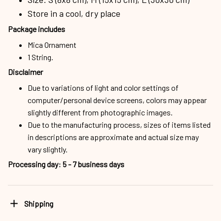
Store in a cool, dry place
Package includes
Mica Ornament
1 String.
Disclaimer
Due to variations of light and color settings of
computer/personal device screens, colors may appear
slightly different from photographic images.
Due to the manufacturing process, sizes of items listed
in descriptions are approximate and actual size may
vary slightly.
Processing day
:
5 - 7 business days
Shipping