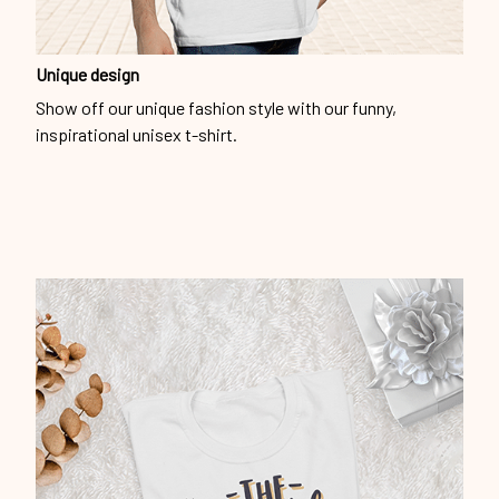
Unique design
Show off our unique fashion style with our funny,
inspirational unisex t-shirt.