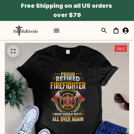
Free Shipping on all US orders 
over $79
SALE