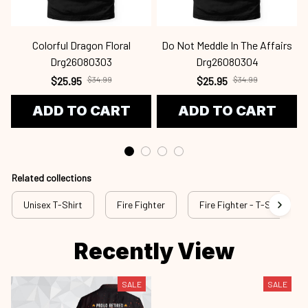
Colorful Dragon Floral
Do Not Meddle In The Affairs
Drg26080303
Drg26080304
$25.95
$34.99
$25.95
$34.99
ADD TO CART
ADD TO CART
Related collections
Unisex T-Shirt
Fire Fighter
Fire Fighter - T-Shirt
Recently View
SALE
SALE