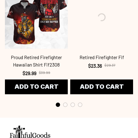
Proud Retired Firefighter
Retired Firefighter Fif
Hawaiian Shirt Fif2308
$23.36
$29.37
$29.99
$39.99
ADD TO CART
ADD TO CART