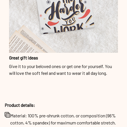
Great gift ideas
Give it to your beloved ones or get one for yourself. You
will love the soft feel and want to wear it all day long.
Product details:
Material: 100% pre-shrunk cotton, or composition (96%
cotton, 4% spandex) for maximum comfortable stretch.