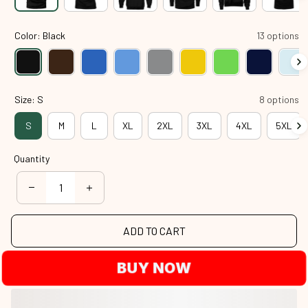
Color: Black
13 options
Size: S
8 options
S
M
L
XL
2XL
3XL
4XL
5XL
Quantity
ADD TO CART
BUY NOW