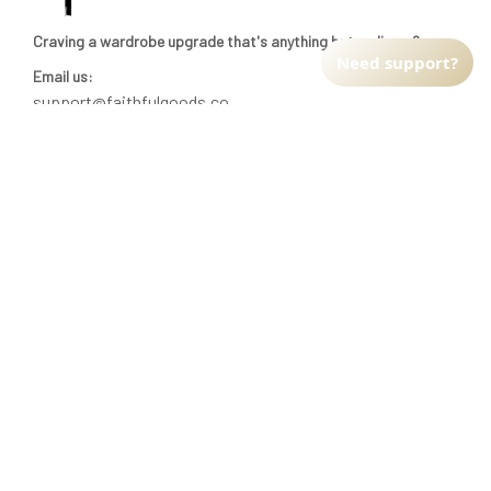
Craving a wardrobe upgrade that's anything but ordinary? 
Need support?
Email us:
support@faithfulgoods.co
INFO & SUPPORT
Return policy
Shipping policy
Refund policy
Terms of service
CUSTOMER SUPPORT
About Us
Order tracking