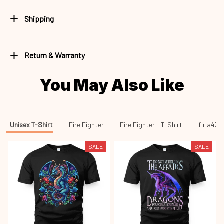
Shipping
Return & Warranty
You May Also Like
Unisex T-Shirt
Fire Fighter
Fire Fighter - T-Shirt
fir a43
SALE
SALE