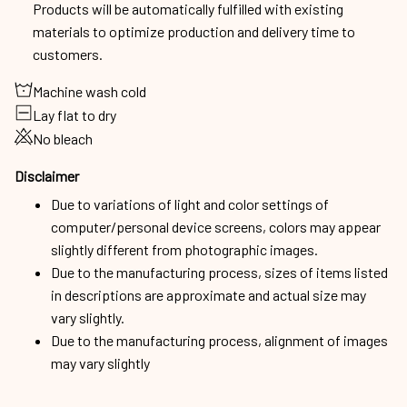
Products will be automatically fulfilled with existing
materials to optimize production and delivery time to
customers.
Machine wash cold
Lay flat to dry
No bleach
Disclaimer
Due to variations of light and color settings of
computer/personal device screens, colors may appear
slightly different from photographic images.
Due to the manufacturing process, sizes of items listed
in descriptions are approximate and actual size may
vary slightly.
Due to the manufacturing process, alignment of images
may vary slightly