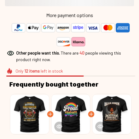
More payment options
Other people want this.
There are
44
people viewing this
product right now.
Only
12
items
left in stock
Frequently bought together