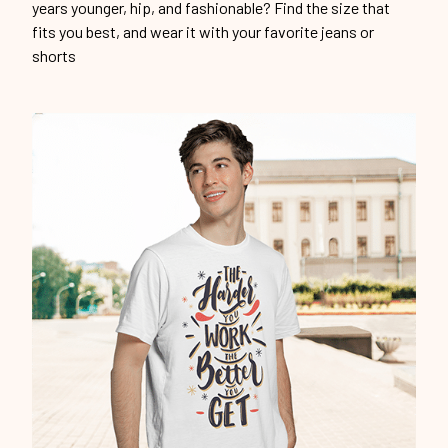
years younger, hip, and fashionable? Find the size that
fits you best, and wear it with your favorite jeans or
shorts