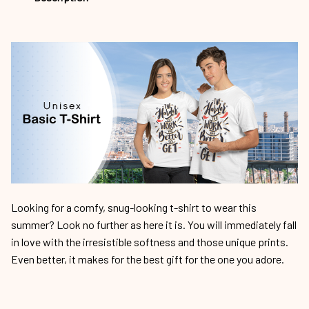
Looking for a comfy, snug-looking t-shirt to wear this
summer? Look no further as here it is. You will immediately fall
in love with the irresistible softness and those unique prints.
Even better, it makes for the best gift for the one you adore.