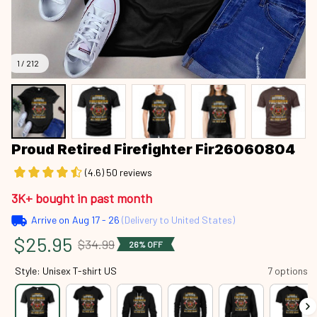
1 / 212
Proud Retired Firefighter Fir26060804
(4.6) 50 reviews
3K+ bought in past month
Arrive on
Aug 17 - 26
(Delivery to United States)
$25.95
$34.99
26% OFF
Style: Unisex T-shirt US
7 options