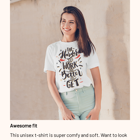
Awesome fit
This unisex t-shirt is super comfy and soft. Want to look