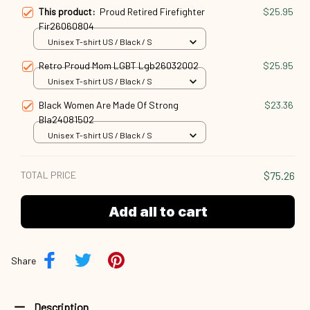
This product:
Proud Retired Firefighter
$25.95
Fir26060804
Unisex T-shirt US / Black / S
Retro Proud Mom LGBT Lgb26032002
$25.95
Unisex T-shirt US / Black / S
Black Women Are Made Of Strong
$23.36
Bla24081502
Unisex T-shirt US / Black / S
TOTAL PRICE
$75.26
Add all to cart
Share
Description