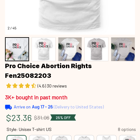
2 / 45
Pro Choice Abortion Rights 
Fen25082203
(4.6) 30 reviews
3K+ bought in past month
Arrive on
Aug 17 - 26
(Delivery to United States)
$23.36
$31.06
25% OFF
Style: Unisex T-shirt US
8 options