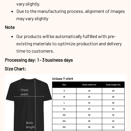
vary slightly.
Due to the manufacturing process, alignment of images
may vary slightly
Note
Our products will be automatically fulfilled with pre-
existing materials to optimize production and delivery
time to customers.
Processing day
:
1 - 3 business days
Size Chart: