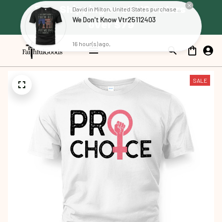
Free Shipping on all US orders 
over $79
SALE