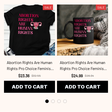
SALE
SALE
Abortion Rights Are Human
Abortion Rights Are Human
Rights Pro Choice Feminist
Rights Pro Choice Feminist
Retro Fen2409
Retro Fen2409
$23.36
$24.99
$32.55
$26.34
ADD TO CART
ADD TO CART