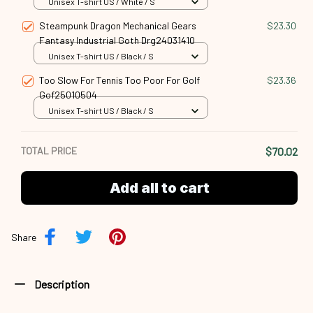
Unisex T-shirt US / White / S
Steampunk Dragon Mechanical Gears
$23.30
Fantasy Industrial Goth Drg24031410
Unisex T-shirt US / Black / S
Too Slow For Tennis Too Poor For Golf
$23.36
Gof25010504
Unisex T-shirt US / Black / S
TOTAL PRICE
$70.02
Add all to cart
Share
Description