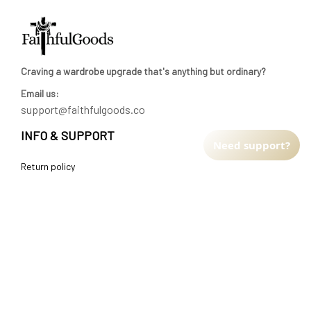
Craving a wardrobe upgrade that's anything but ordinary? 
Email us:
support@faithfulgoods.co
INFO & SUPPORT
Need support?
Return policy
Shipping policy
Refund policy
Terms of service
CUSTOMER SUPPORT
About Us