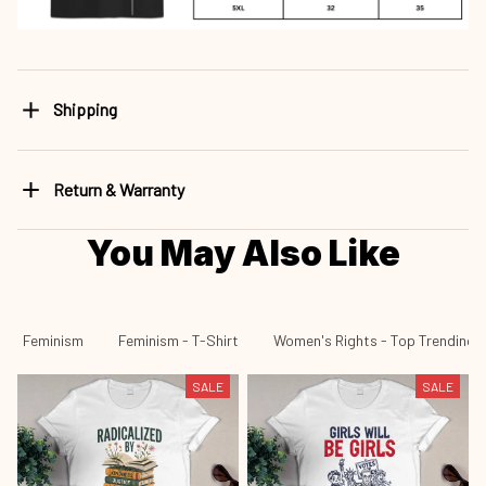
Shipping
Return & Warranty
You May Also Like
Feminism
Feminism - T-Shirt
Women's Rights - Top Trending
SALE
SALE