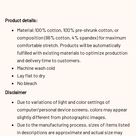
Product details:
Material:100% cotton, 100% pre-shrunk cotton, or
composition (96% cotton, 4% spandex) for maximum
comfortable stretch. Products will be automatically
fulfilled with existing materials to optimize production
and delivery time to customers.
Machine wash cold
Lay flat to dry
No bleach
Disclaimer
Due to variations of light and color settings of
computer/personal device screens, colors may appear
slightly different from photographic images.
Due to the manufacturing process, sizes of items listed
in descriptions are approximate and actual size may