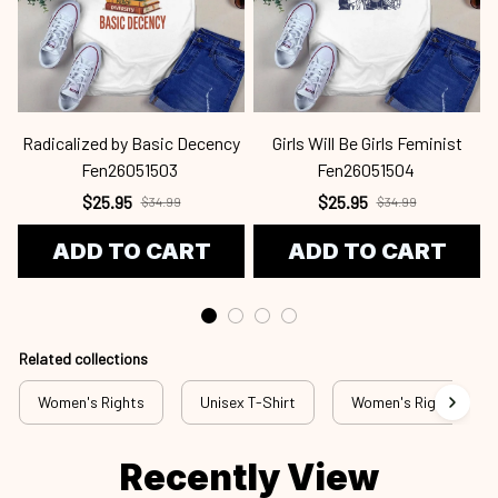
Radicalized by Basic Decency
Girls Will Be Girls Feminist
Fen26051503
Fen26051504
$25.95
$25.95
$34.99
$34.99
ADD TO CART
ADD TO CART
Related collections
Women's Rights
Unisex T-Shirt
Women's Rights - T-S
Recently View