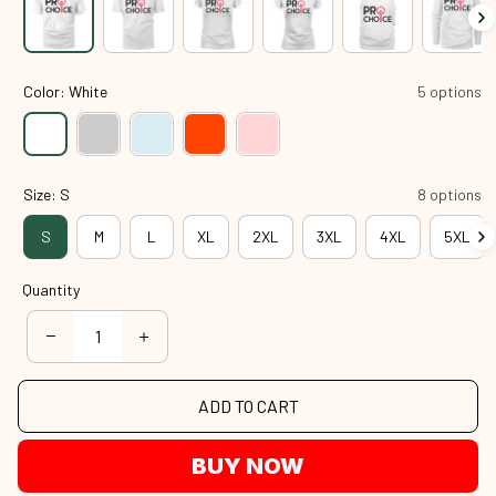
Color: White
5 options
Size: S
8 options
S
M
L
XL
2XL
3XL
4XL
5XL
Quantity
ADD TO CART
BUY NOW