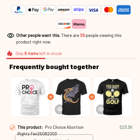
Other people want this.
There are
39
people viewing this
product right now.
Only
6
items
left in stock
Frequently bought together
This product:
Pro Choice Abortion
$23.36
Rights Fen25082203