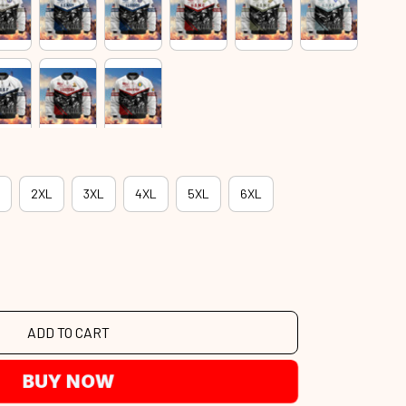
2XL
3XL
4XL
5XL
6XL
ADD TO CART
BUY NOW