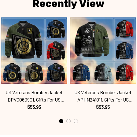
Recently View
US Veterans Bomber Jacket
US Veterans Bomber Jacket
BPVC060901, Gifts For US
APHN241011, Gifts For US
Veterans, Gifts For Veterans
$53.95
Veterans, Gifts For Veterans
$53.95
Spf250416110
Spf250416165