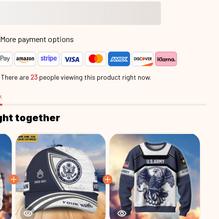
More payment options
.
There are
23
people viewing this product right now.
k
ght together