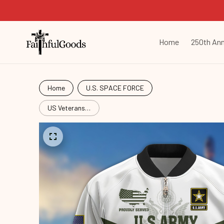
Home
250th Ann
Home
U.S. SPACE FORCE
US Veterans
Bomber
Jacket
BPVC101001,
Gifts For US
Veterans,
Gifts For
Veterans
Spf250416156