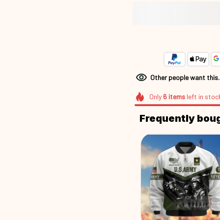
Other people want this
Only
6
items
left in stoc
Frequently bou