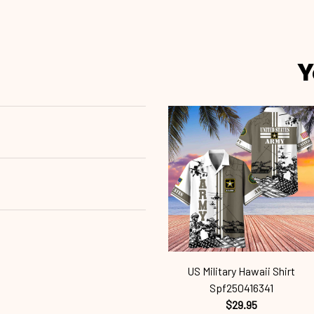
Y
US Military Hawaii Shirt
Spf250416341
$29.95