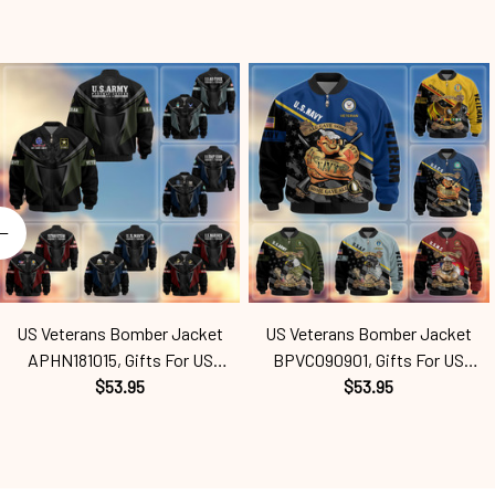
US Veterans Bomber Jacket
US Veterans Bomber Jacket
APHN181015, Gifts For US
BPVC090901, Gifts For US
Veterans, Gifts For Veterans
$53.95
Veterans, Gifts For Veterans
$53.95
Spf250416160
Spf250416113