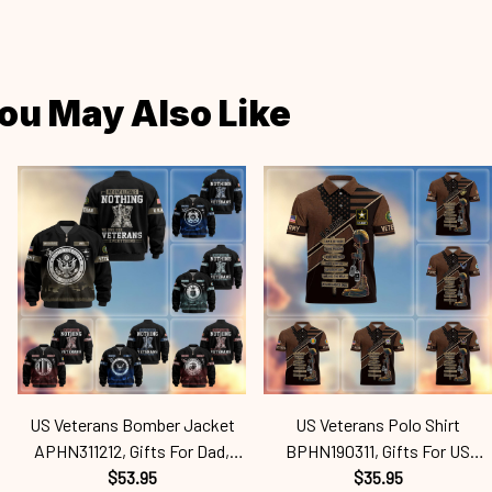
ou May Also Like
US Veterans Bomber Jacket
US Veterans Polo Shirt
APHN311212, Gifts For Dad,
BPHN190311, Gifts For US
Gifts For US Veterans, Gifts For
$53.95
Veterans, Gifts For Dad, For
$35.95