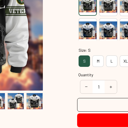
Size: S
S
M
L
XL
Quantity