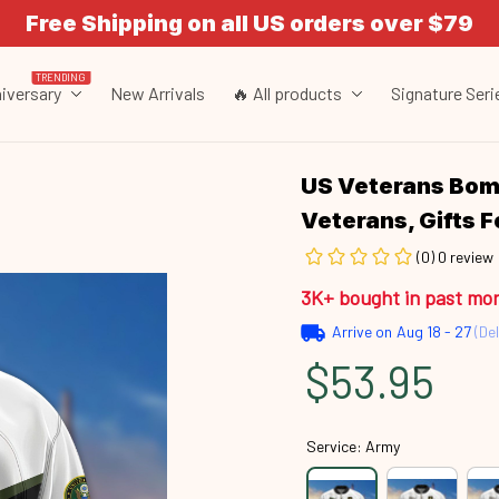
Free Shipping on all US orders over $79
TRENDING
iversary
New Arrivals
🔥 All products
Signature Seri
US Veterans Bomb
Veterans, Gifts 
(0) 0 review
3K+ bought in past mo
Arrive on
Aug 18 - 27
(Del
$53.95
Service: Army