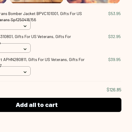
rans Bomber Jacket BPVC101001, Gifts For US
$53.95
eterans Spf250416156
10801, Gifts For US Veterans, Gifts For
$32.95
4
t APHN280811, Gifts For US Veterans, Gifts For
$39.95
7
$126.85
Add all to cart