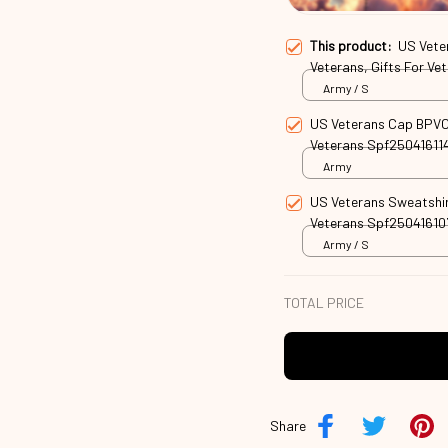
This product:
US Vete
Veterans, Gifts For V
Army / S
US Veterans Cap BPVC3
Veterans Spf25041611
Army
US Veterans Sweatshir
Veterans Spf25041610
Army / S
TOTAL PRICE
Share