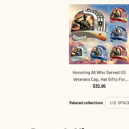
Honoring All Who Served US
Veterans Cap, Hat Gifts For
Independence Day, Veterans
$32.95
Day Spf250416353
Related collections
U.S. SPAC