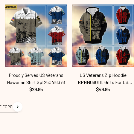
US Veterans, Gifts On Father's
Husband, Gifts On Father's Day,
Day, Independence Day,
Armed Forces Day,
Veterans Spf250416418
Independence Day, Veterans
Spf250416457
Proudly Served US Veterans
US Veterans Zip Hoodie
Hawaiian Shirt Spf250416376
BPHN080111, Gifts For US
$29.95
Veterans Gifts On Father's Day,
$49.95
Armed Force Day,
Independence Day, Veterans
E FORCE
Spf250416407