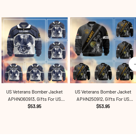
US Veterans Bomber Jacket
US Veterans Bomber Jacket
APHN060913, Gifts For US
APHN250912, Gifts For US
Veterans, Gifts For Veterans
$53.95
Veterans, Gifts For Veterans
$53.95
Spf250416121
Spf250416133