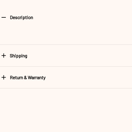
Description
Shipping
Return & Warranty