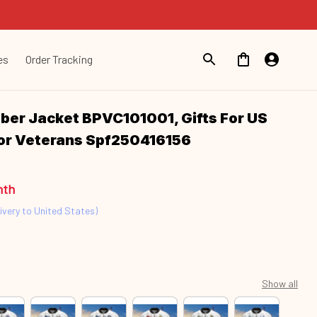
es
Order Tracking
er Jacket BPVC101001, Gifts For US 
For Veterans Spf250416156
nth
ivery to United States)
Show all