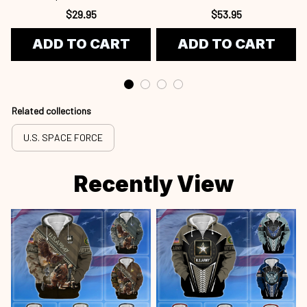
Gifts For US Veterans, Gifts
$29.95
$53.95
For US Veterans, Gifts On
ADD TO CART
ADD TO CART
Father's Day, Independence
Day, Veterans Spf250416418
Related collections
U.S. SPACE FORCE
Recently View