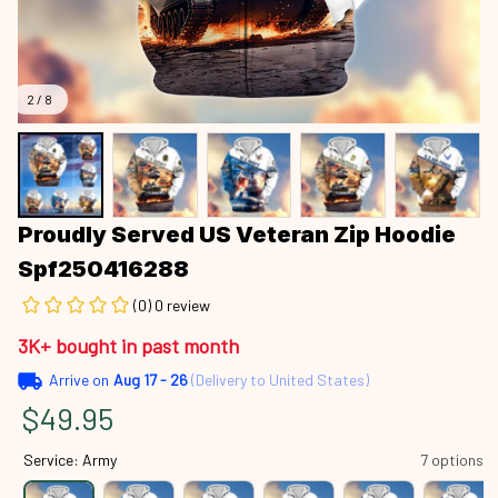
2 / 8
Proudly Served US Veteran Zip Hoodie 
Spf250416288
(0) 0 review
3K+ bought in past month
Arrive on
Aug 17 - 26
(Delivery to United States)
$49.95
Service: Army
7 options