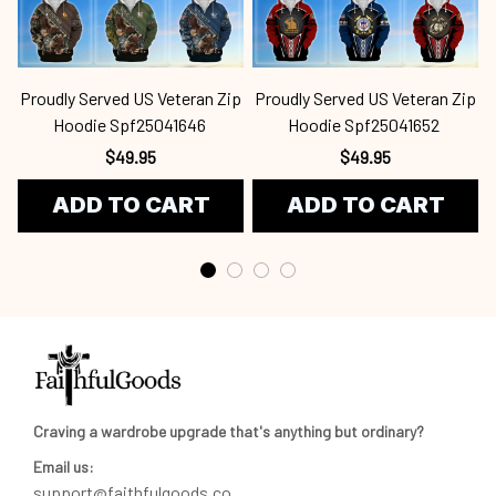
Proudly Served US Veteran Zip
Proudly Served US Veteran Zip
Hoodie Spf25041646
Hoodie Spf25041652
$49.95
$49.95
ADD TO CART
ADD TO CART
Craving a wardrobe upgrade that's anything but ordinary? 
Email us:
support@faithfulgoods.co