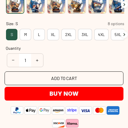
Size: S
8 options
S
M
L
XL
2XL
3XL
4XL
5XL
Quantity
ADD TO CART
BUY NOW