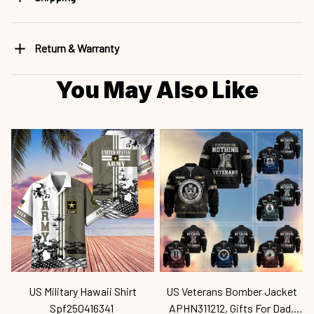
Return & Warranty
You May Also Like
US Military Hawaii Shirt
US Veterans Bomber Jacket
Spf250416341
APHN311212, Gifts For Dad,