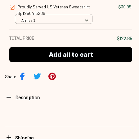
Proudly Served US Veteran Sweatshirt
$39.95
Spf250416289
Army / S
TOTAL PRICE
$122.85
Add all to cart
Share
Description
Shipping