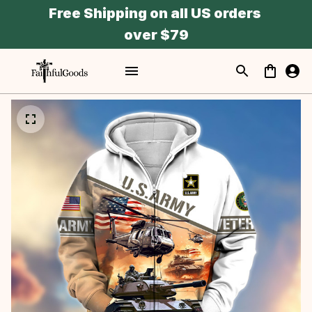
Free Shipping on all US orders 
over $79