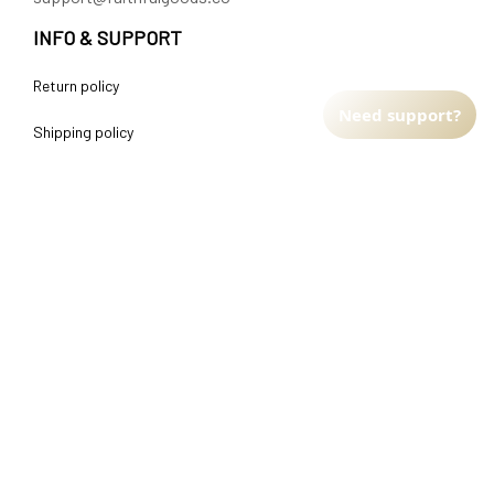
INFO & SUPPORT
Return policy
Need support?
Shipping policy
Refund policy
Terms of service
CUSTOMER SUPPORT
About Us
Order tracking
FAQs
Contact us
FIND US