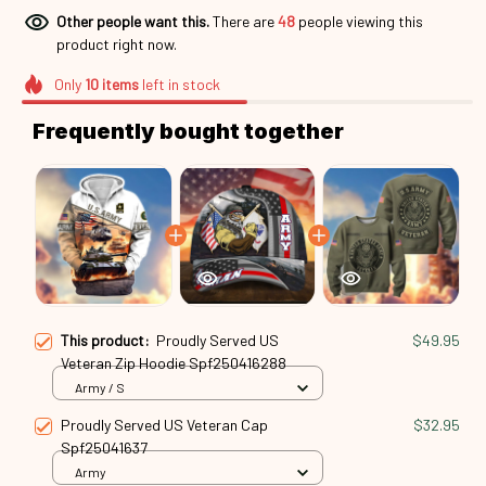
Other people want this.
There are
48
people viewing this
product right now.
Only
10
items
left in stock
Frequently bought together
This product:
Proudly Served US
$49.95
Veteran Zip Hoodie Spf250416288
Army / S
Proudly Served US Veteran Cap
$32.95
Spf25041637
Army