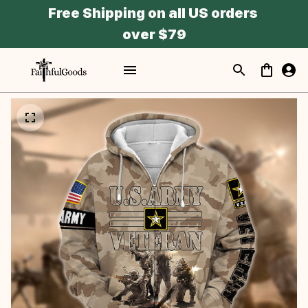
Free Shipping on all US orders 
over $79