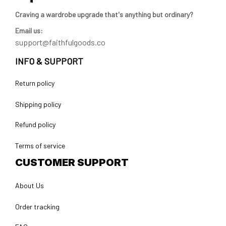
Craving a wardrobe upgrade that's anything but ordinary? 
Email us:
support@faithfulgoods.co
INFO & SUPPORT
Return policy
Shipping policy
Refund policy
Terms of service
CUSTOMER SUPPORT
About Us
Order tracking