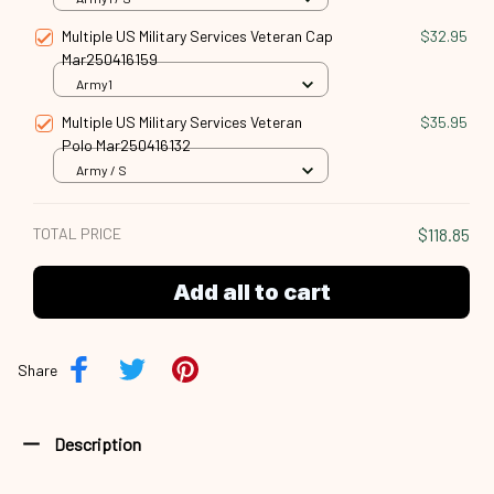
Multiple US Military Services Veteran Cap
$32.95
Mar250416159
Army1
Multiple US Military Services Veteran
$35.95
Polo Mar250416132
Army / S
TOTAL PRICE
$118.85
Add all to cart
Share
Description