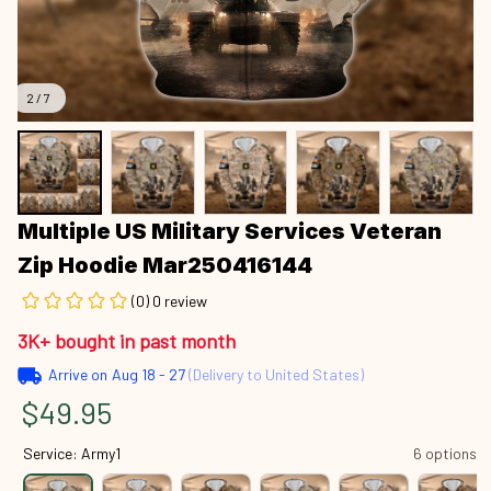
2 / 7
Multiple US Military Services Veteran 
Zip Hoodie Mar250416144
(0) 0 review
3K+ bought in past month
Arrive on
Aug 18 - 27
(Delivery to United States)
$49.95
Service: Army1
6 options