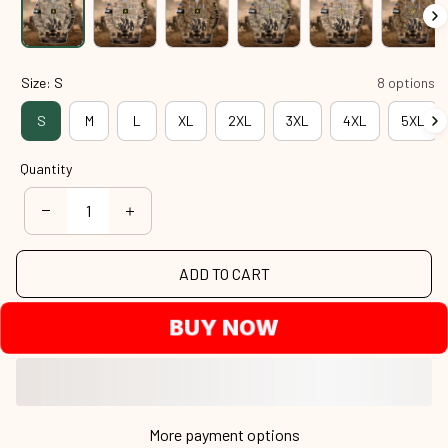
Size: S
8 options
S
M
L
XL
2XL
3XL
4XL
5XL
Quantity
ADD TO CART
BUY NOW
More payment options