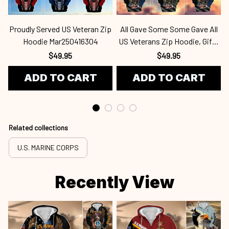
Proudly Served US Veteran Zip
All Gave Some Some Gave All
Hoodie Mar250416304
US Veterans Zip Hoodie, Gifts
For Veterans Day, Gifts For
$49.95
$49.95
Dad, Gifts For Husband
ADD TO CART
ADD TO CART
Mar250416359
Related collections
U.S. MARINE CORPS
Recently View