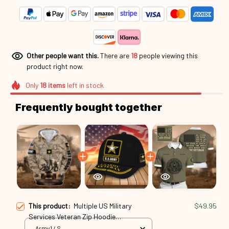
Other people want this.
There are
21
people viewing this
product right now.
Only
18
items
left in stock
Frequently bought together
This product:
Multiple US Military
$49.95
Services Veteran Zip Hoodie
Mar250416144
Army1 / S