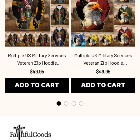
Multiple US Military Services
Multiple US Military Services
Veteran Zip Hoodie
Veteran Zip Hoodie
Mar250416112
Mar250416136
$49.95
$49.95
ADD TO CART
ADD TO CART