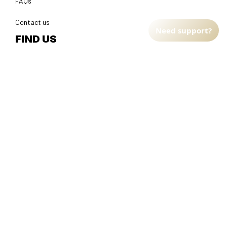
FAQs
Contact us
Need support?
FIND US
Address: TM Ecom LLC
2108 North Street, Sacramento, California 95816 
United 
States.
Fulfillment Address
:
EU:
 Transmisyjna 5, Hall F, 92-410 Łódź, Poland
US: 
2900 N Shadeland Ave Suite B1 Indianapolis, Indiana 46219 
United States
DMCA Report
| English (EN) | USD
© 2025 
Faithfulgoods
, All rights reserved.