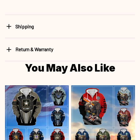
Shipping
Return & Warranty
You May Also Like