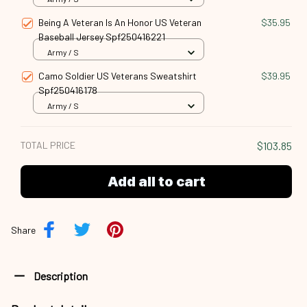
Being A Veteran Is An Honor US Veteran
$35.95
Baseball Jersey Spf250416221
Army / S
Camo Soldier US Veterans Sweatshirt
$39.95
Spf250416178
Army / S
TOTAL PRICE
$103.85
Add all to cart
Share
Description