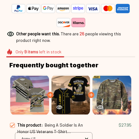
Other people want this.
There are
26
people viewing this
product right now.
Only
9
items
left in stock
Frequently bought together
This product:
Being A Soldier Is An
$27.95
Honor US Veterans T-Shirt
Spf250416339
Army / S