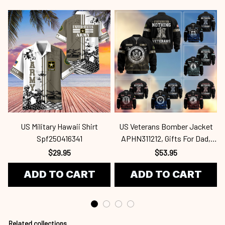
US Military Hawaii Shirt
US Veterans Bomber Jacket
Spf250416341
APHN311212, Gifts For Dad,
Gifts For US Veterans, Gifts
$29.95
$53.95
For US Veterans, Gifts On
ADD TO CART
ADD TO CART
Father's Day, Independence
Day, Veterans Spf250416418
Related collections