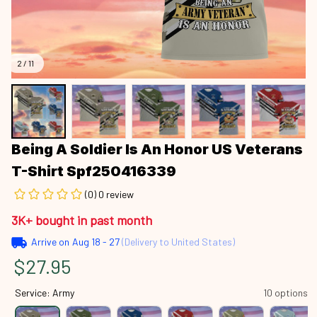
2 / 11
Being A Soldier Is An Honor US Veterans 
T-Shirt Spf250416339
(0) 0 review
3K+ bought in past month
Arrive on
Aug 18 - 27
(Delivery to United States)
$27.95
Service: Army
10 options