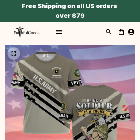
Free Shipping on all US orders 
over $79