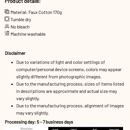
Product details:
Material: Faux Cotton 170g
Tumble dry
No bleach
Machine washable
Disclaimer
Due to variations of light and color settings of
computer/personal device screens, colors may appear
slightly different from photographic images.
Due to the manufacturing process, sizes of items listed
in descriptions are approximate and actual size may
vary slightly.
Due to the manufacturing process, alignment of images
may vary slightly.
Processing day: 5 - 7 business days