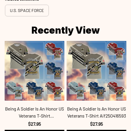
U.S. SPACE FORCE
Recently View
Being A Soldier Is An Honor US
Being A Soldier Is An Honor US
B
Veterans T-Shirt
Veterans T-Shirt Aif250416593
Mar250416642
$27.95
$27.95