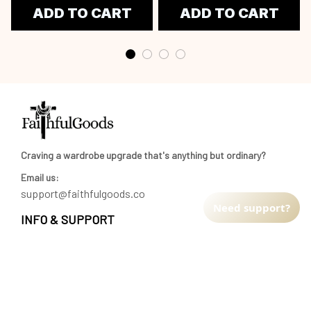
ADD TO CART
ADD TO CART
Craving a wardrobe upgrade that's anything but ordinary? 
Email us:
support@faithfulgoods.co
Need support?
INFO & SUPPORT
Return policy
Shipping policy
Refund policy