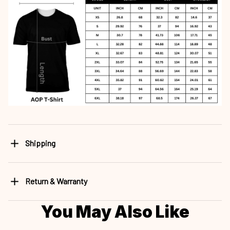
Shipping
Return & Warranty
You May Also Like