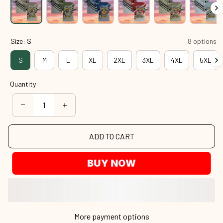
Size: S
8 options
S
M
L
XL
2XL
3XL
4XL
5XL
Quantity
ADD TO CART
BUY NOW
More payment options