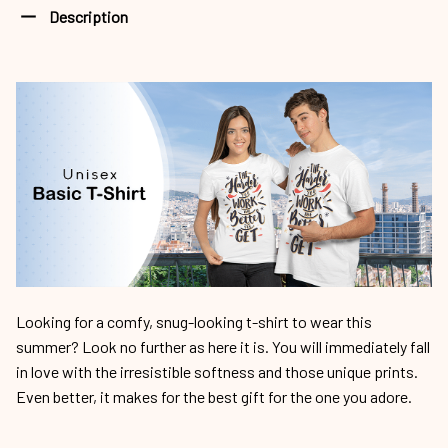
Description
Looking for a comfy, snug-looking t-shirt to wear this
summer? Look no further as here it is. You will immediately fall
in love with the irresistible softness and those unique prints.
Even better, it makes for the best gift for the one you adore.