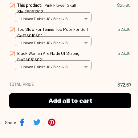
This product:
Pink Flower Skull
$25.95
Sku26061202
Unisex T-shirt US / Black / S
Too Slow For Tennis Too Poor For Golf
$23.36
Gof25010504
Unisex T-shirt US / Black / S
Black Women Are Made Of Strong
$23.36
Bla24081502
Unisex T-shirt US / Black / S
TOTAL PRICE
$72.67
Add all to cart
Share