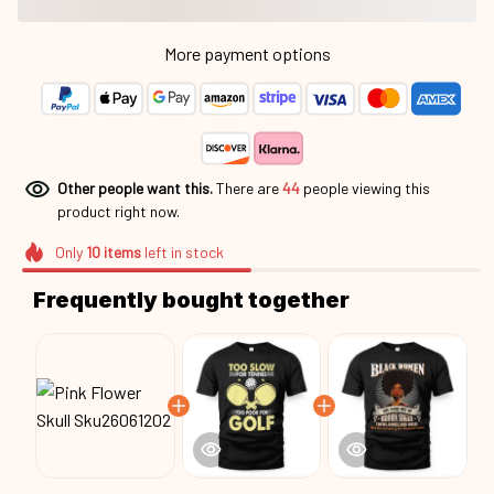
More payment options
Other people want this.
There are
44
people viewing this
product right now.
Only
10
items
left in stock
Frequently bought together