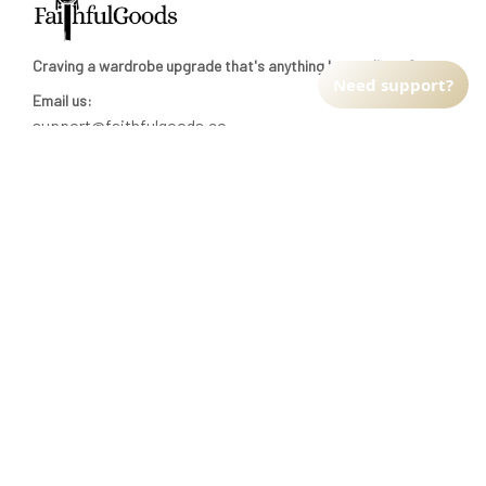
Craving a wardrobe upgrade that's anything but ordinary? 
Need support?
Email us:
support@faithfulgoods.co
INFO & SUPPORT
Return policy
Shipping policy
Refund policy
Terms of service
CUSTOMER SUPPORT
About Us
Order tracking