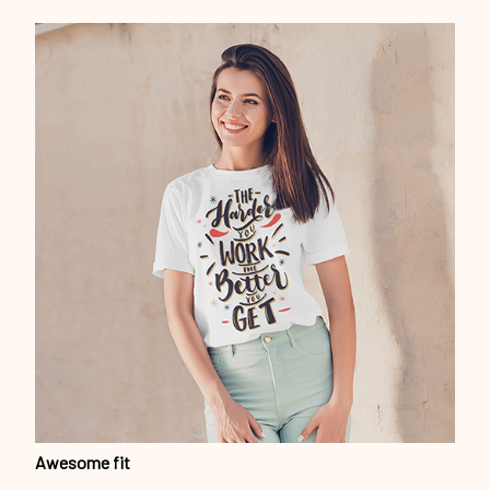
Awesome fit