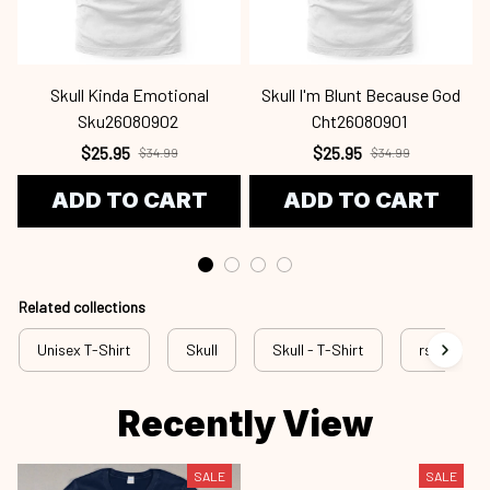
Skull Kinda Emotional
Skull I'm Blunt Because God
Sku26080902
Cht26080901
$25.95
$25.95
$34.99
$34.99
ADD TO CART
ADD TO CART
Related collections
Unisex T-Shirt
Skull
Skull - T-Shirt
rss sku
Recently View
SALE
SALE