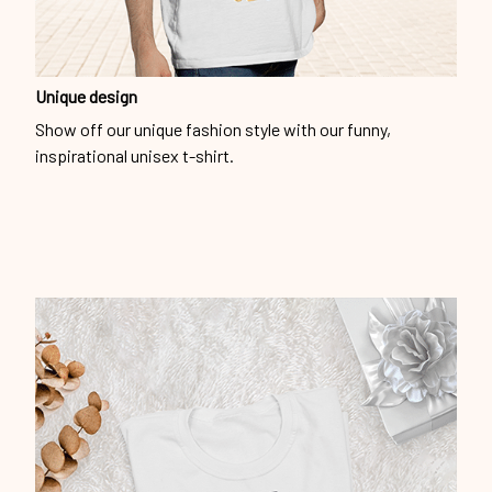
Unique design
Show off our unique fashion style with our funny,
inspirational unisex t-shirt.