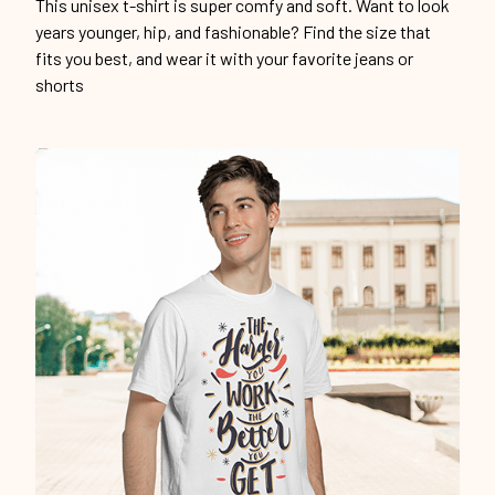
This unisex t-shirt is super comfy and soft. Want to look
years younger, hip, and fashionable? Find the size that
fits you best, and wear it with your favorite jeans or
shorts