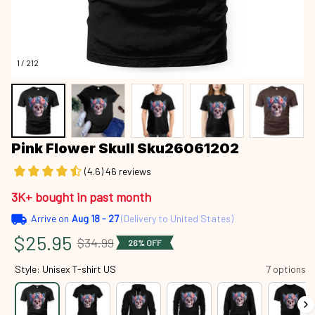
1 / 212
Pink Flower Skull Sku26061202
(4.6) 46 reviews
3K+ bought in past month
Arrive on
Aug 18 - 27
(Delivery to United States)
$25.95
$34.99
26% OFF
Style: Unisex T-shirt US
7 options