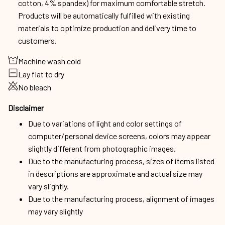
cotton, 4% spandex) for maximum comfortable stretch.
Products will be automatically fulfilled with existing
materials to optimize production and delivery time to
customers.
Machine wash cold
Lay flat to dry
No bleach
Disclaimer
Due to variations of light and color settings of
computer/personal device screens, colors may appear
slightly different from photographic images.
Due to the manufacturing process, sizes of items listed
in descriptions are approximate and actual size may
vary slightly.
Due to the manufacturing process, alignment of images
may vary slightly