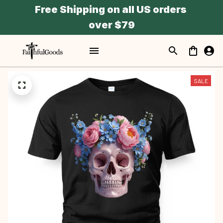
Free Shipping on all US orders 
over $79
SALE