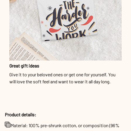
Great gift ideas
Give it to your beloved ones or get one for yourself. You
will love the soft feel and want to wear it all day long.
Product details:
Material: 100% pre-shrunk cotton, or composition (96%