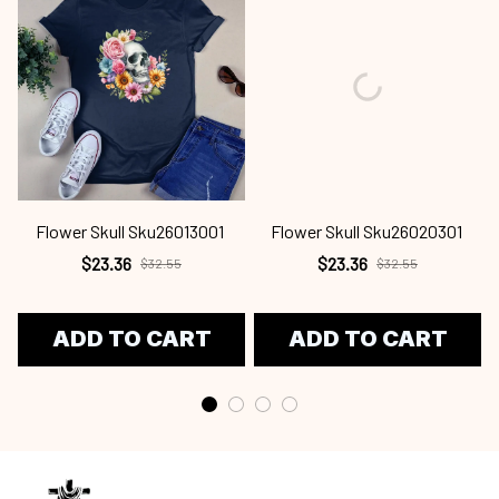
Flower Skull Sku26013001
Flower Skull Sku26020301
$23.36
$23.36
$32.55
$32.55
ADD TO CART
ADD TO CART