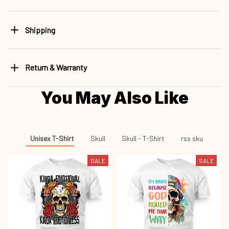
Shipping
Return & Warranty
You May Also Like
Unisex T-Shirt
Skull
Skull - T-Shirt
rss sku
SALE
SALE