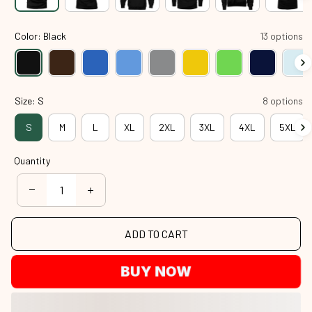
Color: Black
13 options
Size: S
8 options
S
M
L
XL
2XL
3XL
4XL
5XL
Quantity
ADD TO CART
BUY NOW