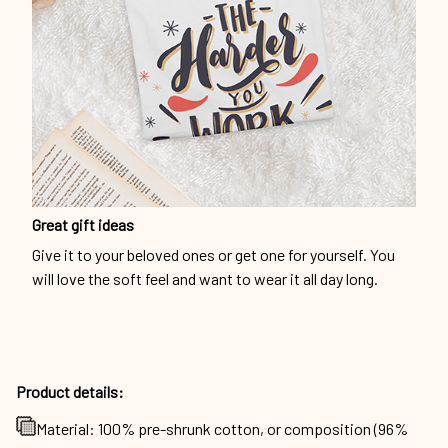
Great gift ideas
Give it to your beloved ones or get one for yourself. You
will love the soft feel and want to wear it all day long.
Product details:
Material: 100% pre-shrunk cotton, or composition (96%