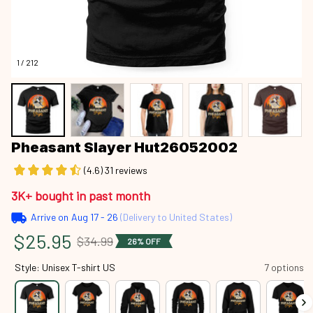
1 / 212
Pheasant Slayer Hut26052002
(4.6) 31 reviews
3K+ bought in past month
Arrive on
Aug 17 - 26
(Delivery to United States)
$25.95
$34.99
26% OFF
Style: Unisex T-shirt US
7 options