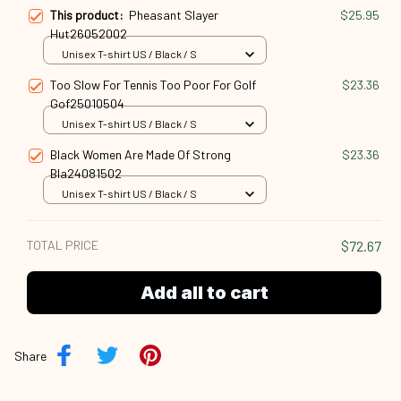
This product:
Pheasant Slayer
$25.95
Hut26052002
Unisex T-shirt US / Black / S
Too Slow For Tennis Too Poor For Golf
$23.36
Gof25010504
Unisex T-shirt US / Black / S
Black Women Are Made Of Strong
$23.36
Bla24081502
Unisex T-shirt US / Black / S
TOTAL PRICE
$72.67
Add all to cart
Share