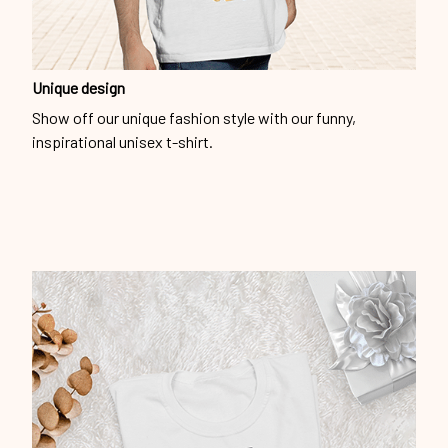
Unique design
Show off our unique fashion style with our funny,
inspirational unisex t-shirt.