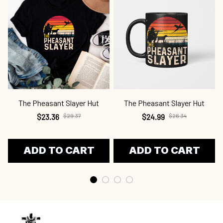
The Pheasant Slayer Hut
The Pheasant Slayer Hut
$23.36
$24.99
$29.37
$26.34
ADD TO CART
ADD TO CART