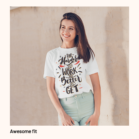
Awesome fit