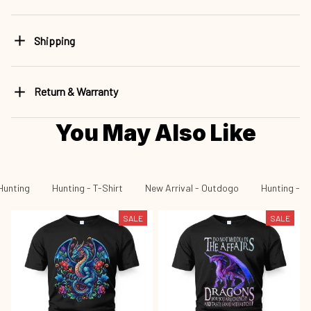
Shipping
Return & Warranty
You May Also Like
Hunting
Hunting - T-Shirt
New Arrival - Outdogo
Hunting - N
SALE
SALE