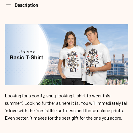
Description
Looking for a comfy, snug-looking t-shirt to wear this
summer? Look no further as here it is. You will immediately fall
in love with the irresistible softness and those unique prints.
Even better, it makes for the best gift for the one you adore.