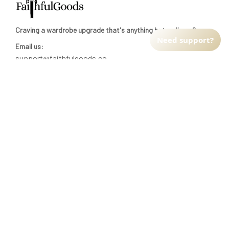
Craving a wardrobe upgrade that's anything but ordinary? 
Need support?
Email us:
support@faithfulgoods.co
INFO & SUPPORT
Return policy
Shipping policy
Refund policy
Terms of service
CUSTOMER SUPPORT
About Us
Order tracking