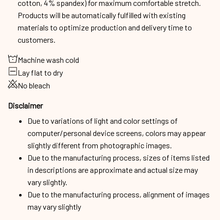
cotton, 4% spandex) for maximum comfortable stretch.
Products will be automatically fulfilled with existing
materials to optimize production and delivery time to
customers.
Machine wash cold
Lay flat to dry
No bleach
Disclaimer
Due to variations of light and color settings of
computer/personal device screens, colors may appear
slightly different from photographic images.
Due to the manufacturing process, sizes of items listed
in descriptions are approximate and actual size may
vary slightly.
Due to the manufacturing process, alignment of images
may vary slightly