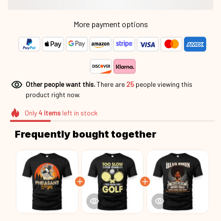
More payment options
Other people want this.
There are
27
people viewing this
product right now.
Only
4
items
left in stock
Frequently bought together