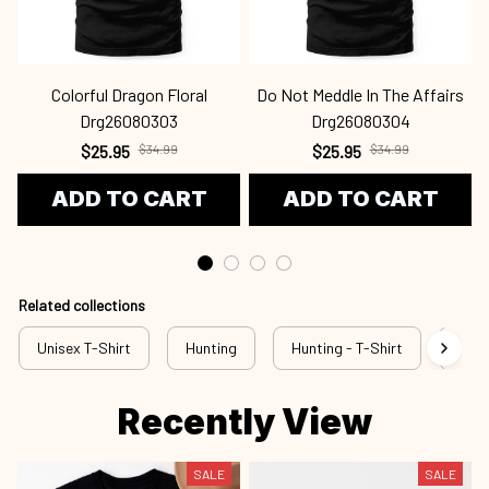
Colorful Dragon Floral
Do Not Meddle In The Affairs
Drg26080303
Drg26080304
$25.95
$25.95
$34.99
$34.99
ADD TO CART
ADD TO CART
Related collections
Unisex T-Shirt
Hunting
Hunting - T-Shirt
New 
Recently View
SALE
SALE