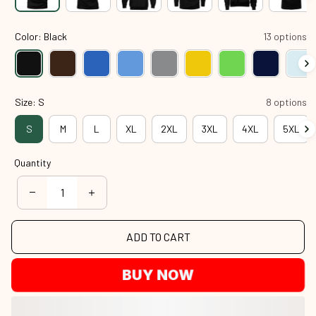
Color: Black
13 options
Size: S
8 options
S
M
L
XL
2XL
3XL
4XL
5XL
Quantity
ADD TO CART
BUY NOW