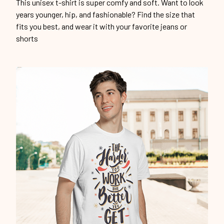
This unisex t-shirt is super comfy and soft. Want to look
years younger, hip, and fashionable? Find the size that
fits you best, and wear it with your favorite jeans or
shorts