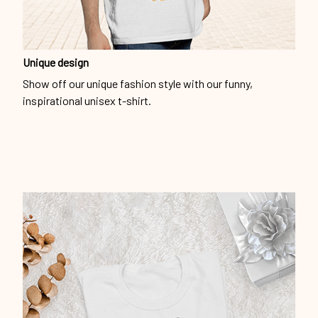
Unique design
Show off our unique fashion style with our funny,
inspirational unisex t-shirt.