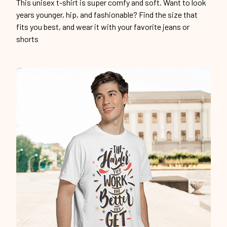
This unisex t-shirt is super comfy and soft. Want to look
years younger, hip, and fashionable? Find the size that
fits you best, and wear it with your favorite jeans or
shorts