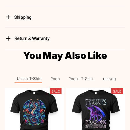
Shipping
Return & Warranty
You May Also Like
Unisex T-Shirt
Yoga
Yoga - T-Shirt
rss yog
SALE
SALE