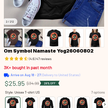
2 / 212
Om Symbol Namaste Yog26060802
(4.6) 47 reviews
3K+ bought in past month
Arrive on
Aug 18 - 27
(Delivery to United States)
$25.95
$34.99
26% OFF
Style: Unisex T-shirt US
7 options