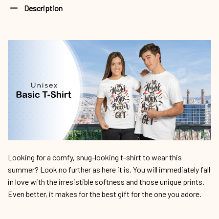
Description
Looking for a comfy, snug-looking t-shirt to wear this
summer? Look no further as here it is. You will immediately fall
in love with the irresistible softness and those unique prints.
Even better, it makes for the best gift for the one you adore.