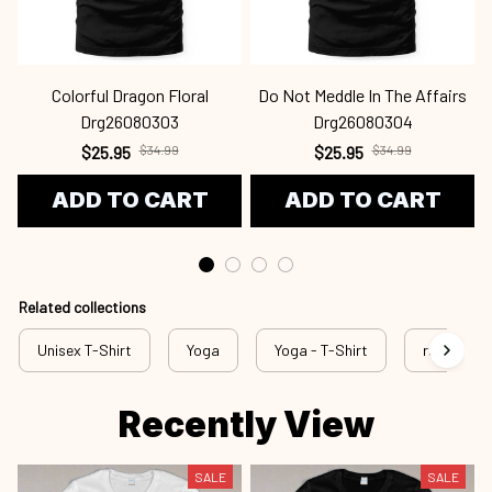
Colorful Dragon Floral
Do Not Meddle In The Affairs
Drg26080303
Drg26080304
$25.95
$34.99
$25.95
$34.99
ADD TO CART
ADD TO CART
Related collections
Unisex T-Shirt
Yoga
Yoga - T-Shirt
rss yog
Recently View
SALE
SALE