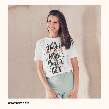
Awesome fit