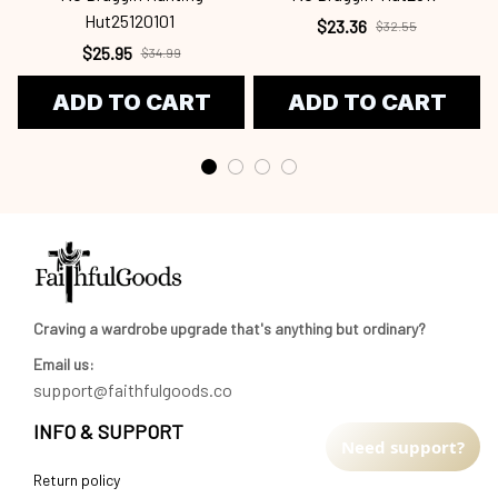
Hut25120101
$23.36
$32.55
$25.95
$34.99
ADD TO CART
ADD TO CART
Craving a wardrobe upgrade that's anything but ordinary? 
Email us:
support@faithfulgoods.co
INFO & SUPPORT
Need support?
Return policy