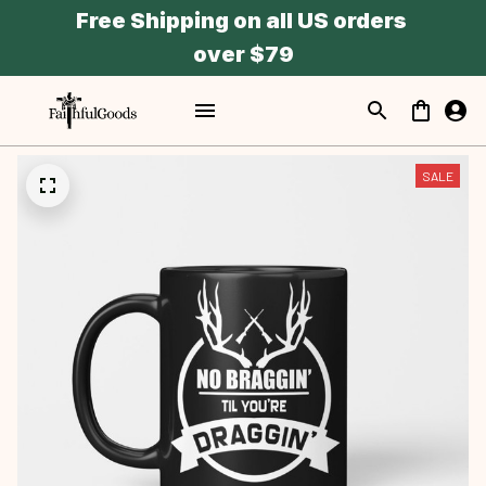
Free Shipping on all US orders 
over $79
SALE