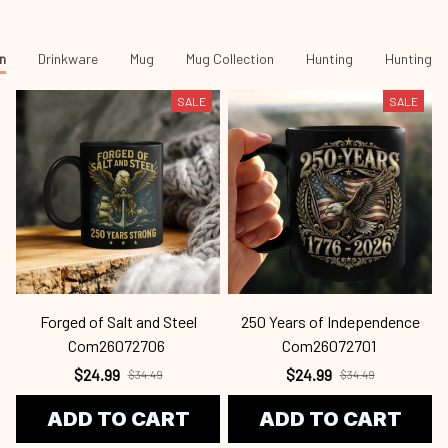
n
Drinkware
Mug
Mug Collection
Hunting
Hunting -
SALE
SALE
Forged of Salt and Steel
250 Years of Independence
Com26072706
Com26072701
$24.99
$24.99
$34.49
$34.49
ADD TO CART
ADD TO CART