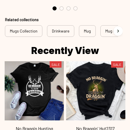
Related collections
Mugs Collection
Drinkware
Mug
Mug Collectio
Recently View
SALE
SALE
No Braggin Hunting
No Braggin' Hut2317