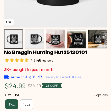
1 / 6
No Braggin Hunting Hut25120101
(4.6) 45 reviews
3K+ bought in past month
Arrive on
Aug 18 - 27
(Delivery to United States)
$24.99
$34.49
28% OFF
Size: 11oz
2 options
11oz
15oz