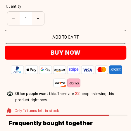
Quantity
ADD TO CART
BUY NOW
Other people want this.
There are
22
people viewing this
product right now.
Only
17
items
left in stock
Frequently bought together