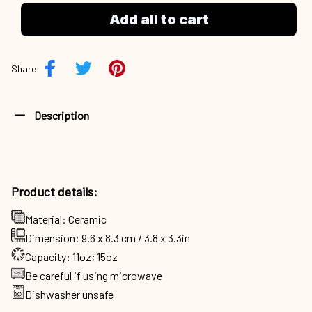
Add all to cart
Share
Description
Product details:
Material: Ceramic
Dimension: 9.6 x 8.3 cm / 3.8 x 3.3in
Capacity: 11oz; 15oz
Be careful if using microwave
Dishwasher unsafe