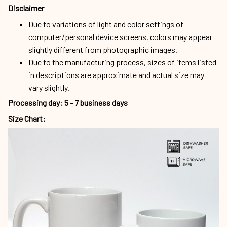
Disclaimer
Due to variations of light and color settings of
computer/personal device screens, colors may appear
slightly different from photographic images.
Due to the manufacturing process, sizes of items listed
in descriptions are approximate and actual size may
vary slightly.
Processing day
:
5 - 7 business days
Size Chart: