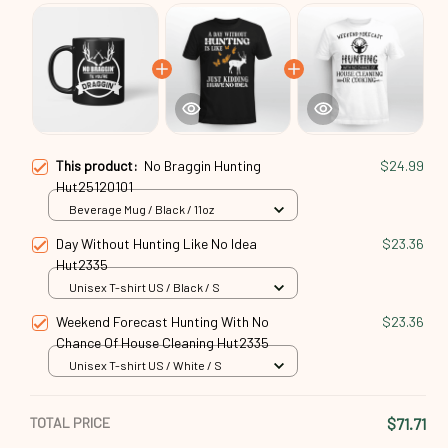
This product:
No Braggin Hunting
$24.99
Hut25120101
Beverage Mug / Black / 11oz
Day Without Hunting Like No Idea
$23.36
Hut2335
Unisex T-shirt US / Black / S
Weekend Forecast Hunting With No
$23.36
Chance Of House Cleaning Hut2335
Unisex T-shirt US / White / S
TOTAL PRICE
$71.71