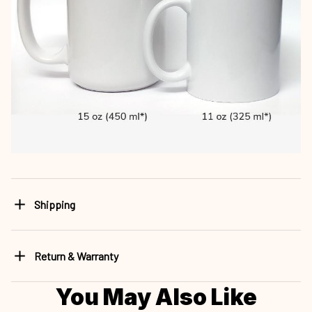
Shipping
Return & Warranty
You May Also Like