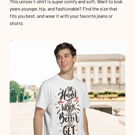
This unisex t-shirt is super comfy and soft. Want to look
years younger, hip, and fashionable? Find the size that
fits you best, and wear it with your favorite jeans or
shorts