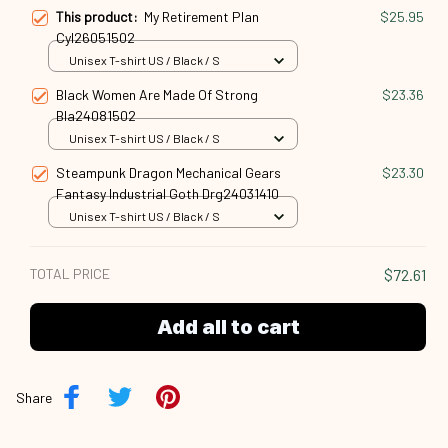
This product:
My Retirement Plan
$25.95
Cyl26051502
Unisex T-shirt US / Black / S
Black Women Are Made Of Strong
$23.36
Bla24081502
Unisex T-shirt US / Black / S
Steampunk Dragon Mechanical Gears
$23.30
Fantasy Industrial Goth Drg24031410
Unisex T-shirt US / Black / S
TOTAL PRICE
$72.61
Add all to cart
Share