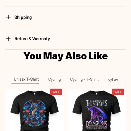
Shipping
Return & Warranty
You May Also Like
Unisex T-Shirt
Cycling
Cycling - T-Shirt
cyl a41
SALE
SALE