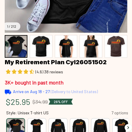
1 / 212
My Retirement Plan Cyl26051502
(4.6) 38 reviews
3K+ bought in past month
Arrive on
Aug 18 - 27
(Delivery to United States)
$25.95
$34.99
26% OFF
Style: Unisex T-shirt US
7 options