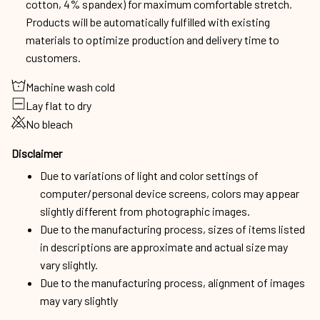
cotton, 4% spandex) for maximum comfortable stretch.
Products will be automatically fulfilled with existing
materials to optimize production and delivery time to
customers.
Machine wash cold
Lay flat to dry
No bleach
Disclaimer
Due to variations of light and color settings of
computer/personal device screens, colors may appear
slightly different from photographic images.
Due to the manufacturing process, sizes of items listed
in descriptions are approximate and actual size may
vary slightly.
Due to the manufacturing process, alignment of images
may vary slightly