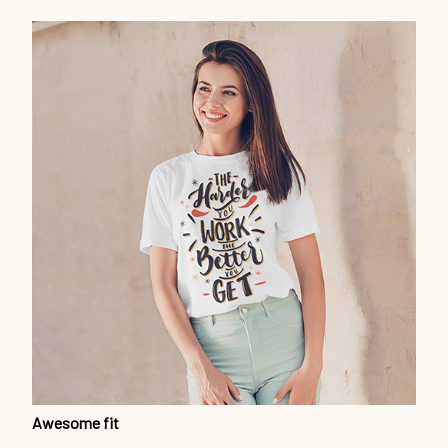
Awesome fit