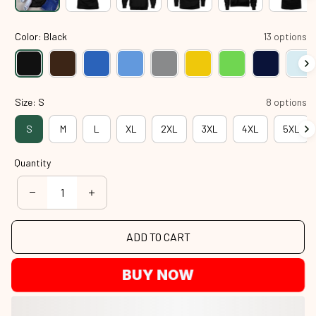
Color: Black
13 options
Size: S
8 options
S
M
L
XL
2XL
3XL
4XL
5XL
Quantity
ADD TO CART
BUY NOW