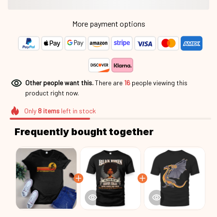
More payment options
Other people want this.
There are
16
people viewing this
product right now.
Only
8
items
left in stock
Frequently bought together