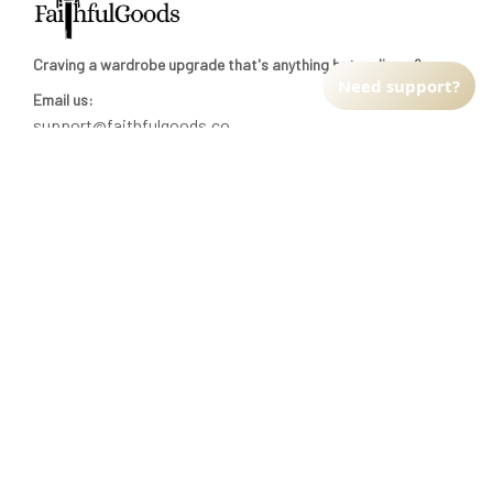
Craving a wardrobe upgrade that's anything but ordinary? 
Need support?
Email us:
support@faithfulgoods.co
INFO & SUPPORT
Return policy
Shipping policy
Refund policy
Terms of service
CUSTOMER SUPPORT
About Us
Order tracking