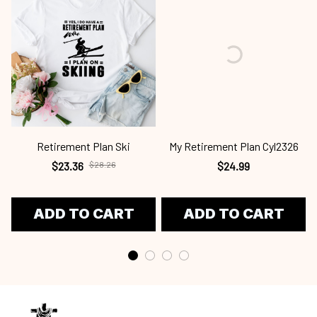
Retirement Plan Ski
My Retirement Plan Cyl2326
$23.36
$28.26
$24.99
ADD TO CART
ADD TO CART