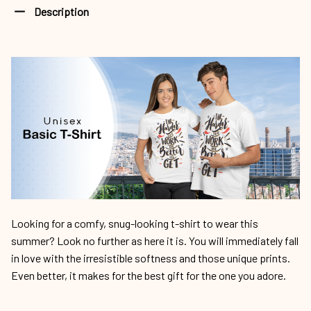
Description
Looking for a comfy, snug-looking t-shirt to wear this
summer? Look no further as here it is. You will immediately fall
in love with the irresistible softness and those unique prints.
Even better, it makes for the best gift for the one you adore.