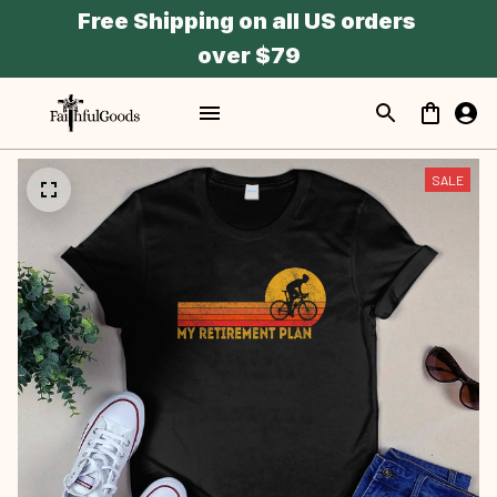
Free Shipping on all US orders 
over $79
SALE