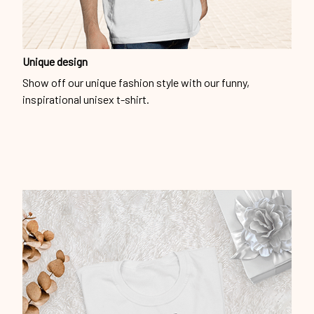
Unique design
Show off our unique fashion style with our funny,
inspirational unisex t-shirt.