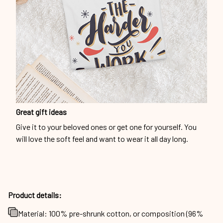
Great gift ideas
Give it to your beloved ones or get one for yourself. You
will love the soft feel and want to wear it all day long.
Product details:
Material: 100% pre-shrunk cotton, or composition (96%