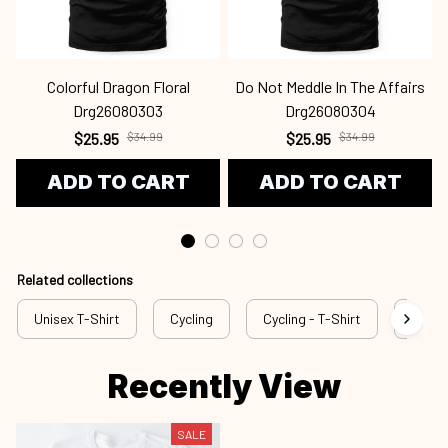
Colorful Dragon Floral
Do Not Meddle In The Affairs
Drg26080303
Drg26080304
$25.95
$34.99
$25.95
$34.99
ADD TO CART
ADD TO CART
Related collections
Unisex T-Shirt
Cycling
Cycling - T-Shirt
cyl a4
Recently View
SALE