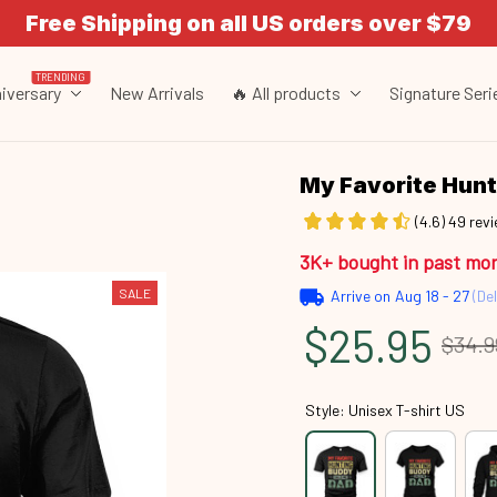
Free Shipping on all US orders over $79
TRENDING
iversary
New Arrivals
🔥 All products
Signature Seri
My Favorite Hun
(4.6) 49 rev
3K+ bought in past mo
SALE
Arrive on
Aug 18 - 27
(Del
$25.95
$34.9
Style: Unisex T-shirt US