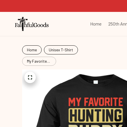
Home
250th Ann
Home
Unisex T-Shirt
My Favorite
Hunting
Buddy
Hut26062402