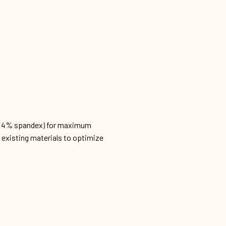
n, 4% spandex) for maximum
h existing materials to optimize