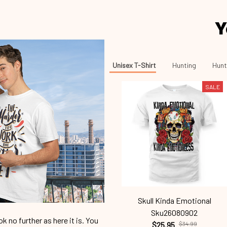
Y
Unisex T-Shirt
Hunting
Hunt
SALE
Skull Kinda Emotional
Sku26080902
 no further as here it is. You
$25.95
$34.99