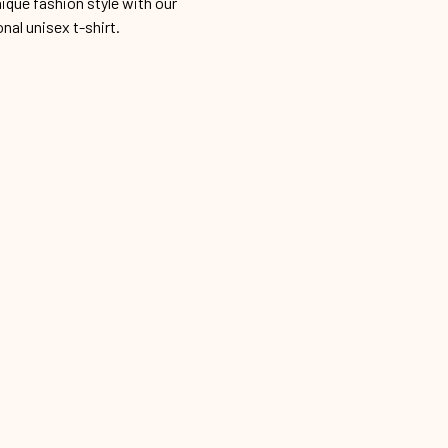
ique fashion style with our
onal unisex t-shirt.