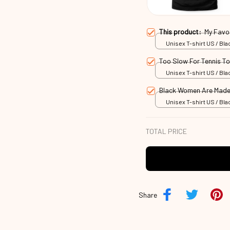
This product:
My Favo
Unisex T-shirt US / Blac
Too Slow For Tennis T
Unisex T-shirt US / Blac
Black Women Are Made
Unisex T-shirt US / Blac
TOTAL PRICE
Share