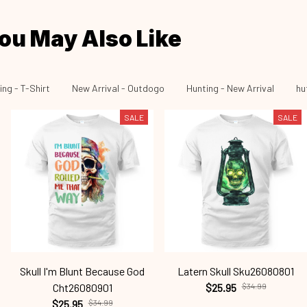
ou May Also Like
ing - T-Shirt
New Arrival - Outdogo
Hunting - New Arrival
hu
SALE
SALE
Skull I'm Blunt Because God
Latern Skull Sku26080801
Cht26080901
$25.95
$34.99
$25.95
$34.99