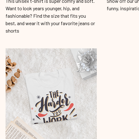
This unisex t-shirt is super comfy and soft.
Show off our un
Want to look years younger, hip, and
funny, inspirati
fashionable? Find the size that fits you
best, and wear it with your favorite jeans or
shorts