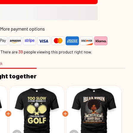
More payment options
.
There are
39
people viewing this product right now.
ck
ght together