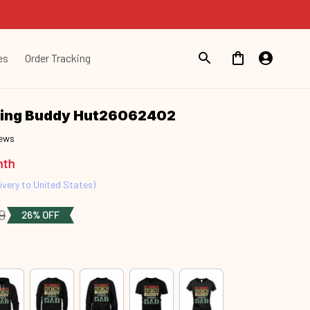
es
Order Tracking
ting Buddy Hut26062402
iews
nth
ivery to United States)
9
26% OFF