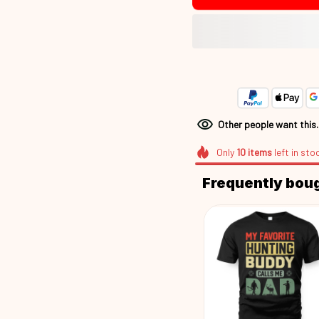
Other people want this
Only
10
items
left in sto
Frequently bou