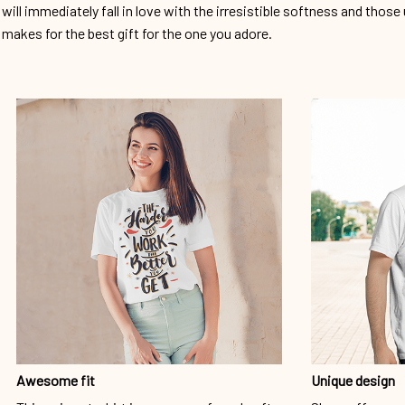
will immediately fall in love with the irresistible softness and those 
makes for the best gift for the one you adore.
Awesome fit
Unique design