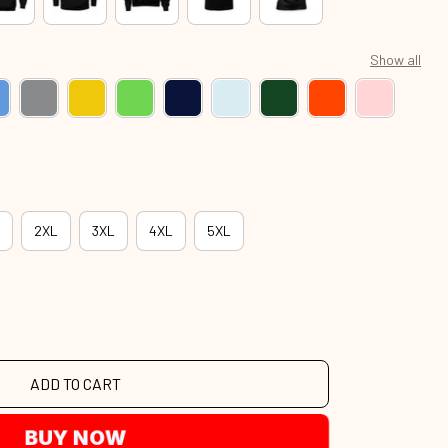
Show all
2XL
3XL
4XL
5XL
ADD TO CART
BUY NOW