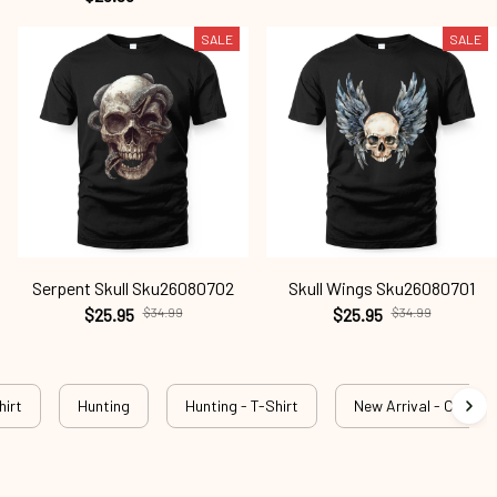
SALE
SALE
Serpent Skull Sku26080702
Skull Wings Sku26080701
$25.95
$34.99
$25.95
$34.99
hirt
Hunting
Hunting - T-Shirt
New Arrival - Outdog