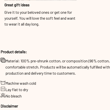
Great gift ideas
Give it to your beloved ones or get one for
yourself. You will love the soft feel and want
to wear it all day long.
Product details:
Material: 100% pre-shrunk cotton, or composition (96% cotto
comfortable stretch. Products will be automatically fulfilled wit
production and delivery time to customers.
Machine wash cold
Lay flat to dry
No bleach
Disclaimer