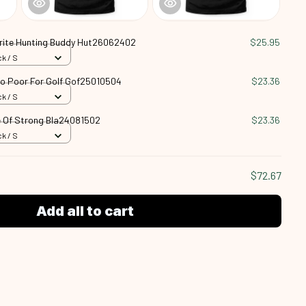
rite Hunting Buddy Hut26062402
$25.95
k / S
oo Poor For Golf Gof25010504
$23.36
k / S
 Of Strong Bla24081502
$23.36
k / S
$72.67
Add all to cart