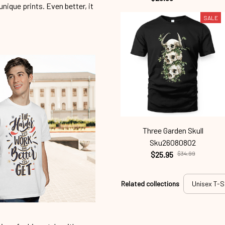
unique prints. Even better, it
SALE
Three Garden Skull
Sku26080802
$25.95
$34.99
Related collections
Unisex T-S