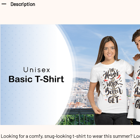
Description
Looking for a comfy, snug-looking t-shirt to wear this summer? Look