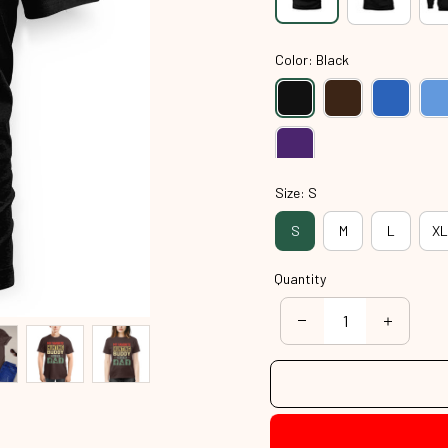
Color: Black
Size: S
S
M
L
XL
Quantity