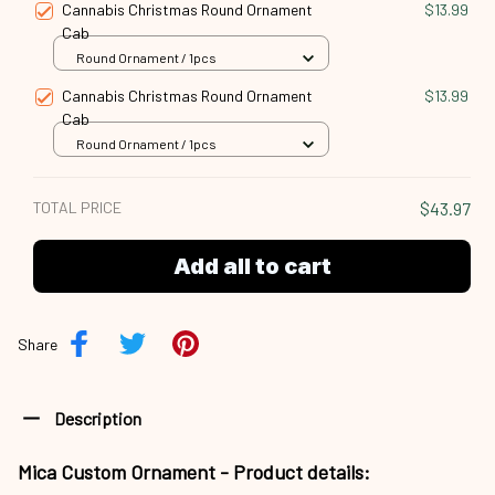
Cannabis Christmas Round Ornament
$13.99
Cab
Round Ornament / 1pcs
Cannabis Christmas Round Ornament
$13.99
Cab
Round Ornament / 1pcs
TOTAL PRICE
$43.97
Add all to cart
Share
Description
Mica Custom Ornament - Product details: