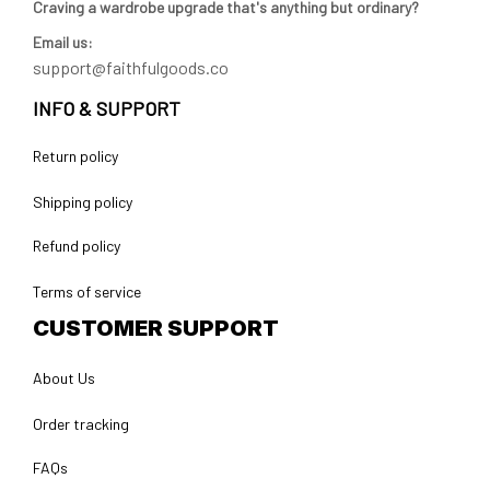
Craving a wardrobe upgrade that's anything but ordinary? 
Email us:
support@faithfulgoods.co
INFO & SUPPORT
Return policy
Shipping policy
Refund policy
Terms of service
CUSTOMER SUPPORT
About Us
Order tracking
FAQs