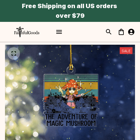
Free Shipping on all US orders 
over $79
SALE