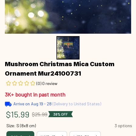
Mushroom Christmas Mica Custom 
Ornament Mur24100731
(0) 0 review
3K+ bought in past month
Arrive on
Aug 19 - 28
(Delivery to United States)
$15.99
$25.99
38% OFF
Size: S (8x8 cm)
3 options