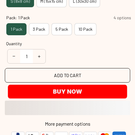
S (8x8 cm)
M (15x15 cm)
L (30x30 cm)
Pack: 1 Pack
4 options
1 Pack
3 Pack
5 Pack
10 Pack
Quantity
ADD TO CART
BUY NOW
More payment options