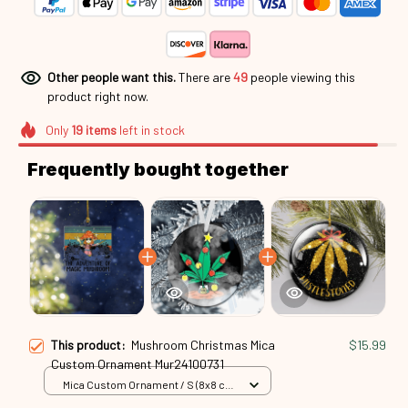
Other people want this.
There are
49
people viewing this
product right now.
Only
19
items
left in stock
Frequently bought together
This product:
Mushroom Christmas Mica
$15.99
Custom Ornament Mur24100731
Mica Custom Ornament / S (8x8 cm)
/ 1 Pack