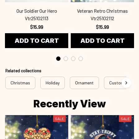
Our Soldier Our Hero
Veteran Retro Christmas
Vtr25102113
Vtr25102112
$15.99
$15.99
ADD TO CART
ADD TO CART
Related collections
Christmas
Holiday
Ornament
Custom Ornam
Recently View
SALE
SALE