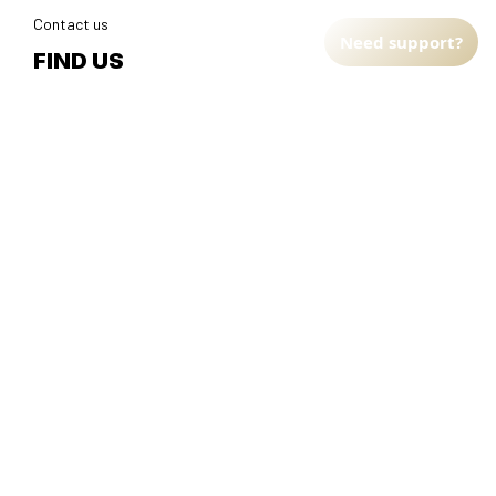
Contact us
Need support?
FIND US
Address: TM Ecom LLC
2108 North Street, Sacramento, California 95816 
United 
States.
Fulfillment Address
:
EU:
 Transmisyjna 5, Hall F, 92-410 Łódź, Poland
US: 
2900 N Shadeland Ave Suite B1 Indianapolis, Indiana 46219 
United States
DMCA Report
| English (EN) | USD
© 2025 
Faithfulgoods
, All rights reserved.