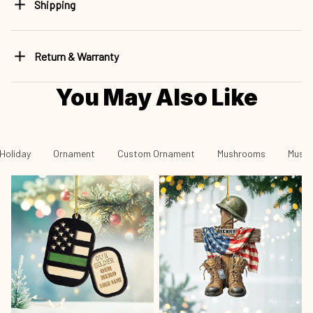
Shipping
Return & Warranty
You May Also Like
Holiday
Ornament
Custom Ornament
Mushrooms
Mushr