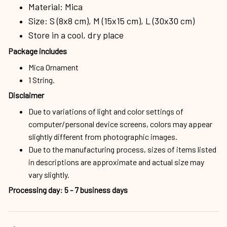
Material: Mica
Size: S (8x8 cm), M (15x15 cm), L (30x30 cm)
Store in a cool, dry place
Package includes
Mica Ornament
1 String.
Disclaimer
Due to variations of light and color settings of
computer/personal device screens, colors may appear
slightly different from photographic images.
Due to the manufacturing process, sizes of items listed
in descriptions are approximate and actual size may
vary slightly.
Processing day
:
5 - 7 business days