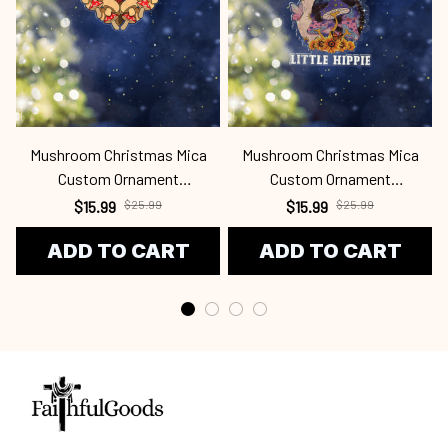
Mushroom Christmas Mica
Mushroom Christmas Mica
Custom Ornament
Custom Ornament
Mur24100715
Mur24100730
$15.99
$25.99
$15.99
$25.99
ADD TO CART
ADD TO CART