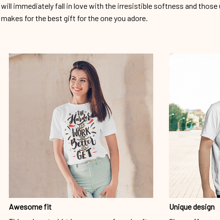
will immediately fall in love with the irresistible softness and those 
makes for the best gift for the one you adore.
Awesome fit
Unique design