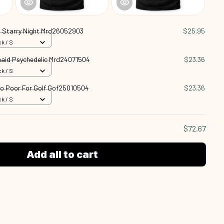
 Starry Night Mrd26052903
$25.95
k / S
aid Psychedelic Mrd24071504
$23.36
k / S
oo Poor For Golf Gof25010504
$23.36
k / S
$72.67
Add all to cart