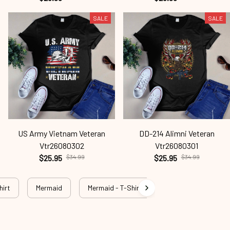
SALE
SALE
US Army Vietnam Veteran
DD-214 Alimni Veteran
Vtr26080302
Vtr26080301
$25.95
$34.99
$25.95
$34.99
hirt
Mermaid
Mermaid - T-Shirt