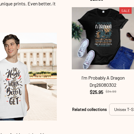
unique prints. Even better, it
SALE
I'm Probably A Dragon
Drg26080302
$25.95
$34.99
Related collections
Unisex T-S