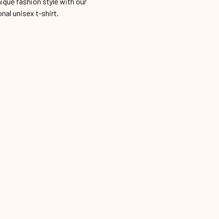
ique fashion style with our
onal unisex t-shirt.