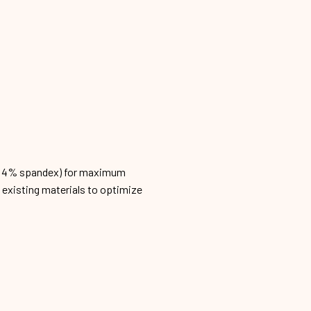
n, 4% spandex) for maximum
h existing materials to optimize