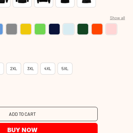
Show all
2XL
3XL
4XL
5XL
ADD TO CART
BUY NOW