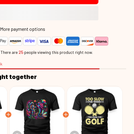
More payment options
.
There are
25
people viewing this product right now.
ck
ght together