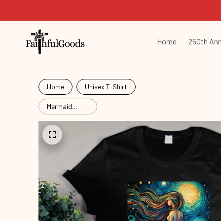
Home
250th Ann
Home
Unisex T-Shirt
Mermaid
Starry Night
Mrd26052903