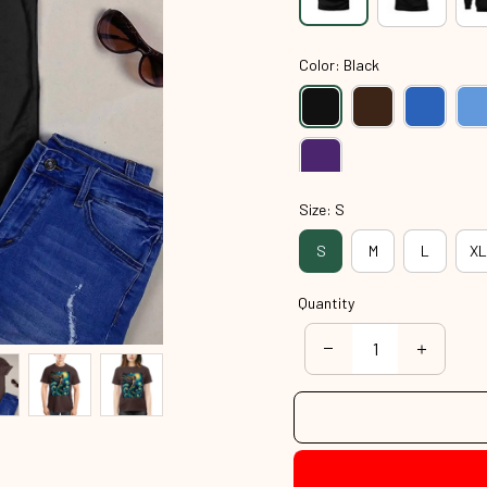
Color: Black
Size: S
S
M
L
XL
Quantity