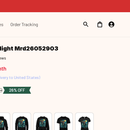
es
Order Tracking
Night Mrd26052903
iews
nth
ivery to United States)
9
26% OFF