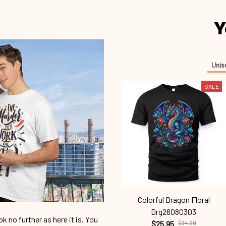
Y
Unis
SALE
Colorful Dragon Floral
Drg26080303
 no further as here it is. You
$25.95
$34.99