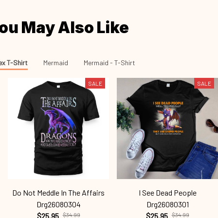
ou May Also Like
ex T-Shirt
Mermaid
Mermaid - T-Shirt
SALE
SALE
Do Not Meddle In The Affairs
I See Dead People
Drg26080304
Drg26080301
$25.95
$34.99
$25.95
$34.99