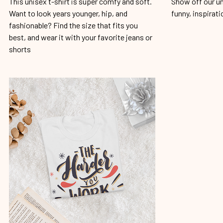
This unisex t-shirt is super comfy and soft.
Show off our un
Want to look years younger, hip, and
funny, inspirati
fashionable? Find the size that fits you
best, and wear it with your favorite jeans or
shorts