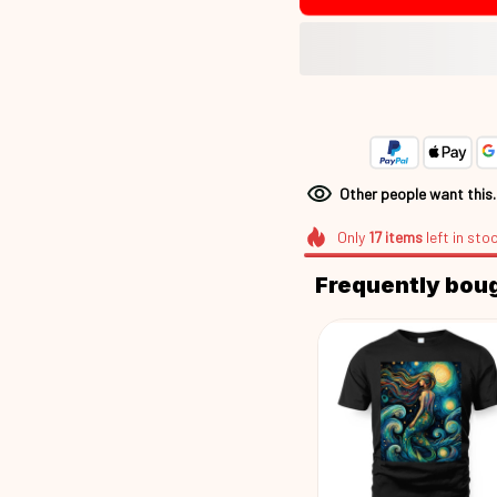
Other people want this
Only
17
items
left in sto
Frequently bou