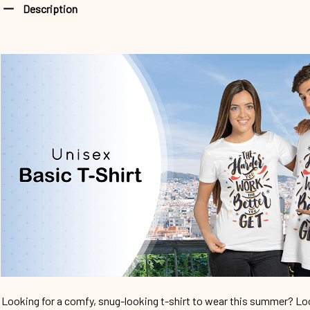
Description
Looking for a comfy, snug-looking t-shirt to wear this summer? Look