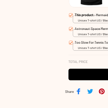
This product:
Mermaid
Unisex T-shirt US / Blac
Astronaut Space Merm
Unisex T-shirt US / Blac
Too Slow For Tennis T
Unisex T-shirt US / Blac
TOTAL PRICE
Share