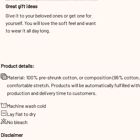
Great gift ideas
Give it to your beloved ones or get one for
yourself. You will love the soft feel and want
to wear it all day long.
Product details:
Material: 100% pre-shrunk cotton, or composition (96% cotto
comfortable stretch. Products will be automatically fulfilled wit
production and delivery time to customers.
Machine wash cold
Lay flat to dry
No bleach
Disclaimer