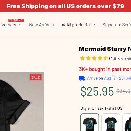
Free Shipping on all US orders over $79
TRENDING
iversary
New Arrivals
🔥 All products
Signature Seri
Mermaid Starry 
(4.6) 46 rev
3K+ bought in past mo
SALE
Arrive on
Aug 17 - 26
(Del
$25.95
$34.9
Style: Unisex T-shirt US