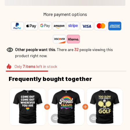
More payment options
Other people want this.
There are
33
people viewing this
product right now.
Only
7
items
left in stock
Frequently bought together