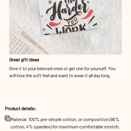
Great gift ideas
Give it to your beloved ones or get one for yourself. You
will love the soft feel and want to wear it all day long.
Product details:
Material: 100% pre-shrunk cotton, or composition (96%
cotton, 4% spandex) for maximum comfortable stretch.