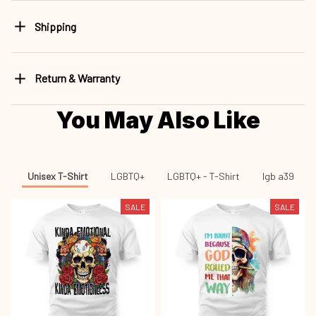
Shipping
Return & Warranty
You May Also Like
Unisex T-Shirt
LGBTQ+
LGBTQ+ - T-Shirt
lgb a39
SALE
SALE