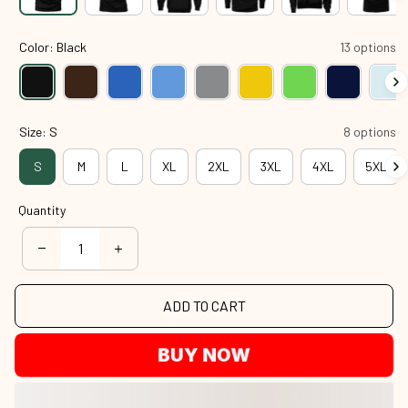
Color: Black
13 options
Size: S
8 options
S
M
L
XL
2XL
3XL
4XL
5XL
Quantity
ADD TO CART
BUY NOW