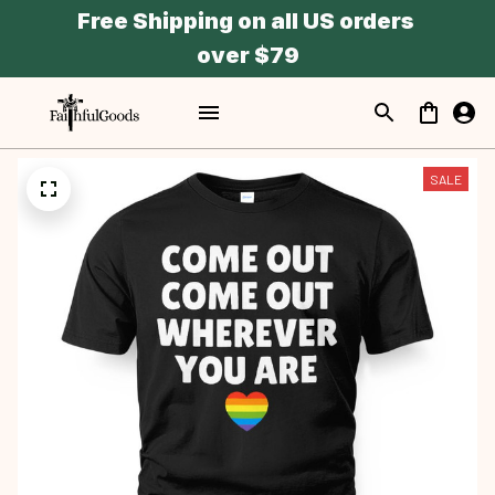
Free Shipping on all US orders 
over $79
SALE