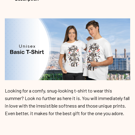
Looking for a comfy, snug-looking t-shirt to wear this
summer? Look no further as here it is. You will immediately fall
in love with the irresistible softness and those unique prints.
Even better, it makes for the best gift for the one you adore.