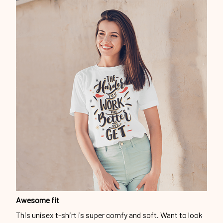
Awesome fit
This unisex t-shirt is super comfy and soft. Want to look