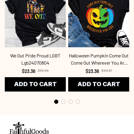
We Out Pride Proud LGBT
Halloween Pumpkin Come Out
Lgb24070804
Come Out Wherever You Are
Lgb2338
$23.36
$32.55
$23.36
$29.37
ADD TO CART
ADD TO CART