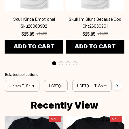
Skull Kinda Emotional
Skull I'm Blunt Because God
Sku26080902
Cht26080901
$25.95
$34.99
$25.95
$34.99
ADD TO CART
ADD TO CART
Related collections
Unisex T-Shirt
LGBTQ+
LGBTQ+ - T-Shirt
lgb 
Recently View
SALE
SALE