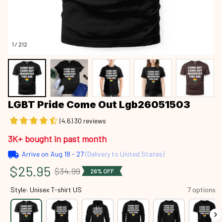
1 / 212
LGBT Pride Come Out Lgb26051503
(4.6) 30 reviews
3K+ bought in past month
Arrive on
Aug 18 - 27
(Delivery to United States)
$25.95
$34.99
26% OFF
Style: Unisex T-shirt US
7 options