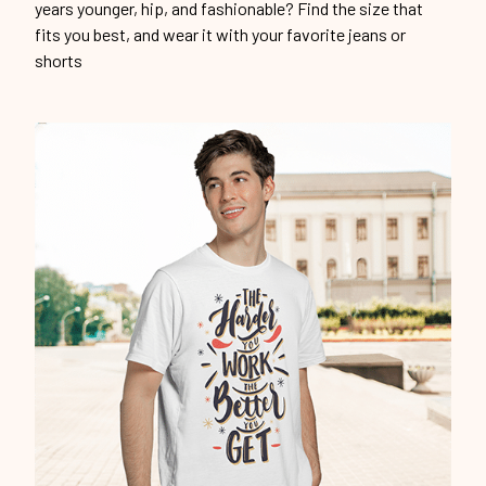
years younger, hip, and fashionable? Find the size that
fits you best, and wear it with your favorite jeans or
shorts