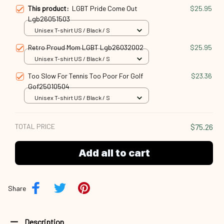
This product:
LGBT Pride Come Out
$25.95
Lgb26051503
Unisex T-shirt US / Black / S
Retro Proud Mom LGBT Lgb26032002
$25.95
Unisex T-shirt US / Black / S
Too Slow For Tennis Too Poor For Golf
$23.36
Gof25010504
Unisex T-shirt US / Black / S
TOTAL PRICE
$75.26
Add all to cart
Share
Description