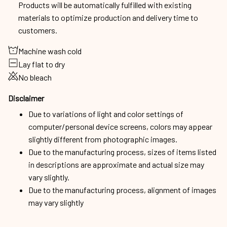
Products will be automatically fulfilled with existing
materials to optimize production and delivery time to
customers.
Machine wash cold
Lay flat to dry
No bleach
Disclaimer
Due to variations of light and color settings of
computer/personal device screens, colors may appear
slightly different from photographic images.
Due to the manufacturing process, sizes of items listed
in descriptions are approximate and actual size may
vary slightly.
Due to the manufacturing process, alignment of images
may vary slightly