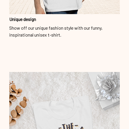
Unique design
Show off our unique fashion style with our funny,
inspirational unisex t-shirt.