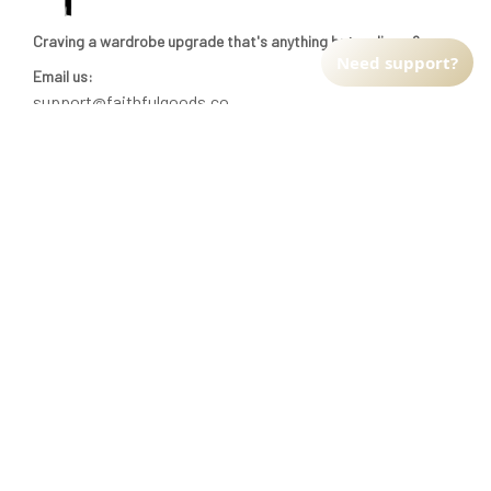
Craving a wardrobe upgrade that's anything but ordinary? 
Need support?
Email us:
support@faithfulgoods.co
INFO & SUPPORT
Return policy
Shipping policy
Refund policy
Terms of service
CUSTOMER SUPPORT
About Us
Order tracking