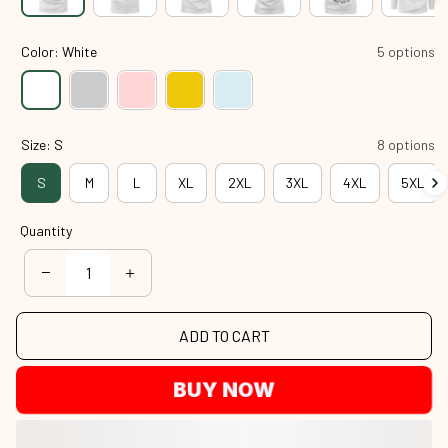
Color: White
5 options
Size: S
8 options
S
M
L
XL
2XL
3XL
4XL
5XL
Quantity
ADD TO CART
BUY NOW