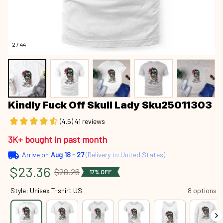
2 / 44
Kindly Fuck Off Skull Lady Sku25011303
(4.6) 41 reviews
3K+ bought in past month
Arrive on
Aug 18 - 27
(Delivery to United States)
$23.36
$28.26
17% OFF
Style: Unisex T-shirt US
8 options