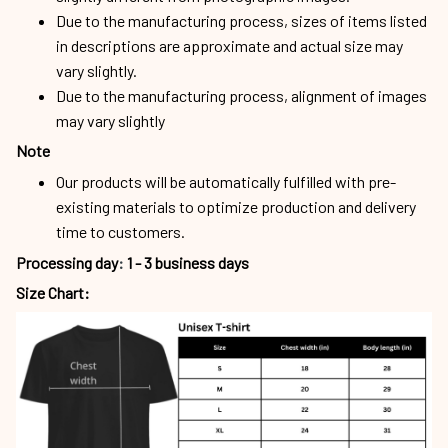
Due to the manufacturing process, sizes of items listed
in descriptions are approximate and actual size may
vary slightly.
Due to the manufacturing process, alignment of images
may vary slightly
Note
Our products will be automatically fulfilled with pre-
existing materials to optimize production and delivery
time to customers.
Processing day
:
1 - 3 business days
Size Chart: