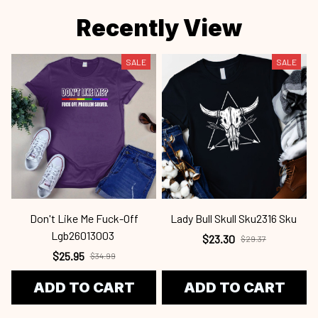
Recently View
SALE
SALE
Don't Like Me Fuck-Off
Lady Bull Skull Sku2316 Sku
Lgb26013003
$23.30
$29.37
$25.95
$34.99
ADD TO CART
ADD TO CART