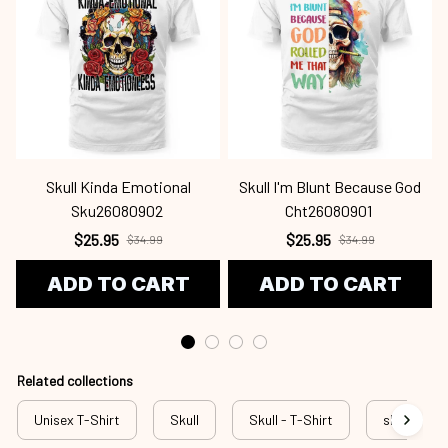
Skull Kinda Emotional
Skull I'm Blunt Because God
Sku26080902
Cht26080901
$25.95
$25.95
$34.99
$34.99
ADD TO CART
ADD TO CART
Related collections
Unisex T-Shirt
Skull
Skull - T-Shirt
sku w3-20