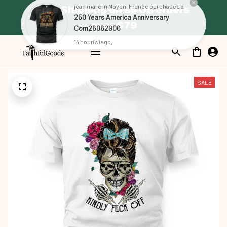
Free Shipping on all US orders 
jean marc in Noyon, France purchased a
250 Years America Anniversary
over $79
Com26062906
14 hour(s) ago,
SALE