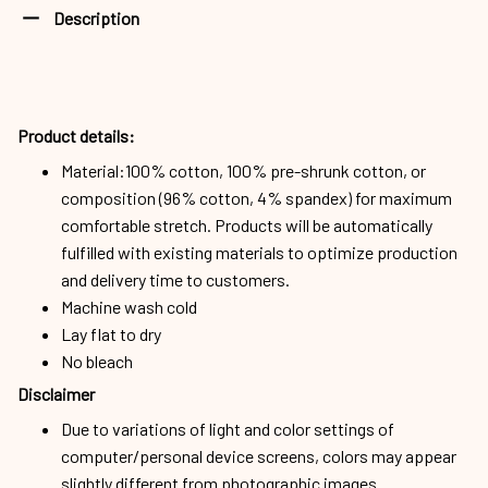
Description
Product details:
Material:100% cotton, 100% pre-shrunk cotton, or
composition (96% cotton, 4% spandex) for maximum
comfortable stretch. Products will be automatically
fulfilled with existing materials to optimize production
and delivery time to customers.
Machine wash cold
Lay flat to dry
No bleach
Disclaimer
Due to variations of light and color settings of
computer/personal device screens, colors may appear
slightly different from photographic images.