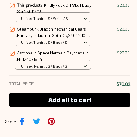
This product:
Kindly Fuck Off Skull Lady
$23.36
Sku25011303
Unisex T-shirt US / White / S
Steampunk Dragon Mechanical Gears
$23.30
Fantasy Industrial Goth Drg24031410
Unisex T-shirt US / Black / S
Astronaut Space Mermaid Psychedelic
$23.36
Mrd24071504
Unisex T-shirt US / Black / S
TOTAL PRICE
$70.02
Add all to cart
Share