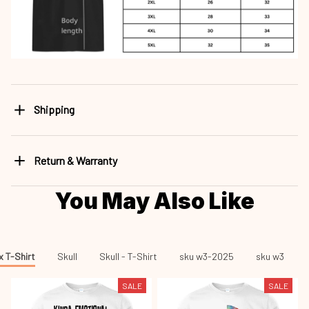
Shipping
Return & Warranty
You May Also Like
x T-Shirt
Skull
Skull - T-Shirt
sku w3-2025
sku w3
SALE
SALE