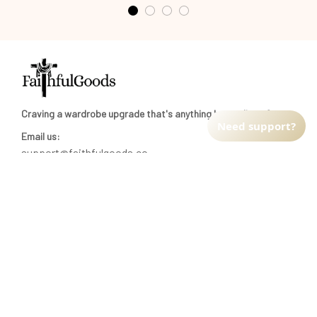
Craving a wardrobe upgrade that's anything but ordinary? 
Need support?
Email us:
support@faithfulgoods.co
INFO & SUPPORT
Return policy
Shipping policy
Refund policy
Terms of service