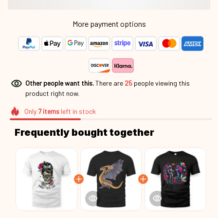
More payment options
Other people want this.
There are
25
people viewing this
product right now.
Only
7
items
left in stock
Frequently bought together