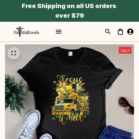
Free Shipping on all US orders 
over $79
SALE