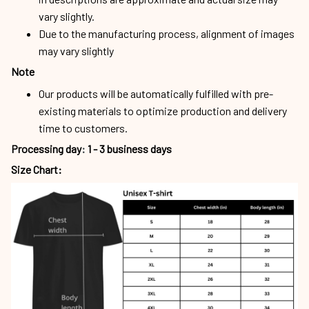
vary slightly.
Due to the manufacturing process, alignment of images
may vary slightly
Note
Our products will be automatically fulfilled with pre-
existing materials to optimize production and delivery
time to customers.
Processing day
:
1 - 3 business days
Size Chart: