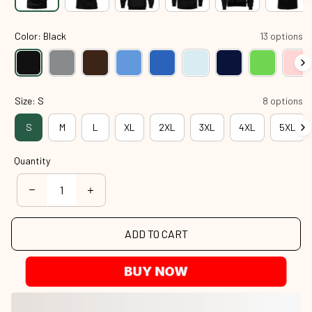
Color: Black
13 options
Size: S
8 options
S
M
L
XL
2XL
3XL
4XL
5XL
Quantity
ADD TO CART
BUY NOW