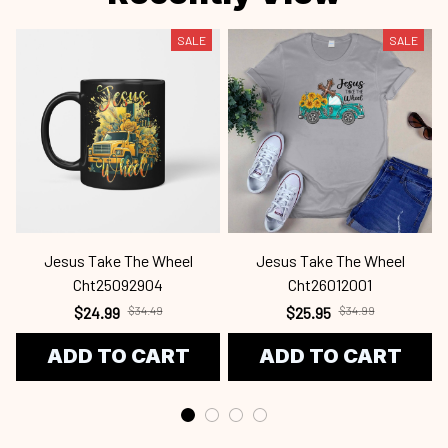
SALE
SALE
Jesus Take The Wheel
Jesus Take The Wheel
Cht25092904
Cht26012001
$24.99
$34.49
$25.95
$34.99
ADD TO CART
ADD TO CART