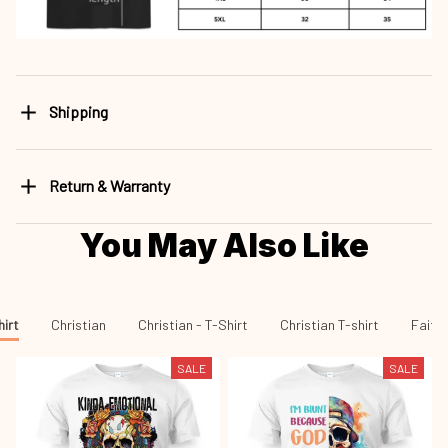
Shipping
Return & Warranty
You May Also Like
hirt
Christian
Christian - T-Shirt
Christian T-shirt
Faith 
SALE
SALE