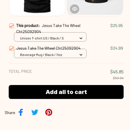
This product:
Jesus Take The Wheel
$25.95
Cht25092904
Unisex T-shirt US / Black / S
Jesus Take The Wheel Cht25092904
$24.99
Beverage Mug / Black / 11oz
TOTAL PRICE
$45.85
$50.94
Add all to cart
Share