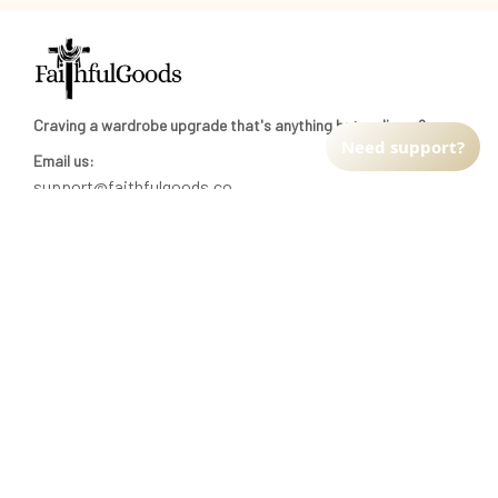
Craving a wardrobe upgrade that's anything but ordinary? 
Need support?
Email us:
support@faithfulgoods.co
INFO & SUPPORT
Return policy
Shipping policy
Refund policy
Terms of service
CUSTOMER SUPPORT