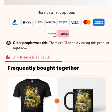
More payment options
Other people want this.
There are
15
people viewing this
product right now.
Only
11
items
left in stock
Frequently bought together