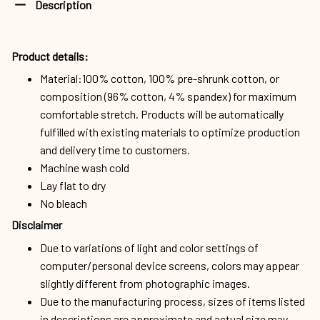
Description
Product details:
Material:100% cotton, 100% pre-shrunk cotton, or
composition (96% cotton, 4% spandex) for maximum
comfortable stretch. Products will be automatically
fulfilled with existing materials to optimize production
and delivery time to customers.
Machine wash cold
Lay flat to dry
No bleach
Disclaimer
Due to variations of light and color settings of
computer/personal device screens, colors may appear
slightly different from photographic images.
Due to the manufacturing process, sizes of items listed
in descriptions are approximate and actual size may