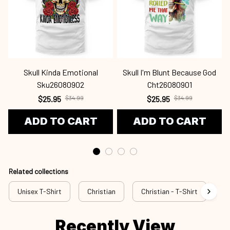
Skull Kinda Emotional
Skull I'm Blunt Because God
Sku26080902
Cht26080901
$25.95
$34.99
$25.95
$34.99
ADD TO CART
ADD TO CART
Related collections
Unisex T-Shirt
Christian
Christian - T-Shirt
Ch
Recently View