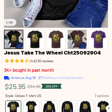
1 / 90
Jesus Take The Wheel Cht25092904
(4.6) 30 reviews
3K+ bought in past month
Arrive on
Aug 18 - 27
(Delivery to United States)
$25.95
$34.99
26% OFF
Style: Unisex T-shirt US
7 options